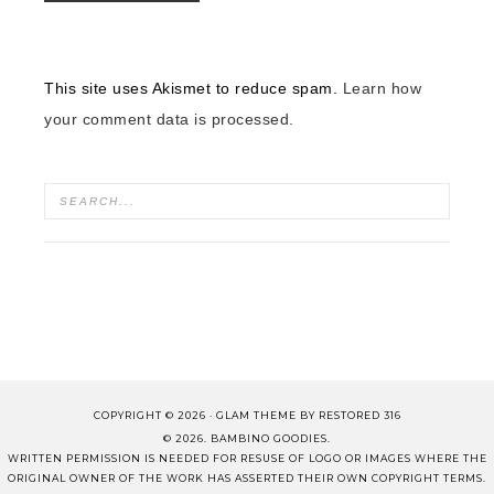
This site uses Akismet to reduce spam.
Learn how
your comment data is processed.
COPYRIGHT © 2026 ·
GLAM THEME
BY
RESTORED 316
© 2026. BAMBINO GOODIES.
WRITTEN PERMISSION IS NEEDED FOR RESUSE OF LOGO OR IMAGES WHERE THE
ORIGINAL OWNER OF THE WORK HAS ASSERTED THEIR OWN COPYRIGHT TERMS.