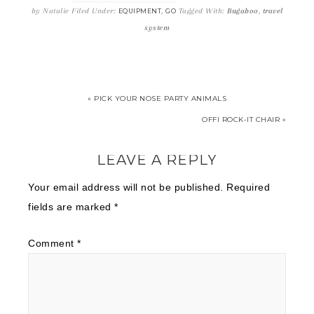
by
Natalie
Filed Under:
,
Tagged With:
Bugaboo
,
travel
EQUIPMENT
GO
system
« PICK YOUR NOSE PARTY ANIMALS
OFFI ROCK-IT CHAIR »
LEAVE A REPLY
Your email address will not be published.
Required
fields are marked
*
Comment
*