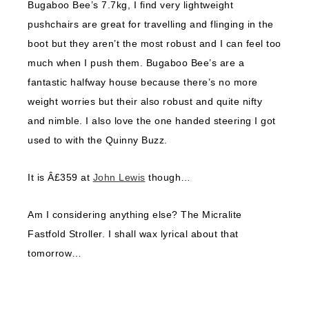
Bugaboo Bee’s 7.7kg, I find very lightweight
pushchairs are great for travelling and flinging in the
boot but they aren’t the most robust and I can feel too
much when I push them. Bugaboo Bee’s are a
fantastic halfway house because there’s no more
weight worries but their also robust and quite nifty
and nimble. I also love the one handed steering I got
used to with the Quinny Buzz.
It is Â£359 at
John Lewis
though…
Am I considering anything else? The Micralite
Fastfold Stroller. I shall wax lyrical about that
tomorrow…