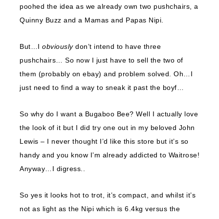
poohed the idea as we already own two pushchairs, a
Quinny Buzz and a Mamas and Papas Nipi.
But…I
obviously
don’t intend to have three
pushchairs… So now I just have to sell the two of
them (probably on ebay) and problem solved. Oh…I
just need to find a way to sneak it past the boyf…
So why do I want a Bugaboo Bee? Well I actually love
the look of it but I did try one out in my beloved John
Lewis – I never thought I’d like this store but it’s so
handy and you know I’m already addicted to Waitrose!
Anyway…I digress..
So yes it looks hot to trot, it’s compact, and whilst it’s
not as light as the Nipi which is 6.4kg versus the