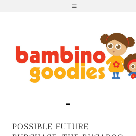
POSSIBLE FUTURE