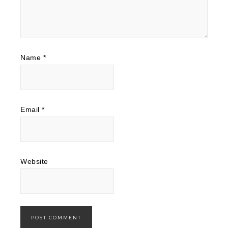
Name
*
Email
*
Website