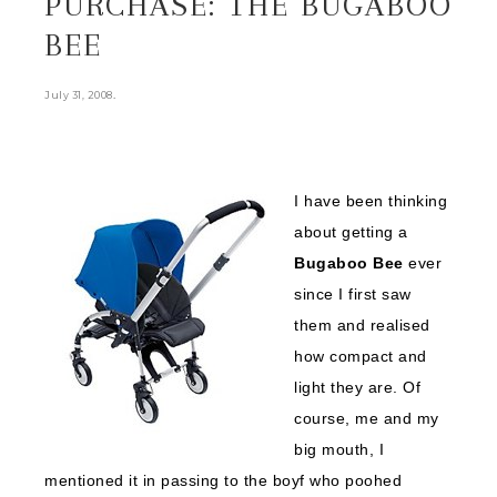
PURCHASE: THE BUGABOO
BEE
.
July 31, 2008
I have been thinking
about getting a
Bugaboo Bee
ever
since I first saw
them and realised
how compact and
light they are. Of
course, me and my
big mouth, I
mentioned it in passing to the boyf who poohed