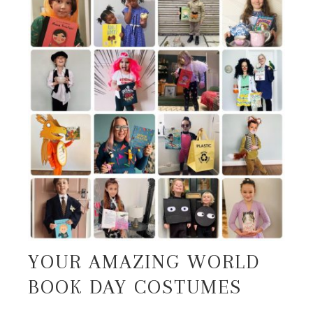
YOUR AMAZING WORLD
BOOK DAY COSTUMES