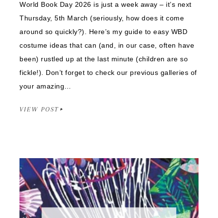
World Book Day 2026 is just a week away – it’s next
Thursday, 5th March (seriously, how does it come
around so quickly?). Here’s my guide to easy WBD
costume ideas that can (and, in our case, often have
been) rustled up at the last minute (children are so
fickle!). Don’t forget to check our previous galleries of
your amazing…
VIEW POST