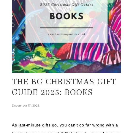
THE BG CHRISTMAS GIFT
GUIDE 2025: BOOKS
.
December 17, 2025
As last-minute gifts go, you can’t go far wrong with a