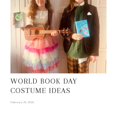
WORLD BOOK DAY
COSTUME IDEAS
.
February 26, 2026