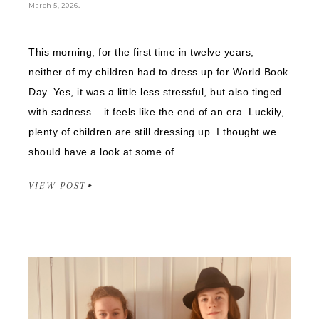
.
March 5, 2026
This morning, for the first time in twelve years,
neither of my children had to dress up for World Book
Day. Yes, it was a little less stressful, but also tinged
with sadness – it feels like the end of an era. Luckily,
plenty of children are still dressing up. I thought we
should have a look at some of…
VIEW POST