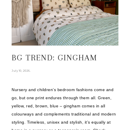
BG TREND: GINGHAM
.
July 10, 2026
Nursery and children’s bedroom fashions come and
go, but one print endures through them all. Green,
yellow, red, brown, blue – gingham comes in all
colourways and complements traditional and modern
styling. Timeless, unisex and stylish, it’s equally at