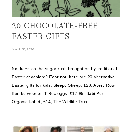
20 CHOCOLATE-FREE
EASTER GIFTS
.
March 30, 2026
Not keen on the sugar rush brought on by traditional
Easter chocolate? Fear not, here are 20 alternative
Easter gifts for kids. Sleepy Sheep, £23, Avery Row
Bumbu wooden T-Rex eggs, £17.95, Babi Pur
Organic t-shirt, £14, The Wildlife Trust