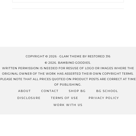
COPYRIGHT © 2026 ·
GLAM THEME
BY
RESTORED 316
© 2026. BAMBINO GOODIES.
WRITTEN PERMISSION IS NEEDED FOR RESUSE OF LOGO OR IMAGES WHERE THE
ORIGINAL OWNER OF THE WORK HAS ASSERTED THEIR OWN COPYRIGHT TERMS.
PLEASE NOTE THAT ALL PRICES QUOTED ON PRODUCT POSTS ARE CORRECT AT TIME
OF PUBLISHING.
ABOUT
CONTACT
SHOP BG
BG SCHOOL
DISCLOSURE
TERMS OF USE
PRIVACY POLICY
WORK WITH US