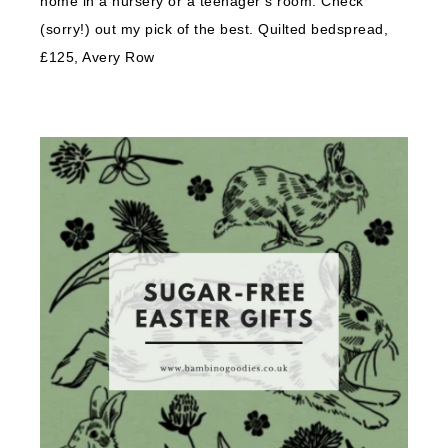
home in a nursery or a teenager’s room. Check
(sorry!) out my pick of the best. Quilted bedspread,
£125, Avery Row