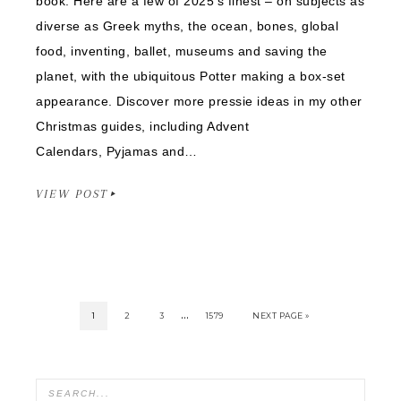
book. Here are a few of 2025’s finest – on subjects as
diverse as Greek myths, the ocean, bones, global
food, inventing, ballet, museums and saving the
planet, with the ubiquitous Potter making a box-set
appearance. Discover more pressie ideas in my other
Christmas guides, including Advent
Calendars, Pyjamas and…
VIEW POST
…
1
2
3
1579
NEXT PAGE »