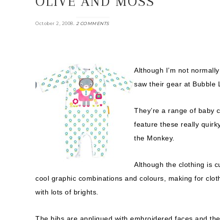
OLIVE AND MOSS
.
October 2, 2008
2 COMMENTS
Although I’m not normally 
saw their gear at Bubble 
They’re a range of baby 
feature these really quir
the Monkey.
Although the clothing is c
cool graphic combinations and colours, making for cloth
with lots of brights.
The bibs are appliqued with embroidered faces and the