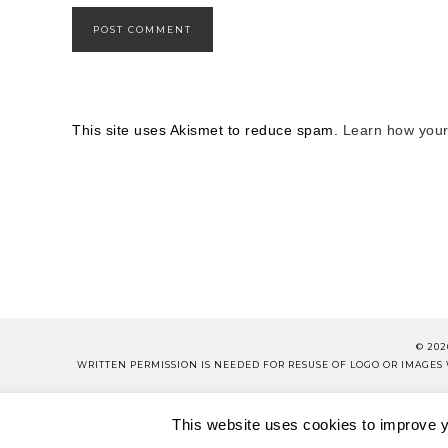
This site uses Akismet to reduce spam.
Learn how your
© 202
WRITTEN PERMISSION IS NEEDED FOR RESUSE OF LOGO OR IMAGE
PLEASE 
This website uses cookies to improve yo
ABOUT
CONTACT
SH