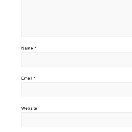
Name
*
Email
*
Website