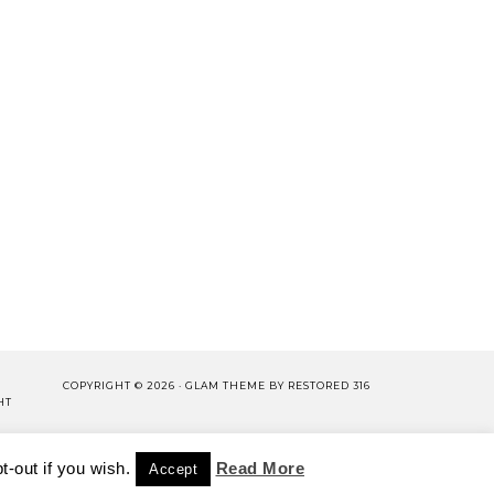
COPYRIGHT © 2026 ·
GLAM THEME
BY
RESTORED 316
HT
LISHING.
-out if you wish.
CY POLICY
WORK WITH US
Read More
Accept