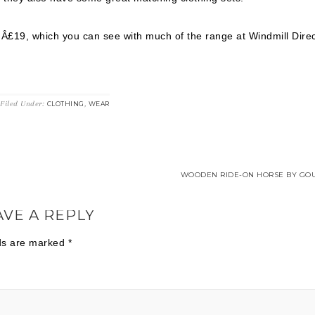
Â£19, which you can see with much of the range at Windmill Direc
Filed Under:
,
CLOTHING
WEAR
WOODEN RIDE-ON HORSE BY GOU
AVE A REPLY
lds are marked
*