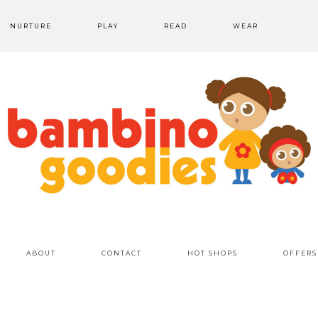
NURTURE
PLAY
READ
WEAR
ABOUT
CONTACT
HOT SHOPS
OFFERS