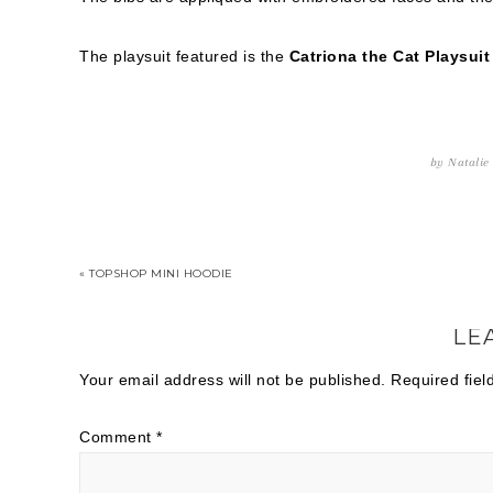
The playsuit featured is the
Catriona the Cat Playsuit
by
Natalie
« TOPSHOP MINI HOODIE
LE
Your email address will not be published.
Required fie
Comment
*