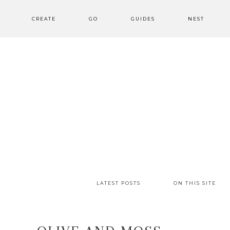
CREATE
GO
GUIDES
NEST
LATEST POSTS
ON THIS SITE