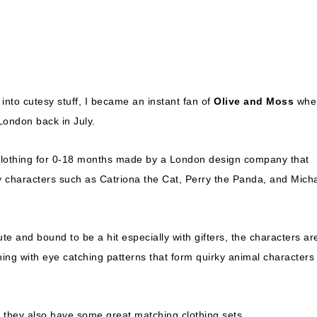
into cutesy stuff, I became an instant fan of
Olive and Moss
when
London back in July.
clothing for 0-18 months made by a London design company that
ky characters such as Catriona the Cat, Perry the Panda, and Mich
ute and bound to be a hit especially with gifters, the characters ar
ing with eye catching patterns that form quirky animal characters
 they also have some great matching clothing sets.