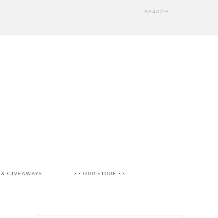
 & GIVEAWAYS
>> OUR STORE <<