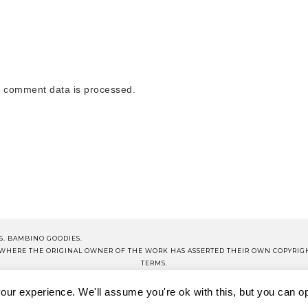
 comment data is processed.
6. BAMBINO GOODIES.
S WHERE THE ORIGINAL OWNER OF THE WORK HAS ASSERTED THEIR OWN COPYRIG
TERMS.
NOTE THAT ALL PRICES QUOTED ON PRODUCT POSTS ARE CORRECT AT TIME OF PUB
ur experience. We'll assume you're ok with this, but you can opt
OP BG
BG SCHOOL
DISCLOSURE
TERMS OF USE
PRIVA