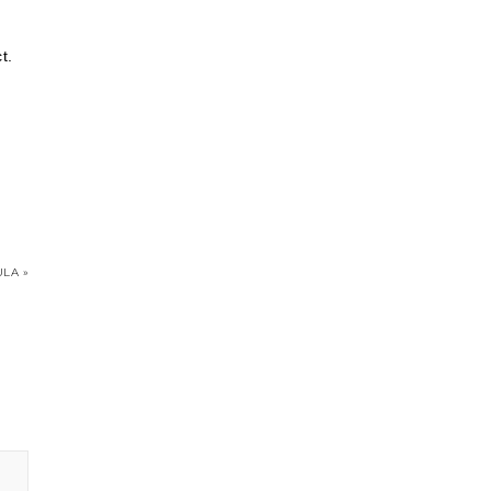
t.
LA »