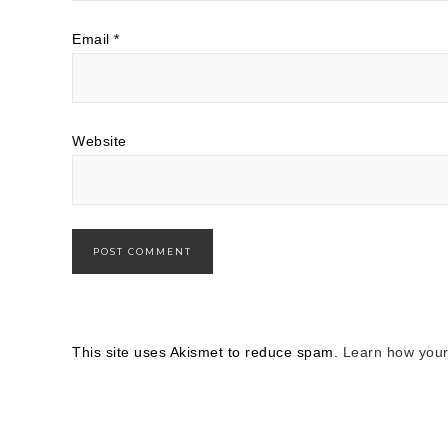
Email
*
Website
This site uses Akismet to reduce spam.
Learn how your