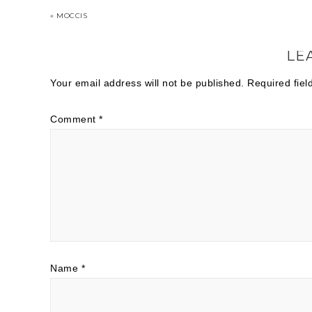
« MOCCIS
LE
Your email address will not be published.
Required fie
Comment
*
Name
*