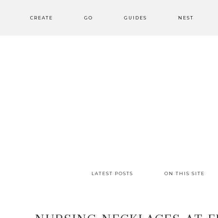
CREATE
GO
GUIDES
NEST
LATEST POSTS
ON THIS SITE