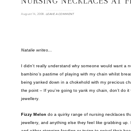
NURSING NECKLACES AT F
.
August 14, 2008
LEAVE A COMMENT
Natalie writes…
I didn’t really understand why someone would want a nu
bambino’s pastime of playing with my chain whilst brea
being yanked down in a chokehold with my precious chain
the point – If you’re going to yank my chain, don’t do i
jewellery.
Fizzy Melon
do a quirky range of nursing necklaces tha
jewellery, and anything else they feel like grabbing up.
and either stopping feeding or trying to swivel their he