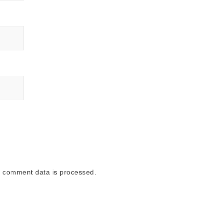
 comment data is processed.