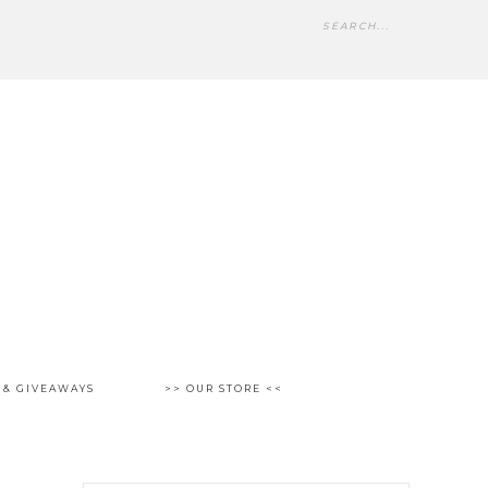
 & GIVEAWAYS
>> OUR STORE <<