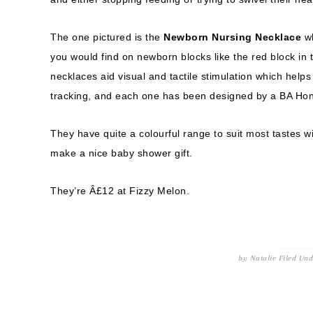
The one pictured is the
Newborn Nursing Necklace
wh
you would find on newborn blocks like the red block in
necklaces aid visual and tactile stimulation which hel
tracking, and each one has been designed by a BA Hon
They have quite a colourful range to suit most tastes w
make a nice baby shower gift.
They’re Â£12 at Fizzy Melon.
by
Natalie
Filed Un