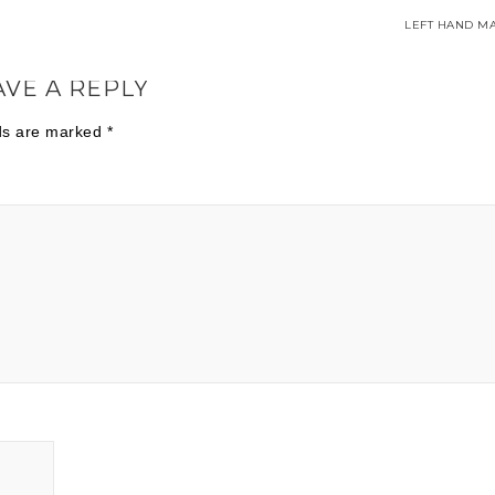
LEFT HAND MA
AVE A REPLY
lds are marked
*