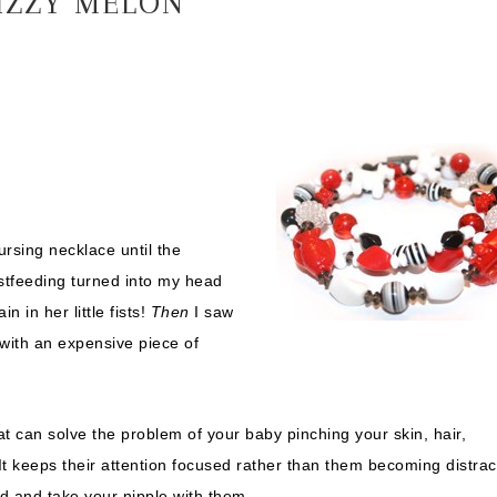
IZZY MELON
rsing necklace until the
stfeeding turned into my head
 in her little fists!
Then
I saw
t with an expensive piece of
t can solve the problem of your baby pinching your skin, hair,
 It keeps their attention focused rather than them becoming distra
ad and take your nipple with them.