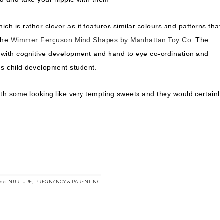
ich is rather clever as it features similar colours and patterns tha
 the
Wimmer Ferguson Mind Shapes by Manhattan Toy Co
. The
ps with cognitive development and hand to eye co-ordination and
s child development student.
ith some looking like very tempting sweets and they would certainl
der:
,
NURTURE
PREGNANCY & PARENTING