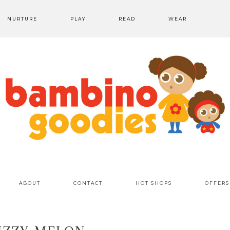
NURTURE
PLAY
READ
WEAR
ABOUT
CONTACT
HOT SHOPS
OFFERS