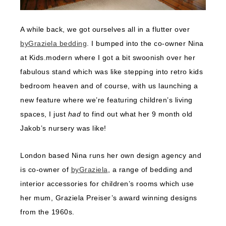
A while back, we got ourselves all in a flutter over
byGraziela bedding
. I bumped into the co-owner Nina
at Kids.modern where I got a bit swoonish over her
fabulous stand which was like stepping into retro kids
bedroom heaven and of course, with us launching a
new feature where we’re featuring children’s living
spaces, I just
had
to find out what her 9 month old
Jakob’s nursery was like!
London based Nina runs her own design agency and
is co-owner of
byGraziela
, a range of bedding and
interior accessories for children’s rooms which use
her mum, Graziela Preiser’s award winning designs
from the 1960s.