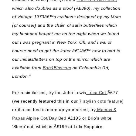
which also doubles as a stool (Â£390), my collection
of vintage 1970â€™s cushions designed by my Mum
(of course!) and the chain of satin butterflies which
my husband bought me on the night when we found
out I was pregnant in New York. Oh, and I will of
course need to get the letter â€˜Jâ€™ now to add to
our initials/letters on top of the mirror which are
available from
Bob&Blossom
on Coloumbia Rd,
London.”
For a similar cot, try the John Lewis
Luca Cot
Â£77
(we recently featured this in our
7 stylish cots feature
)
or if a cot bed is more up your street, try
Mamas &
Papas Alpine Cot/Day Bed
Â£195 or Brio’s white
‘Sleep’ cot, which is Â£199 at Lula Sapphire.