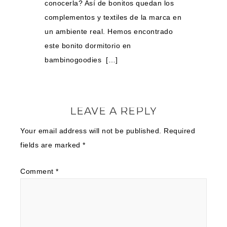
conocerla? Así de bonitos quedan los
complementos y textiles de la marca en
un ambiente real. Hemos encontrado
este bonito dormitorio en
bambinogoodies […]
LEAVE A REPLY
Your email address will not be published.
Required
fields are marked
*
Comment
*