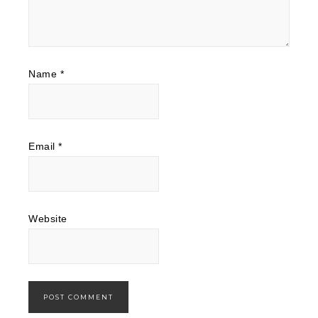
Name
*
Email
*
Website