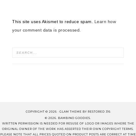
This site uses Akismet to reduce spam.
Learn how
your comment data is processed.
COPYRIGHT © 2026 ·
GLAM THEME
BY
RESTORED 316
© 2026. BAMBINO GOODIES.
WRITTEN PERMISSION IS NEEDED FOR RESUSE OF LOGO OR IMAGES WHERE THE
ORIGINAL OWNER OF THE WORK HAS ASSERTED THEIR OWN COPYRIGHT TERMS.
PLEASE NOTE THAT ALL PRICES QUOTED ON PRODUCT POSTS ARE CORRECT AT TIME