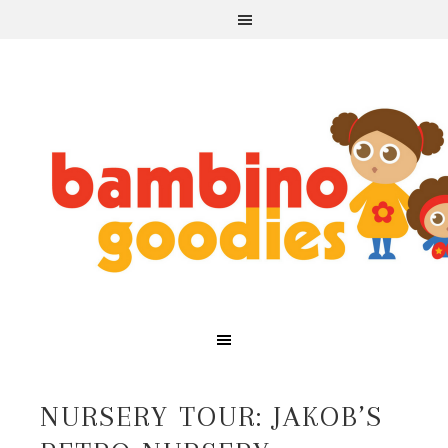
NURSERY TOUR: JAKOB’S