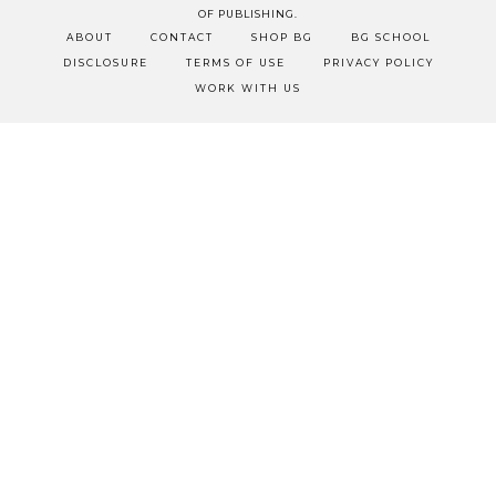
OF PUBLISHING.
ABOUT
CONTACT
SHOP BG
BG SCHOOL
DISCLOSURE
TERMS OF USE
PRIVACY POLICY
WORK WITH US