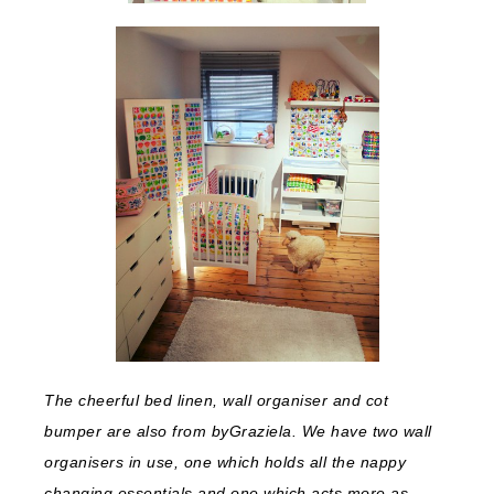
The cheerful bed linen, wall organiser and cot
bumper are also from byGraziela. We have two wall
organisers in use, one which holds all the nappy
changing essentials and one which acts more as