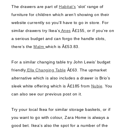
The drawers are part of
Habitat’s
‘slot’ range of
furniture for children which aren’t showing on their
website currently so you’ll have to go in store. For
similar drawers try Ikea’s
Anes
Â£155, or if you’re on
a serious budget and can forgo the handle slots,
there’s the
Malm
which is Â£53.83.
For a similar changing table try John Lewis’ budget
friendly
Ella Changing Table
Â£63. The upmarket
alternative which is also includes a drawer is Brio’s
sleek white offering which is Â£185 from
Nubie
. You
can also see our previous post on it.
Try your local Ikea for similar storage baskets, or if
you want to go with colour, Zara Home is always a
good bet. Ikea’s also the spot for a number of the