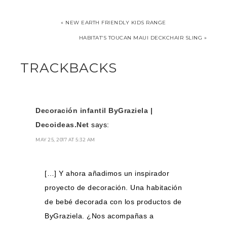
« NEW EARTH FRIENDLY KIDS RANGE
HABITAT’S TOUCAN MAUI DECKCHAIR SLING »
TRACKBACKS
Decoración infantil ByGraziela |
Decoideas.Net
says:
MAY 25, 2017 AT 5:32 AM
[…] Y ahora añadimos un inspirador
proyecto de decoración. Una habitación
de bebé decorada con los productos de
ByGraziela. ¿Nos acompañas a