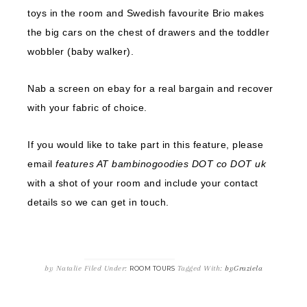
toys in the room and Swedish favourite Brio makes
the big cars on the chest of drawers and the toddler
wobbler (baby walker).
Nab a screen on ebay for a real bargain and recover
with your fabric of choice.
If you would like to take part in this feature, please
email
features AT bambinogoodies DOT co DOT uk
with a shot of your room and include your contact
details so we can get in touch.
by
Natalie
Filed Under:
Tagged With:
byGraziela
ROOM TOURS