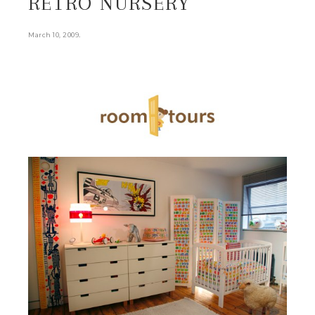
RETRO NURSERY
.
March 10, 2009