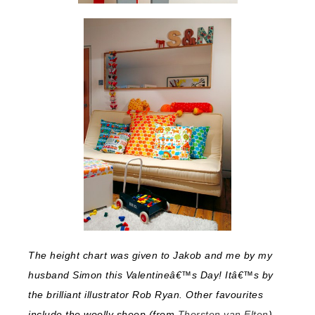
The height chart was given to Jakob and me by my
husband Simon this Valentineâ€™s Day! Itâ€™s by
the brilliant illustrator Rob Ryan. Other favourites
include the woolly sheep (from
Thorsten van Elten
)