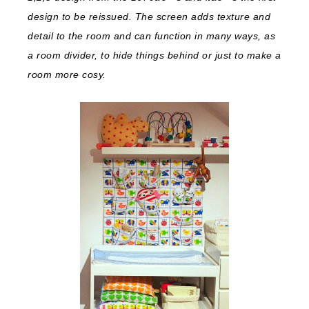
design to be reissued. The screen adds texture and
detail to the room and can function in many ways, as
a room divider, to hide things behind or just to make a
room more cosy.