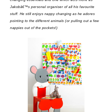
Jakobâ€™s personal organiser of all his favourite
stuff. He still enjoys nappy changing as he adores
pointing to the different animals (or pulling out a few
nappies out of the pockets!)