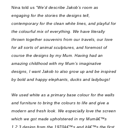
Nina told us
“We’d describe Jakob’s room as
engaging for the stories the designs tell,
contemporary for the clean white lines, and playful for
the colourful mix of everything. We have literally
thrown together souvenirs from our travels, our love
for all sorts of animal sculptures, and foremost of
course the designs by my Mum. Having had an
amazing childhood with my Mum’s imaginative
designs, I want Jakob to also grow up and be inspired
by bold and happy elephants, ducks and ladybugs!
We used white as a primary base colour for the walls
and furniture to bring the colours to life and give a
modern and fresh look. We especially love the screen
which we got made upholstered in my Mumâ€™s
1,2,3 design from the 1970â€™s and itâ€™s the first