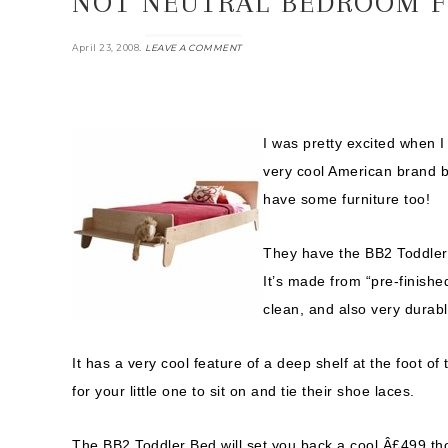
NOT NEUTRAL BEDROOM F
.
April 23, 2008
LEAVE A COMMENT
I was pretty excited when 
very cool American brand but
have some furniture too!
They have the BB2 Toddler B
It’s made from “pre-finishe
clean, and also very durabl
It has a very cool feature of a deep shelf at the foot o
for your little one to sit on and tie their shoe laces.
The BB2 Toddler Bed will set you back a cool Â£499 th