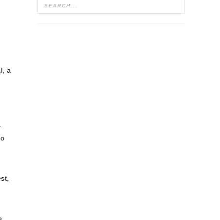
l, a
.
to
st,
e