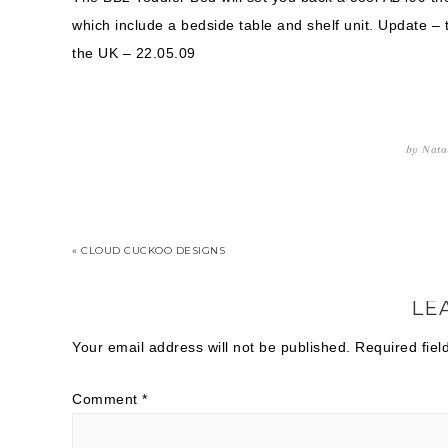
which include a bedside table and shelf unit. Update – 
the UK – 22.05.09
by
Nata
« CLOUD CUCKOO DESIGNS
LE
Your email address will not be published.
Required fie
Comment
*