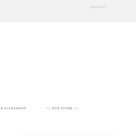
 & GIVEAWAYS
>> OUR STORE <<