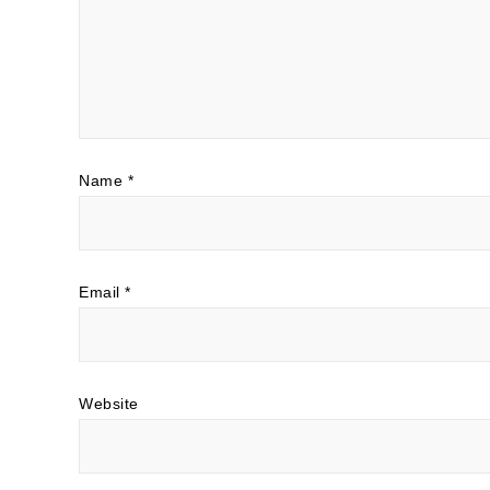
Name
*
Email
*
Website