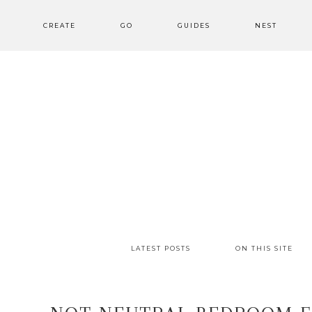
CREATE
GO
GUIDES
NEST
LATEST POSTS
ON THIS SITE