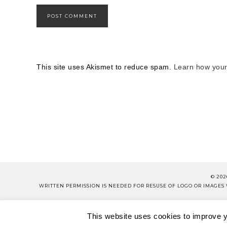
This site uses Akismet to reduce spam.
Learn how your
© 202
WRITTEN PERMISSION IS NEEDED FOR RESUSE OF LOGO OR IMAGE
PLEASE 
This website uses cookies to improve yo
ABOUT
CONTACT
SH