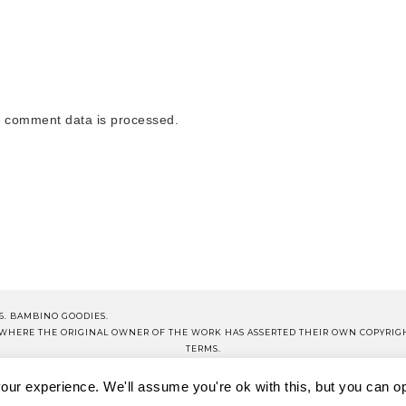
 comment data is processed.
6. BAMBINO GOODIES.
S WHERE THE ORIGINAL OWNER OF THE WORK HAS ASSERTED THEIR OWN COPYRIG
TERMS.
NOTE THAT ALL PRICES QUOTED ON PRODUCT POSTS ARE CORRECT AT TIME OF PUB
ur experience. We'll assume you're ok with this, but you can opt
OP BG
BG SCHOOL
DISCLOSURE
TERMS OF USE
PRIVA