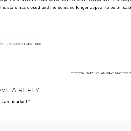
this store has closed and the items no longer appear to be on sale
lie
Filed Under:
FURNITURE
‘COTTON BABY’ CHANGING MAT COVE
AVE A REPLY
lds are marked
*