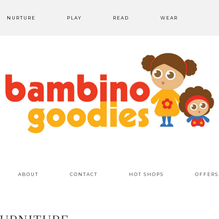
NURTURE
PLAY
READ
WEAR
ABOUT
CONTACT
HOT SHOPS
OFFERS