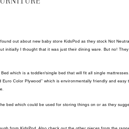
URNITURE
I found out about new baby store KidsPod as they stock Not Neutra
 initially I thought that it was just their dining ware. But no! They
ed which is a toddler/single bed that will fit all single mattresses
d Euro Color Plywood” which is environmentally friendly and easy 
e.
f the bed which could be used for storing things on or as they sugge
ough from KidsPod. Also check out the other pieces from the rang