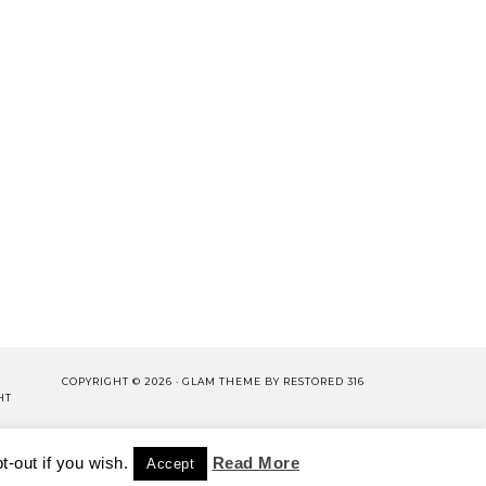
COPYRIGHT © 2026 ·
GLAM THEME
BY
RESTORED 316
HT
LISHING.
-out if you wish.
CY POLICY
WORK WITH US
Read More
Accept