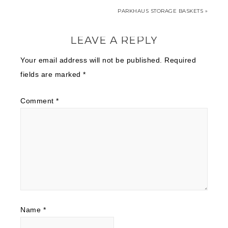
PARKHAUS STORAGE BASKETS »
LEAVE A REPLY
Your email address will not be published.
Required
fields are marked
*
Comment
*
Name
*