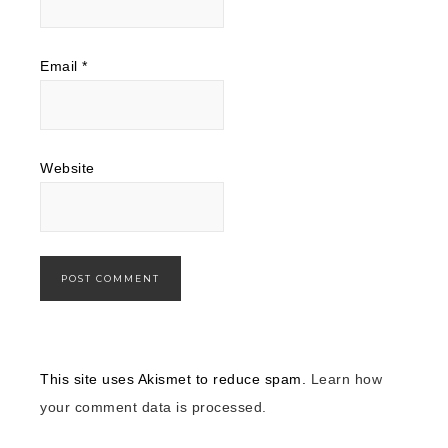
Email
*
Website
This site uses Akismet to reduce spam.
Learn how
your comment data is processed.