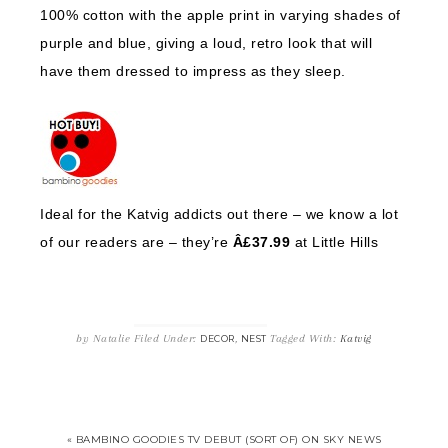
100% cotton with the apple print in varying shades of
purple and blue, giving a loud, retro look that will
have them dressed to impress as they sleep.
Ideal for the Katvig addicts out there – we know a lot
of our readers are – they’re
Â£37.99
at Little Hills
by
Natalie
Filed Under:
,
Tagged With:
Katvig
DECOR
NEST
« BAMBINO GOODIES TV DEBUT (SORT OF) ON SKY NEWS