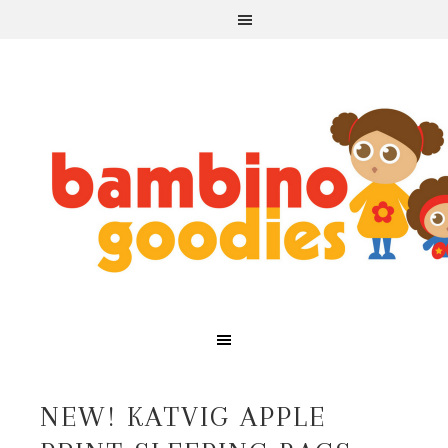
NEW! KATVIG APPLE