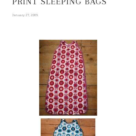
PRINT SLEEPING BAGS
.
January 27, 2009