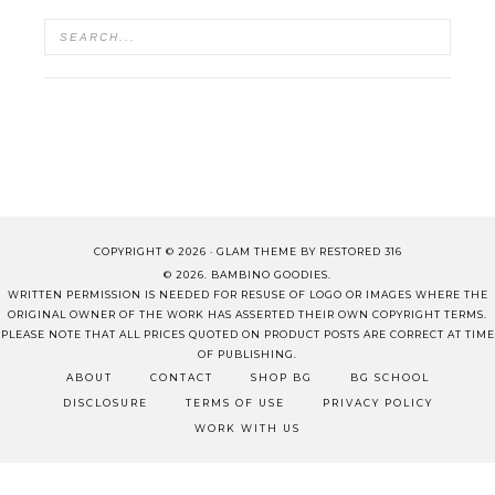
COPYRIGHT © 2026 ·
GLAM THEME
BY
RESTORED 316
© 2026. BAMBINO GOODIES.
WRITTEN PERMISSION IS NEEDED FOR RESUSE OF LOGO OR IMAGES WHERE THE
ORIGINAL OWNER OF THE WORK HAS ASSERTED THEIR OWN COPYRIGHT TERMS.
PLEASE NOTE THAT ALL PRICES QUOTED ON PRODUCT POSTS ARE CORRECT AT TIME
OF PUBLISHING.
ABOUT
CONTACT
SHOP BG
BG SCHOOL
DISCLOSURE
TERMS OF USE
PRIVACY POLICY
WORK WITH US