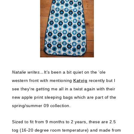
Natalie writes…
It’s been a bit quiet on the ‘ole
western front with mentioning
Katvig
recently but I
see they’re getting me all in a twist again with their
new apple print sleeping bags which are part of the
spring/summer 09 collection.
Sized to fit from 9 months to 2 years, these are 2.5
tog (16-20 degree room temperature) and made from