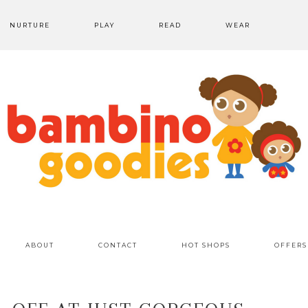
NURTURE
PLAY
READ
WEAR
ABOUT
CONTACT
HOT SHOPS
OFFERS