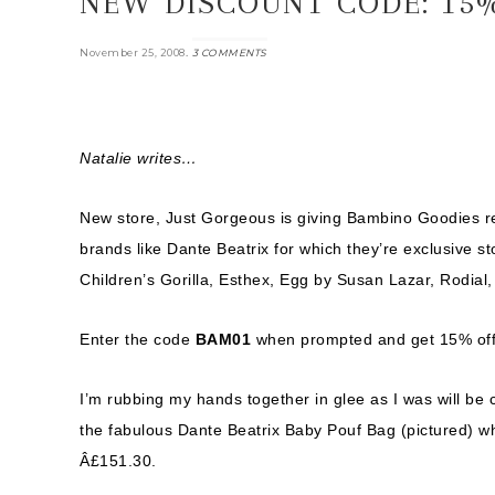
NEW DISCOUNT CODE: 15%
.
November 25, 2008
3 COMMENTS
Natalie writes…
New store, Just Gorgeous is giving Bambino Goodies re
brands like Dante Beatrix for which they’re exclusive 
Children’s Gorilla, Esthex, Egg by Susan Lazar, Rodial
Enter the code
BAM01
when prompted and get 15% off 
I’m rubbing my hands together in glee as I was will be
the fabulous Dante Beatrix Baby Pouf Bag (pictured) wh
Â£151.30.