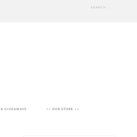
 & GIVEAWAYS
>> OUR STORE <<