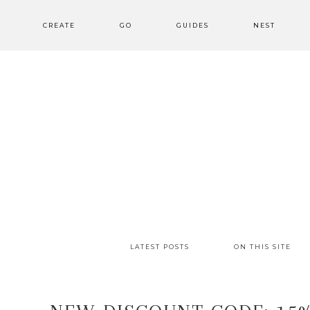
CREATE
GO
GUIDES
NEST
LATEST POSTS
ON THIS SITE