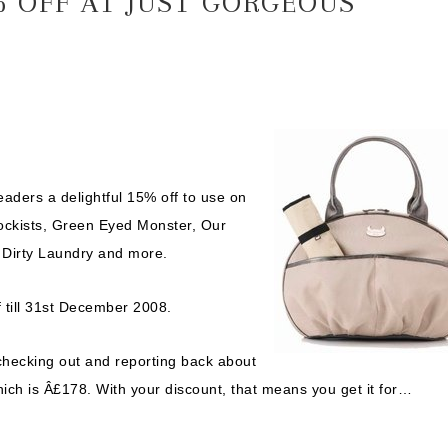
 OFF AT JUST GORGEOUS
aders a delightful 15% off to use on
stockists, Green Eyed Monster, Our
, Dirty Laundry and more.
till 31st December 2008.
 checking out and reporting back about
ich is Â£178. With your discount, that means you get it for…