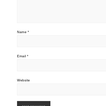
Name
*
Email
*
Website