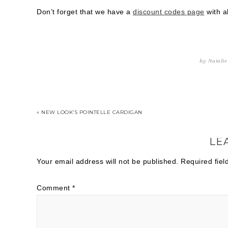
Don’t forget that we have a
discount codes page
with al
by
Natalie
« NEW LOOK’S POINTELLE CARDIGAN
LE
Your email address will not be published.
Required fie
Comment
*