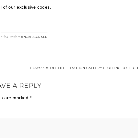
l of our exclusive codes.
Filed Under:
UNCATEGORISED
LFDAYS: 30% OFF LITTLE FASHION GALLERY CLOTHING COLLECT
AVE A REPLY
lds are marked
*