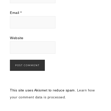
Email
*
Website
This site uses Akismet to reduce spam.
Learn how
your comment data is processed.