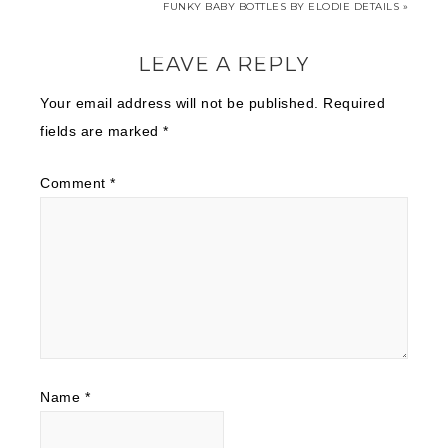
FUNKY BABY BOTTLES BY ELODIE DETAILS »
LEAVE A REPLY
Your email address will not be published.
Required
fields are marked
*
Comment
*
Name
*