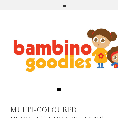
MULTI-COLOURED