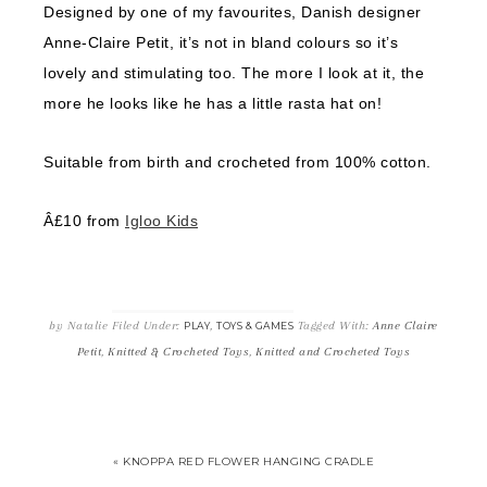
Designed by one of my favourites, Danish designer
Anne-Claire Petit, it’s not in bland colours so it’s
lovely and stimulating too. The more I look at it, the
more he looks like he has a little rasta hat on!
Suitable from birth and crocheted from 100% cotton.
Â£10 from
Igloo Kids
by
Natalie
Filed Under:
,
Tagged With:
Anne Claire
PLAY
TOYS & GAMES
Petit
,
Knitted & Crocheted Toys
,
Knitted and Crocheted Toys
« KNOPPA RED FLOWER HANGING CRADLE