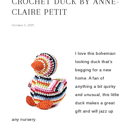
CROCHET DUCK BY ANNE-
CLAIRE PETIT
.
October 5, 2007
I love this bohemian
looking duck that’s
begging for a new
home. A fan of
anything a bit quirky
and unusual, this little
duck makes a great
gift and will jazz up
any nursery.