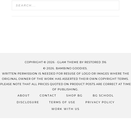
COPYRIGHT © 2026 ·
GLAM THEME
BY
RESTORED 316
© 2026. BAMBINO GOODIES.
WRITTEN PERMISSION IS NEEDED FOR RESUSE OF LOGO OR IMAGES WHERE THE
ORIGINAL OWNER OF THE WORK HAS ASSERTED THEIR OWN COPYRIGHT TERMS.
PLEASE NOTE THAT ALL PRICES QUOTED ON PRODUCT POSTS ARE CORRECT AT TIME
OF PUBLISHING.
ABOUT
CONTACT
SHOP BG
BG SCHOOL
DISCLOSURE
TERMS OF USE
PRIVACY POLICY
WORK WITH US