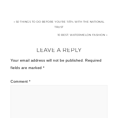
« 50 THINGS TO DO BEFORE YOU’RE 11Â¾ WITH THE NATIONAL
TRUST
10 BEST: WATERMELON FASHION »
LEAVE A REPLY
Your email address will not be published.
Required
fields are marked
*
Comment
*