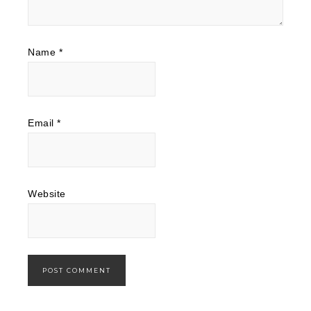
Name
*
Email
*
Website