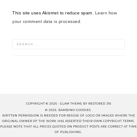
This site uses Akismet to reduce spam.
Learn how
your comment data is processed.
COPYRIGHT © 2026 ·
GLAM THEME
BY
RESTORED 316
© 2026. BAMBINO GOODIES.
WRITTEN PERMISSION IS NEEDED FOR RESUSE OF LOGO OR IMAGES WHERE THE
ORIGINAL OWNER OF THE WORK HAS ASSERTED THEIR OWN COPYRIGHT TERMS.
PLEASE NOTE THAT ALL PRICES QUOTED ON PRODUCT POSTS ARE CORRECT AT TIME
OF PUBLISHING.