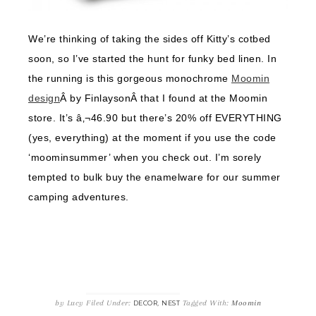
We’re thinking of taking the sides off Kitty’s cotbed
soon, so I’ve started the hunt for funky bed linen. In
the running is this gorgeous monochrome
Moomin
design
Â by FinlaysonÂ that I found at the Moomin
store. It’s â‚¬46.90 but there’s 20% off EVERYTHING
(yes, everything) at the moment if you use the code
‘moominsummer’ when you check out. I’m sorely
tempted to bulk buy the enamelware for our summer
camping adventures.
by
Lucy
Filed Under:
,
Tagged With:
Moomin
DECOR
NEST