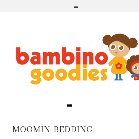
MOOMIN BEDDING