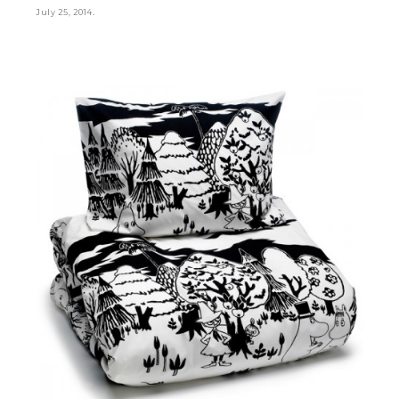
.
July 25, 2014