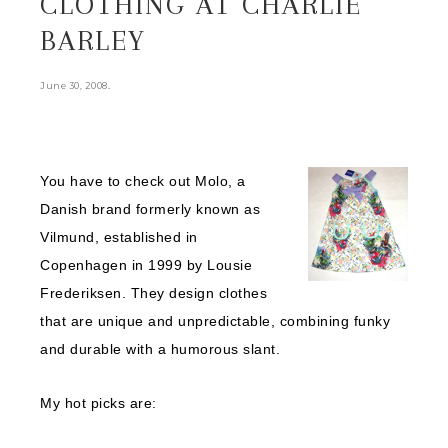
CLOTHING AT CHARLIE
BARLEY
.
June 30, 2008
You have to check out Molo, a
Danish brand formerly known as
Vilmund, established in
Copenhagen in 1999 by Lousie
Frederiksen. They design clothes
that are unique and unpredictable, combining funky
and durable with a humorous slant.
My hot picks are: