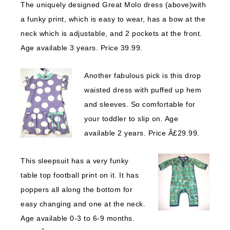
The uniquely designed Great Molo dress (above)with
a funky print, which is easy to wear, has a bow at the
neck which is adjustable, and 2 pockets at the front.
Age available 3 years. Price 39.99.
Another fa
bulous pick is this drop
waisted dress with puffed up hem
and sleeves. So comfortable for
your toddler to slip on. Age
available 2 years. Price Â£29.99.
This sleepsuit has a very funky
table top football print on it. It has
poppers all along the bottom for
easy changing and one at the neck.
Age available 0-3 to 6-9 months.