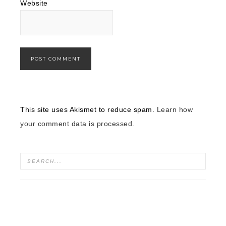
Website
This site uses Akismet to reduce spam.
Learn how
your comment data is processed.