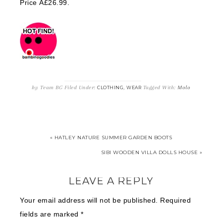
Price Â£26.99.
by
Team BG
Filed Under:
,
Tagged With:
Molo
CLOTHING
WEAR
« HATLEY NATURE SUMMER GARDEN BOOTS
SIBI WOODEN VILLA DOLLS HOUSE »
LEAVE A REPLY
Your email address will not be published.
Required
fields are marked
*