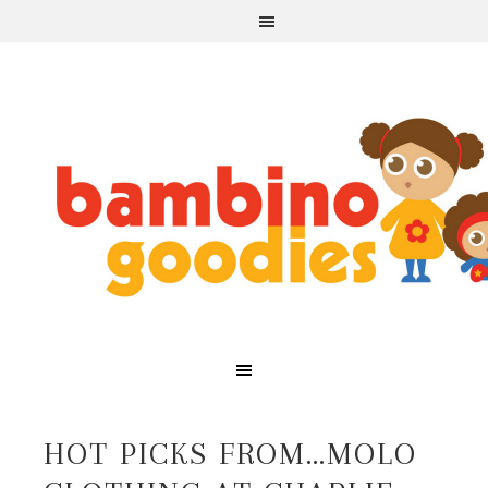
HOT PICKS FROM…MOLO