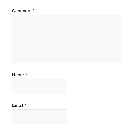
Comment
*
Name
*
Email
*