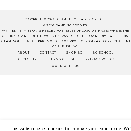
COPYRIGHT © 2026 ·
GLAM THEME
BY
RESTORED 316
© 2026. BAMBINO GOODIES.
WRITTEN PERMISSION IS NEEDED FOR RESUSE OF LOGO OR IMAGES WHERE THE
ORIGINAL OWNER OF THE WORK HAS ASSERTED THEIR OWN COPYRIGHT TERMS.
PLEASE NOTE THAT ALL PRICES QUOTED ON PRODUCT POSTS ARE CORRECT AT TIME
OF PUBLISHING.
ABOUT
CONTACT
SHOP BG
BG SCHOOL
DISCLOSURE
TERMS OF USE
PRIVACY POLICY
WORK WITH US
This website uses cookies to improve your experience. We'