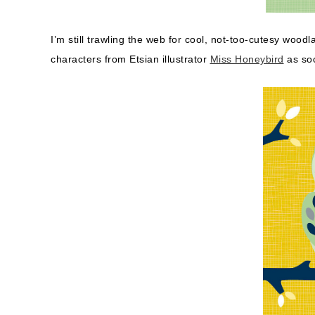
I’m still trawling the web for cool, not-too-cutesy woodl
characters from Etsian illustrator
Miss Honeybird
as soo