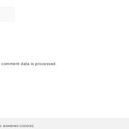
 comment data is processed.
6. BAMBINO GOODIES.