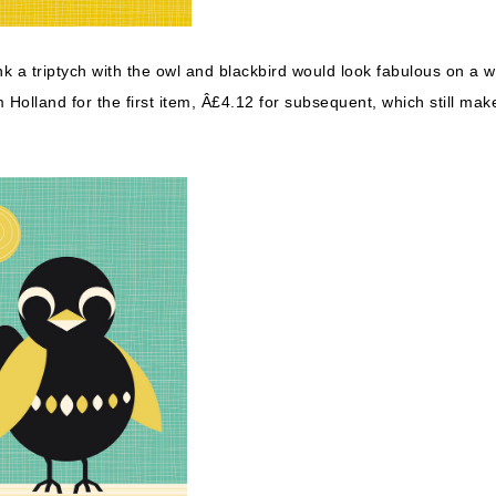
ink a triptych with the owl and blackbird would look fabulous on a w
Holland for the first item, Â£4.12 for subsequent, which still mak