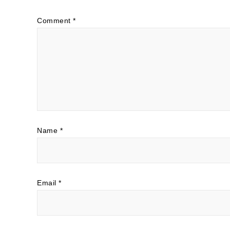
Comment
*
Name
*
Email
*