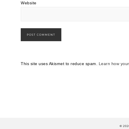
Website
This site uses Akismet to reduce spam.
Learn how your
© 202