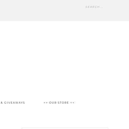
 & GIVEAWAYS
>> OUR STORE <<