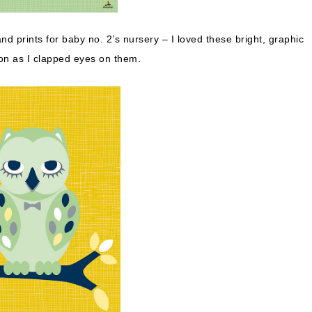
and prints for baby no. 2’s nursery – I loved these bright, graphic
n as I clapped eyes on them.