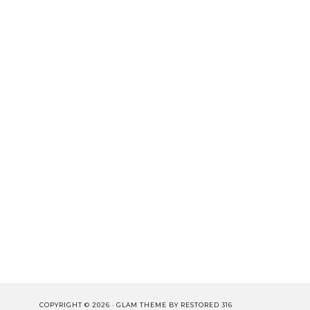
COPYRIGHT © 2026 ·
GLAM THEME
BY
RESTORED 316