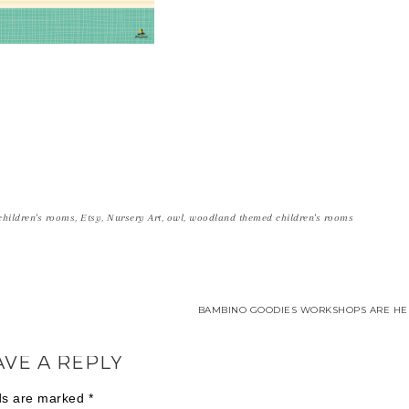
 children's rooms
,
Etsy
,
Nursery Art
,
owl
,
woodland themed children's rooms
BAMBINO GOODIES WORKSHOPS ARE HER
AVE A REPLY
lds are marked
*