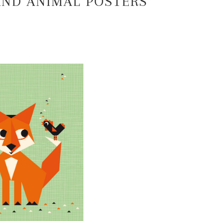
ND ANIMAL POSTERS