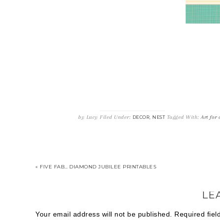
by
Lucy
Filed Under:
,
Tagged With:
Art for
DECOR
NEST
« FIVE FAB… DIAMOND JUBILEE PRINTABLES
LE
Your email address will not be published.
Required fie