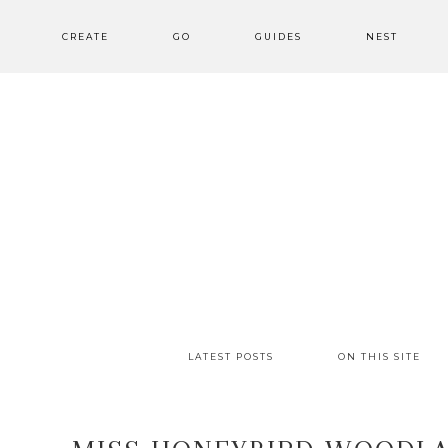
CREATE
GO
GUIDES
NEST
LATEST POSTS
ON THIS SITE