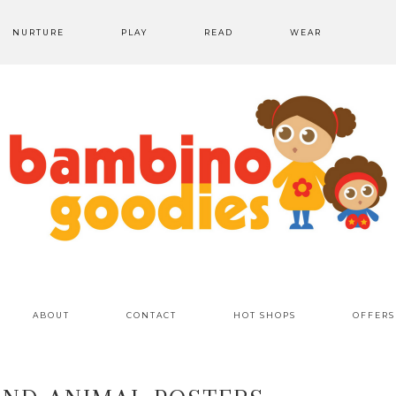
NURTURE
PLAY
READ
WEAR
ABOUT
CONTACT
HOT SHOPS
OFFERS