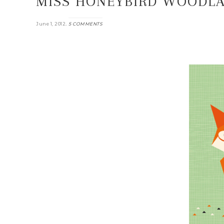
MISS HONEYBIRD WOODLA
.
June 1, 2012
5 COMMENTS