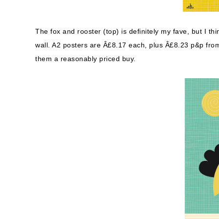
The fox and rooster (top) is definitely my fave, but I th
wall. A2 posters are Â£8.17 each, plus Â£8.23 p&p from 
them a reasonably priced buy.