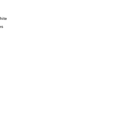
hite
es