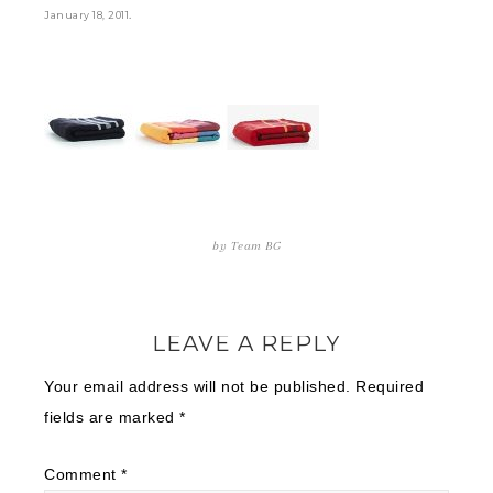
.
January 18, 2011
by
Team BG
LEAVE A REPLY
Your email address will not be published.
Required
fields are marked
*
Comment
*