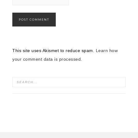
This site uses Akismet to reduce spam.
Learn how
your comment data is processed.