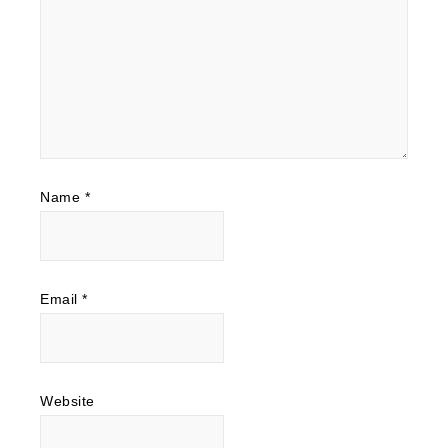
Name
*
Email
*
Website