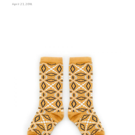
.
April 23, 2018