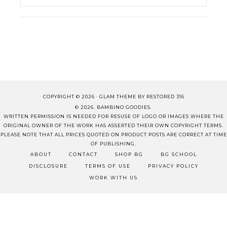
COPYRIGHT © 2026 ·
GLAM THEME
BY
RESTORED 316
© 2026. BAMBINO GOODIES.
WRITTEN PERMISSION IS NEEDED FOR RESUSE OF LOGO OR IMAGES WHERE THE
ORIGINAL OWNER OF THE WORK HAS ASSERTED THEIR OWN COPYRIGHT TERMS.
PLEASE NOTE THAT ALL PRICES QUOTED ON PRODUCT POSTS ARE CORRECT AT TIME
OF PUBLISHING.
ABOUT
CONTACT
SHOP BG
BG SCHOOL
DISCLOSURE
TERMS OF USE
PRIVACY POLICY
WORK WITH US