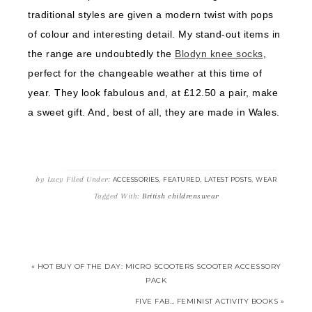
traditional styles are given a modern twist with pops
of colour and interesting detail. My stand-out items in
the range are undoubtedly the
Blodyn knee socks
,
perfect for the changeable weather at this time of
year. They look fabulous and, at £12.50 a pair, make
a sweet gift. And, best of all, they are made in Wales.
by
Lucy
Filed Under:
,
,
,
ACCESSORIES
FEATURED
LATEST POSTS
WEAR
Tagged With:
British childrenswear
« HOT BUY OF THE DAY: MICRO SCOOTERS SCOOTER ACCESSORY
PACK
FIVE FAB… FEMINIST ACTIVITY BOOKS »