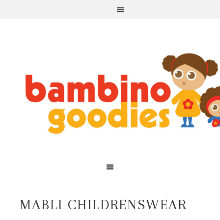
MABLI CHILDRENSWEAR