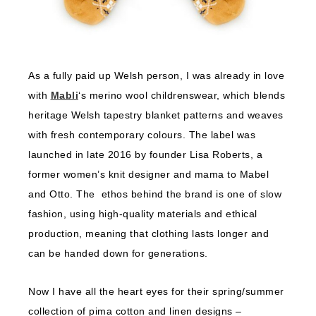
As a fully paid up Welsh person, I was already in love
with
Mabli
‘s merino wool childrenswear, which blends
heritage Welsh tapestry blanket patterns and weaves
with fresh contemporary colours. The label was
launched in late 2016 by founder Lisa Roberts, a
former women’s knit designer and mama to Mabel
and Otto. The ethos behind the brand is one of slow
fashion, using high-quality materials and ethical
production, meaning that clothing lasts longer and
can be handed down for generations.
Now I have all the heart eyes for their spring/summer
collection of pima cotton and linen designs –