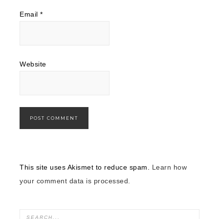
Email
*
Website
This site uses Akismet to reduce spam.
Learn how
your comment data is processed.