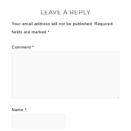
LEAVE A REPLY
Your email address will not be published.
Required
fields are marked
*
Comment
*
Name
*