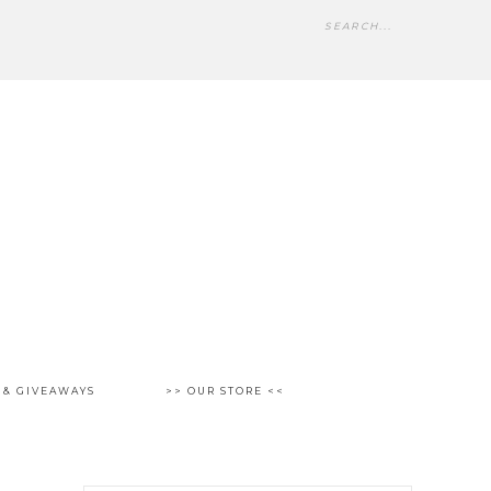
 & GIVEAWAYS
>> OUR STORE <<