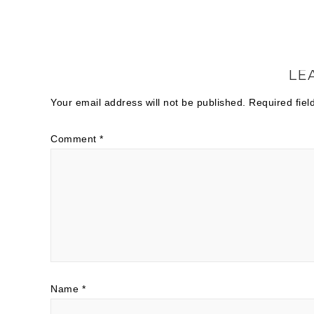
LE
Your email address will not be published.
Required fie
Comment
*
Name
*