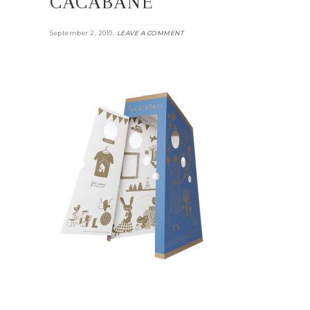
CACABANE
.
September 2, 2010
LEAVE A COMMENT