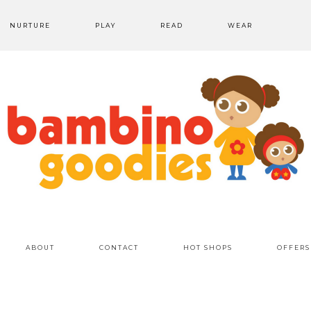
NURTURE
PLAY
READ
WEAR
ABOUT
CONTACT
HOT SHOPS
OFFERS