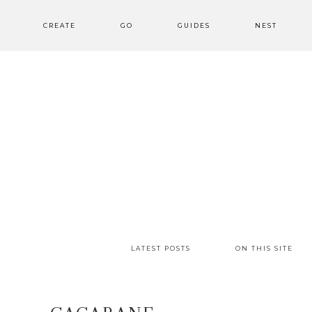
CREATE
GO
GUIDES
NEST
LATEST POSTS
ON THIS SITE