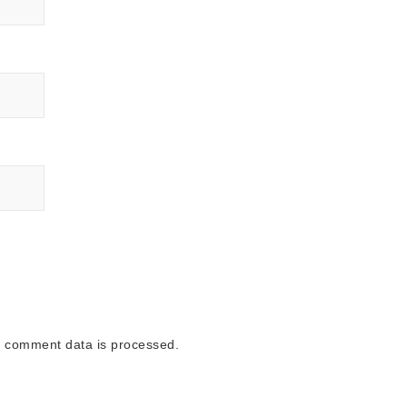
 comment data is processed.