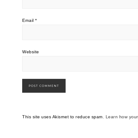
Email
*
Website
This site uses Akismet to reduce spam.
Learn how your