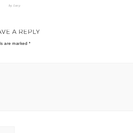
by
Lucy
AVE A REPLY
lds are marked
*