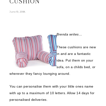
CUSHION
.
June 10, 2008
Brenda
writes…
These cushions are new
in and are a fantastic
idea. Put them on your
sofa, on a childs bed, or
wherever they fancy lounging around.
You can personalise them with your little ones name
with up to a maximum of 10 letters. Allow 14 days for
personalised deliveries.