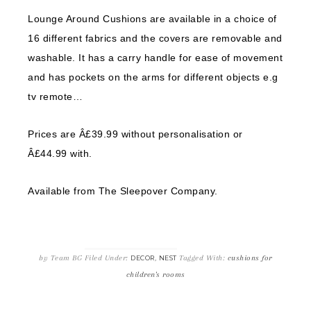
Lounge Around Cushions are available in a choice of
16 different fabrics and the covers are removable and
washable. It has a carry handle for ease of movement
and has pockets on the arms for different objects e.g
tv remote…
Prices are Â£39.99 without personalisation or
Â£44.99 with.
Available from The Sleepover Company.
by
Team BG
Filed Under:
,
Tagged With:
cushions for
DECOR
NEST
children's rooms