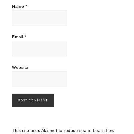
Name
*
Email
*
Website
This site uses Akismet to reduce spam.
Learn how