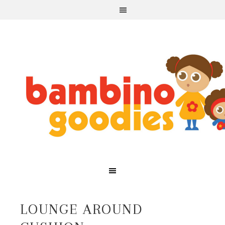
LOUNGE AROUND