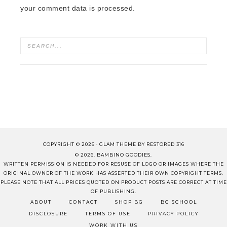
your comment data is processed.
COPYRIGHT © 2026 ·
GLAM THEME
BY
RESTORED 316
© 2026. BAMBINO GOODIES.
WRITTEN PERMISSION IS NEEDED FOR RESUSE OF LOGO OR IMAGES WHERE THE
ORIGINAL OWNER OF THE WORK HAS ASSERTED THEIR OWN COPYRIGHT TERMS.
PLEASE NOTE THAT ALL PRICES QUOTED ON PRODUCT POSTS ARE CORRECT AT TIME
OF PUBLISHING.
ABOUT
CONTACT
SHOP BG
BG SCHOOL
DISCLOSURE
TERMS OF USE
PRIVACY POLICY
WORK WITH US