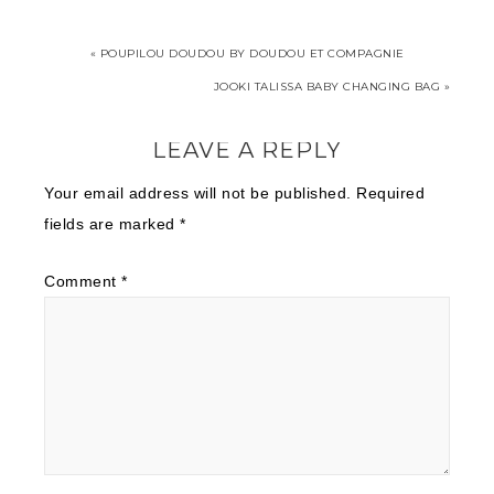
« POUPILOU DOUDOU BY DOUDOU ET COMPAGNIE
JOOKI TALISSA BABY CHANGING BAG »
LEAVE A REPLY
Your email address will not be published.
Required
fields are marked
*
Comment
*