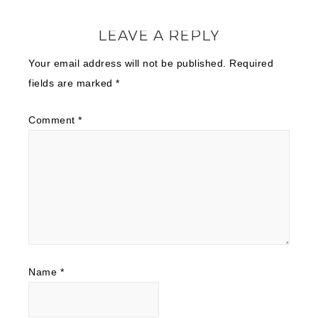
LEAVE A REPLY
Your email address will not be published.
Required
fields are marked
*
Comment
*
Name
*