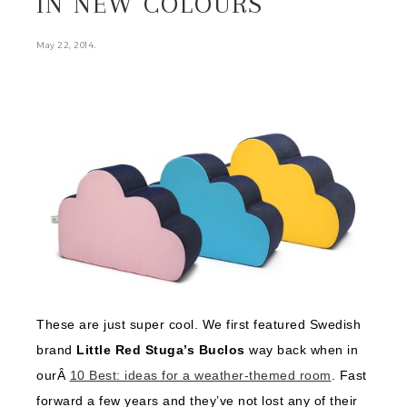
IN NEW COLOURS
.
May 22, 2014
These are just super cool. We first featured Swedish
brand
Little Red Stuga’s Buclos
way back when in
ourÂ
10 Best: ideas for a weather-themed room
. Fast
forward a few years and they’ve not lost any of their