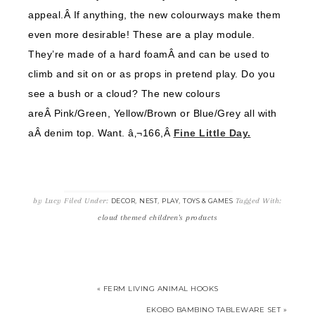
appeal.Â If anything, the new colourways make them
even more desirable! These are a play module.
They’re made of a hard foamÂ and can be used to
climb and sit on or as props in pretend play. Do you
see a bush or a cloud? The new colours
areÂ Pink/Green, Yellow/Brown or Blue/Grey all with
aÂ denim top. Want. â‚¬166,Â
Fine Little Day.
by
Lucy
Filed Under:
,
,
,
Tagged With:
DECOR
NEST
PLAY
TOYS & GAMES
cloud themed children's products
« FERM LIVING ANIMAL HOOKS
EKOBO BAMBINO TABLEWARE SET »