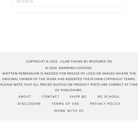
COPYRIGHT © 2026 ·
GLAM THEME
BY
RESTORED 316
© 2026. BAMBINO GOODIES.
WRITTEN PERMISSION IS NEEDED FOR RESUSE OF LOGO OR IMAGES WHERE THE
ORIGINAL OWNER OF THE WORK HAS ASSERTED THEIR OWN COPYRIGHT TERMS.
PLEASE NOTE THAT ALL PRICES QUOTED ON PRODUCT POSTS ARE CORRECT AT TIME
OF PUBLISHING.
ABOUT
CONTACT
SHOP BG
BG SCHOOL
DISCLOSURE
TERMS OF USE
PRIVACY POLICY
WORK WITH US