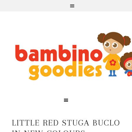
LITTLE RED STUGA BUCLO