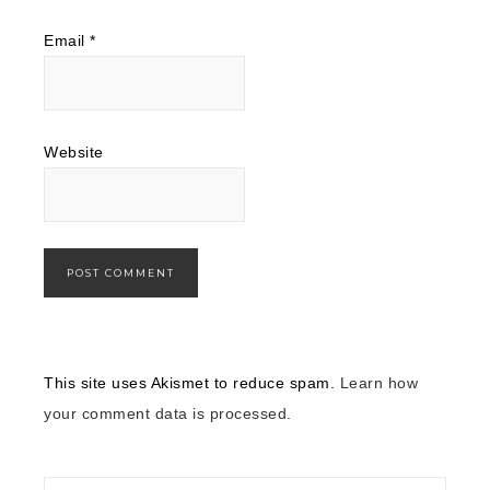
Email
*
Website
This site uses Akismet to reduce spam.
Learn how
your comment data is processed.