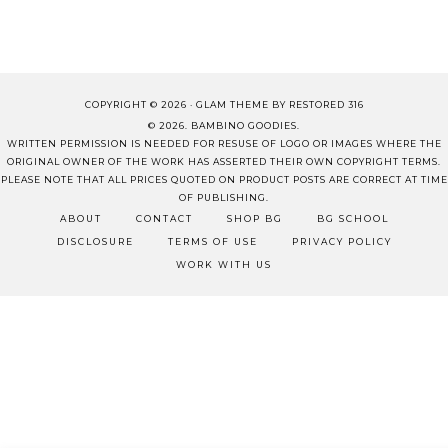
COPYRIGHT © 2026 ·
GLAM THEME
BY
RESTORED 316
© 2026. BAMBINO GOODIES.
WRITTEN PERMISSION IS NEEDED FOR RESUSE OF LOGO OR IMAGES WHERE THE
ORIGINAL OWNER OF THE WORK HAS ASSERTED THEIR OWN COPYRIGHT TERMS.
PLEASE NOTE THAT ALL PRICES QUOTED ON PRODUCT POSTS ARE CORRECT AT TIME
OF PUBLISHING.
ABOUT
CONTACT
SHOP BG
BG SCHOOL
DISCLOSURE
TERMS OF USE
PRIVACY POLICY
WORK WITH US