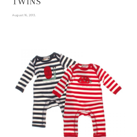
TWINS
.
August 16, 2013