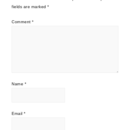
fields are marked
*
Comment
*
Name
*
Email
*