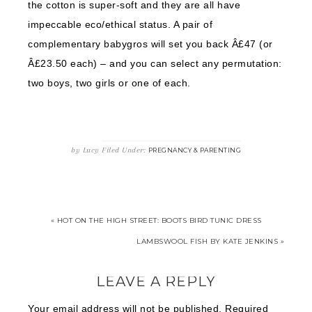
the cotton is super-soft and they are all have
impeccable eco/ethical status. A pair of
complementary babygros will set you back Â£47 (or
Â£23.50 each) – and you can select any permutation:
two boys, two girls or one of each.
by
Lucy
Filed Under:
PREGNANCY & PARENTING
« HOT ON THE HIGH STREET: BOOTS BIRD TUNIC DRESS
LAMBSWOOL FISH BY KATE JENKINS »
LEAVE A REPLY
Your email address will not be published.
Required