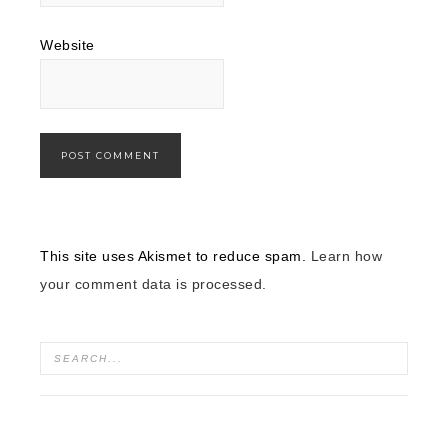
Website
This site uses Akismet to reduce spam.
Learn how
your comment data is processed.