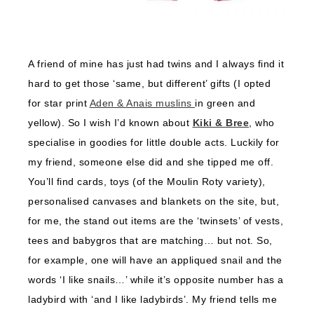
A friend of mine has just had twins and I always find it
hard to get those ‘same, but different’ gifts (I opted
for star print
Aden & Anais muslins
in green and
yellow). So I wish I’d known about
Kiki & Bree
, who
specialise in goodies for little double acts. Luckily for
my friend, someone else did and she tipped me off.
You’ll find cards, toys (of the Moulin Roty variety),
personalised canvases and blankets on the site, but,
for me, the stand out items are the ‘twinsets’ of vests,
tees and babygros that are matching… but not. So,
for example, one will have an appliqued snail and the
words ‘I like snails…’ while it’s opposite number has a
ladybird with ‘and I like ladybirds’. My friend tells me