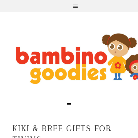
KIKI & BREE GIFTS FOR