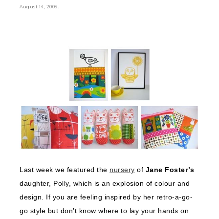
.
August 14, 2009
Last week we featured the
nursery
of
Jane Foster’s
daughter, Polly, which is an explosion of colour and
design. If you are feeling inspired by her retro-a-go-
go style but don’t know where to lay your hands on