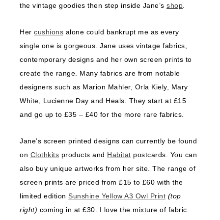
the vintage goodies then step inside Jane’s
shop
.
Her
cushions
alone could bankrupt me as every
single one is gorgeous. Jane uses vintage fabrics,
contemporary designs and her own screen prints to
create the range. Many fabrics are from notable
designers such as Marion Mahler, Orla Kiely, Mary
White, Lucienne Day and Heals. They start at £15
and go up to £35 – £40 for the more rare fabrics.
Jane’s screen printed designs can currently be found
on
Clothkits
products and
Habitat
postcards. You can
also buy unique artworks from her site. The range of
screen prints are priced from £15 to £60 with the
limited edition
Sunshine Yellow A3 Owl Print
(top
right)
coming in at £30. I love the mixture of fabric