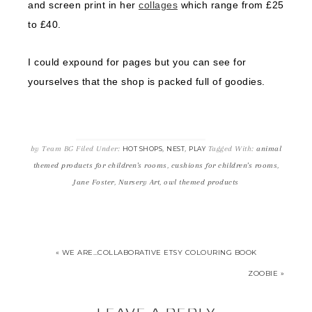
and screen print in her
collages
which range from £25
to £40.
I could expound for pages but you can see for
yourselves that the shop is packed full of goodies.
by
Team BG
Filed Under:
,
,
Tagged With:
animal
HOT SHOPS
NEST
PLAY
themed products for children's rooms
,
cushions for children's rooms
,
Jane Foster
,
Nursery Art
,
owl themed products
« WE ARE…COLLABORATIVE ETSY COLOURING BOOK
ZOOBIE »