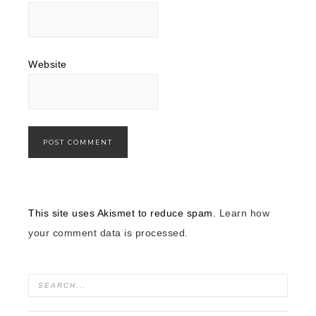
Website
This site uses Akismet to reduce spam.
Learn how
your comment data is processed.