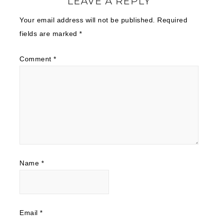
LEAVE A REPLY
Your email address will not be published.
Required
fields are marked
*
Comment
*
Name
*
Email
*