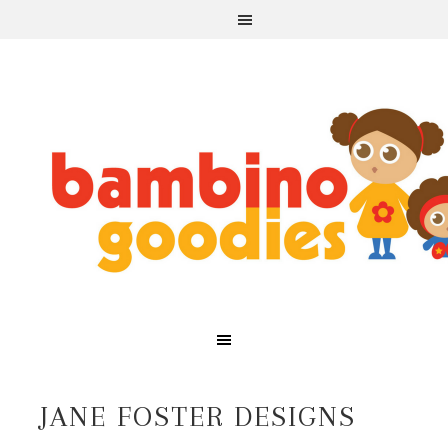
JANE FOSTER DESIGNS