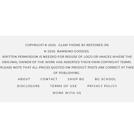
COPYRIGHT © 2026 ·
GLAM THEME
BY
RESTORED 316
© 2026. BAMBINO GOODIES.
WRITTEN PERMISSION IS NEEDED FOR RESUSE OF LOGO OR IMAGES WHERE THE
ORIGINAL OWNER OF THE WORK HAS ASSERTED THEIR OWN COPYRIGHT TERMS.
PLEASE NOTE THAT ALL PRICES QUOTED ON PRODUCT POSTS ARE CORRECT AT TIME
OF PUBLISHING.
ABOUT
CONTACT
SHOP BG
BG SCHOOL
DISCLOSURE
TERMS OF USE
PRIVACY POLICY
WORK WITH US