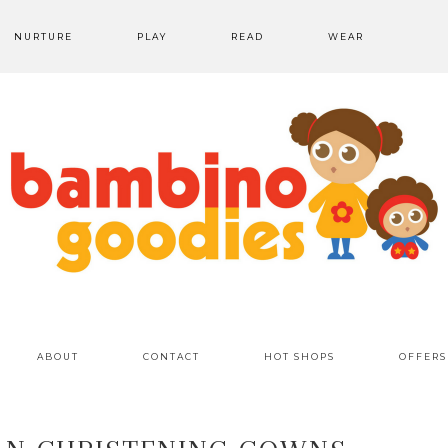
NURTURE
PLAY
READ
WEAR
ABOUT
CONTACT
HOT SHOPS
OFFERS