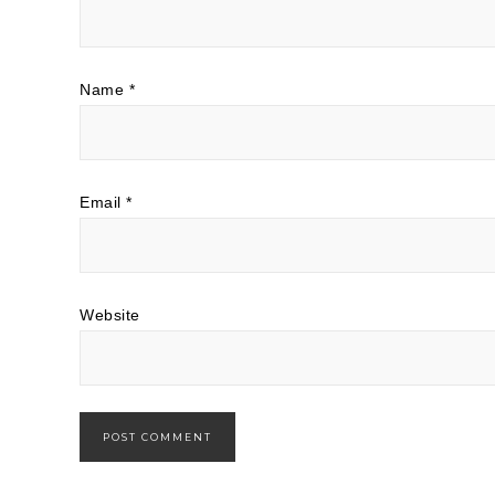
Name
*
Email
*
Website