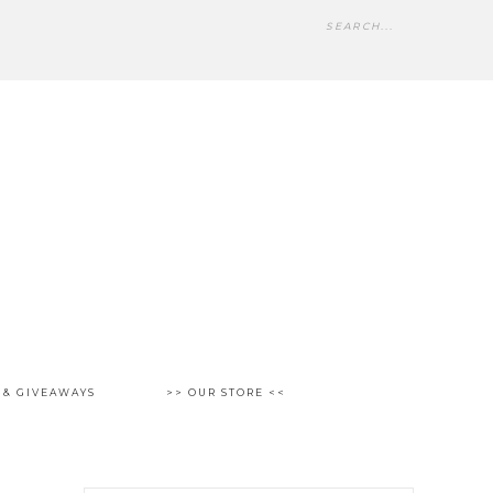
 & GIVEAWAYS
>> OUR STORE <<