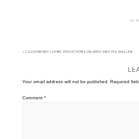
by
Na
« CLOUDBERRY LIVING REDUCTIONS ON BRIO AND PIA WALLEN
LE
Your email address will not be published.
Required fie
Comment
*