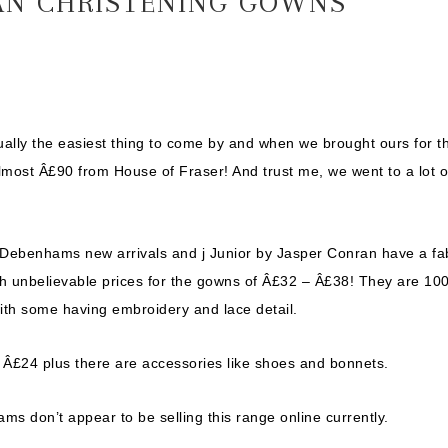
RAN CHRISTENING GOWNS
ually the easiest thing to come by and when we brought ours for t
almost Â£90 from House of Fraser! And trust me, we went to a lot o
 Debenhams new arrivals and j Junior by Jasper Conran have a fa
th unbelievable prices for the gowns of Â£32 – Â£38! They are 10
with some having embroidery and lace detail.
 Â£24 plus there are accessories like shoes and bonnets.
 don’t appear to be selling this range online currently.