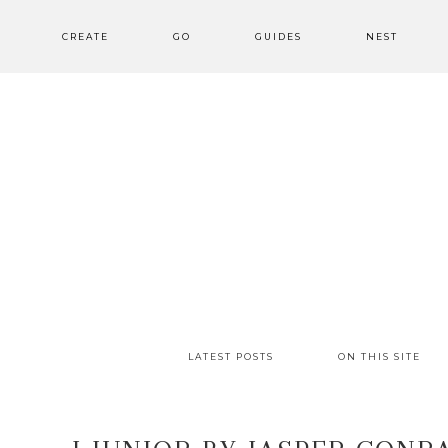
CREATE
GO
GUIDES
NEST
LATEST POSTS
ON THIS SITE