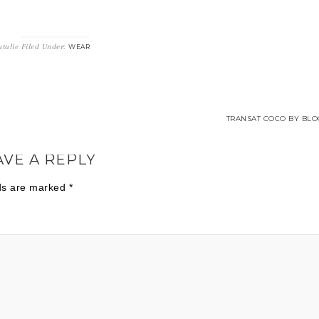
talie
Filed Under:
WEAR
TRANSAT COCO BY BLO
AVE A REPLY
lds are marked
*