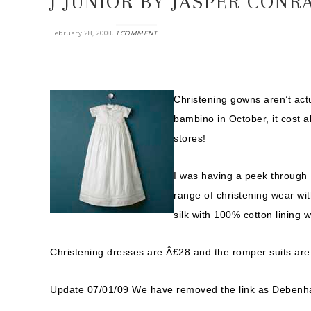
J JUNIOR BY JASPER CON
.
February 28, 2008
1 COMMENT
Christening gowns aren’t act
bambino in October, it cost 
stores!
I was having a peek through
range of christening wear wi
silk with 100% cotton lining 
Christening dresses are Â£28 and the romper suits are
Update 07/01/09 We have removed the link as Debenhams