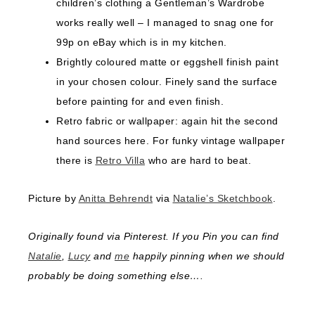
children’s clothing a Gentleman’s Wardrobe
works really well – I managed to snag one for
99p on eBay which is in my kitchen.
Brightly coloured matte or eggshell finish paint
in your chosen colour. Finely sand the surface
before painting for and even finish.
Retro fabric or wallpaper: again hit the second
hand sources here. For funky vintage wallpaper
there is
Retro Villa
who are hard to beat.
Picture by
Anitta Behrendt
via
Natalie’s Sketchbook
.
Originally found via Pinterest. If you Pin you can find
Natalie
,
Lucy
and
me
happily pinning when we should
probably be doing something else….