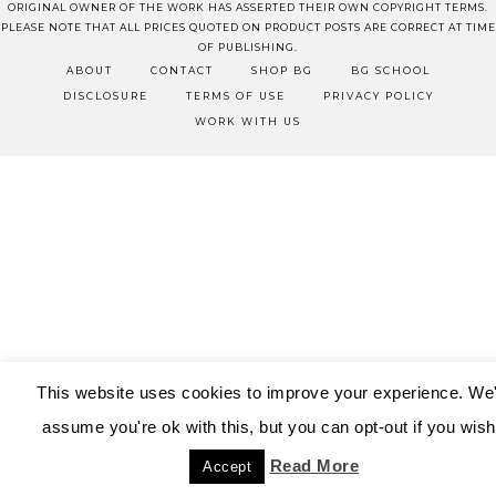
ORIGINAL OWNER OF THE WORK HAS ASSERTED THEIR OWN COPYRIGHT TERMS.
PLEASE NOTE THAT ALL PRICES QUOTED ON PRODUCT POSTS ARE CORRECT AT TIME
OF PUBLISHING.
ABOUT
CONTACT
SHOP BG
BG SCHOOL
DISCLOSURE
TERMS OF USE
PRIVACY POLICY
WORK WITH US
This website uses cookies to improve your experience. We'
assume you're ok with this, but you can opt-out if you wish
Read More
Accept