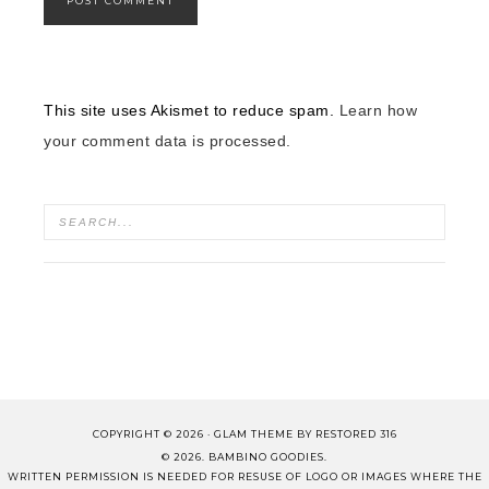
This site uses Akismet to reduce spam.
Learn how
your comment data is processed.
COPYRIGHT © 2026 ·
GLAM THEME
BY
RESTORED 316
© 2026. BAMBINO GOODIES.
WRITTEN PERMISSION IS NEEDED FOR RESUSE OF LOGO OR IMAGES WHERE THE