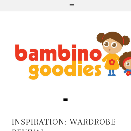
INSPIRATION: WARDROBE