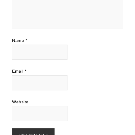
Name
*
Email
*
Website