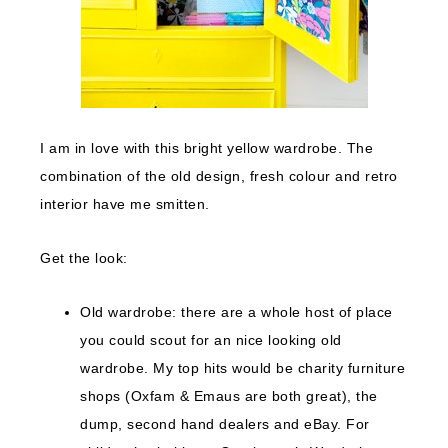
I am in love with this bright yellow wardrobe. The
combination of the old design, fresh colour and retro
interior have me smitten.
Get the look:
Old wardrobe: there are a whole host of place
you could scout for an nice looking old
wardrobe. My top hits would be charity furniture
shops (Oxfam & Emaus are both great), the
dump, second hand dealers and eBay. For