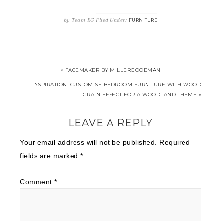
by
Team BG
Filed Under:
FURNITURE
« FACEMAKER BY MILLERGOODMAN
INSPIRATION: CUSTOMISE BEDROOM FURNITURE WITH WOOD
GRAIN EFFECT FOR A WOODLAND THEME »
LEAVE A REPLY
Your email address will not be published.
Required
fields are marked
*
Comment
*