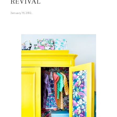
REVIVAL
.
January 19, 2012