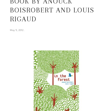
BOOK BY ANOUCK
BOISROBERT AND LOUIS
RIGAUD
.
May 9, 2012