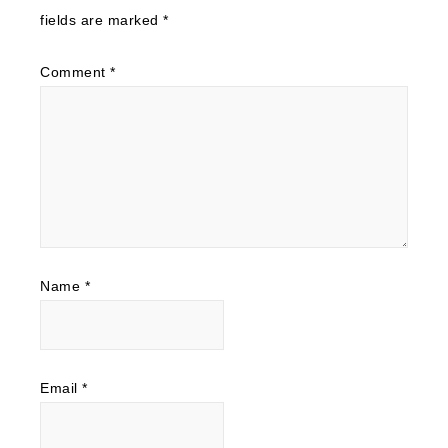
fields are marked
*
Comment
*
Name
*
Email
*