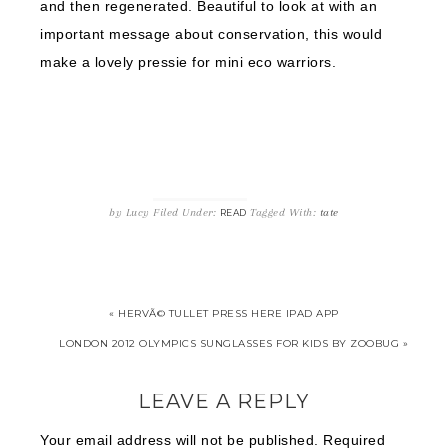
and then regenerated. Beautiful to look at with an
important message about conservation, this would
make a lovely pressie for mini eco warriors.
by
Lucy
Filed Under:
Tagged With:
tate
READ
« HERVÃ© TULLET PRESS HERE IPAD APP
LONDON 2012 OLYMPICS SUNGLASSES FOR KIDS BY ZOOBUG »
LEAVE A REPLY
Your email address will not be published.
Required