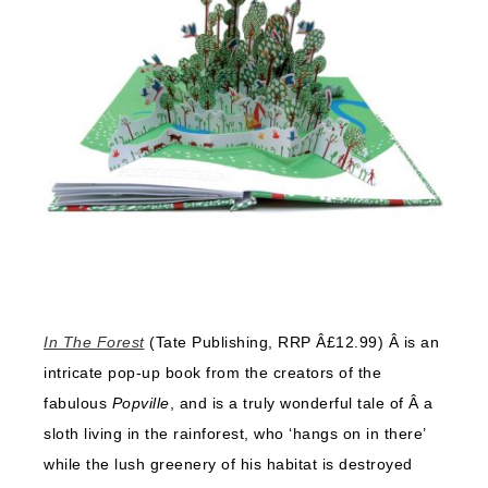
In The Forest
(Tate Publishing, RRP Â£12.99) Â is an
intricate pop-up book from the creators of the
fabulous
Popville
, and is a truly wonderful tale of Â a
sloth living in the rainforest, who ‘hangs on in there’
while the lush greenery of his habitat is destroyed