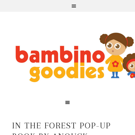
IN THE FOREST POP-UP