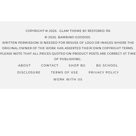
COPYRIGHT © 2026 ·
GLAM THEME
BY
RESTORED 316
© 2026. BAMBINO GOODIES.
WRITTEN PERMISSION IS NEEDED FOR RESUSE OF LOGO OR IMAGES WHERE THE
ORIGINAL OWNER OF THE WORK HAS ASSERTED THEIR OWN COPYRIGHT TERMS.
PLEASE NOTE THAT ALL PRICES QUOTED ON PRODUCT POSTS ARE CORRECT AT TIME
OF PUBLISHING.
ABOUT
CONTACT
SHOP BG
BG SCHOOL
DISCLOSURE
TERMS OF USE
PRIVACY POLICY
WORK WITH US