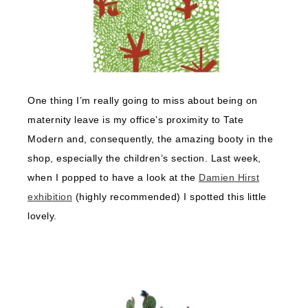
One thing I’m really going to miss about being on
maternity leave is my office’s proximity to Tate
Modern and, consequently, the amazing booty in the
shop, especially the children’s section. Last week,
when I popped to have a look at the
Damien Hirst
exhibition
(highly recommended) I spotted this little
lovely.