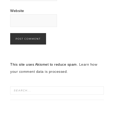
Website
This site uses Akismet to reduce spam.
Learn how
your comment data is processed.