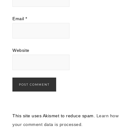
Email
*
Website
This site uses Akismet to reduce spam.
Learn how
your comment data is processed.