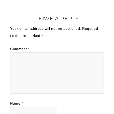
LEAVE A REPLY
Your email address will not be published.
Required
fields are marked
*
Comment
*
Name
*