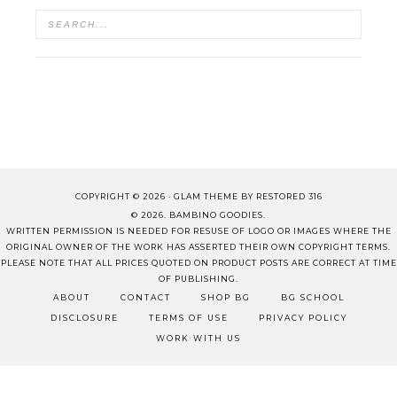
COPYRIGHT © 2026 ·
GLAM THEME
BY
RESTORED 316
© 2026. BAMBINO GOODIES.
WRITTEN PERMISSION IS NEEDED FOR RESUSE OF LOGO OR IMAGES WHERE THE
ORIGINAL OWNER OF THE WORK HAS ASSERTED THEIR OWN COPYRIGHT TERMS.
PLEASE NOTE THAT ALL PRICES QUOTED ON PRODUCT POSTS ARE CORRECT AT TIME
OF PUBLISHING.
ABOUT
CONTACT
SHOP BG
BG SCHOOL
DISCLOSURE
TERMS OF USE
PRIVACY POLICY
WORK WITH US