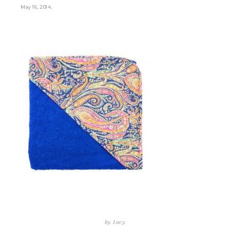
.
May 16, 2014
by
Lucy