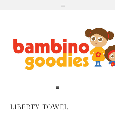
LIBERTY TOWEL