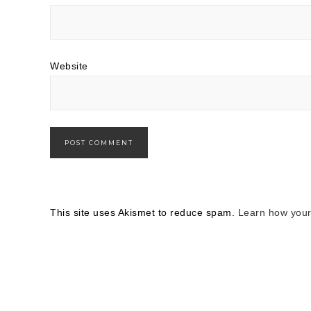
Website
This site uses Akismet to reduce spam.
Learn how your