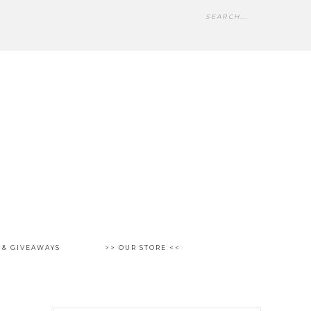
 & GIVEAWAYS
>> OUR STORE <<