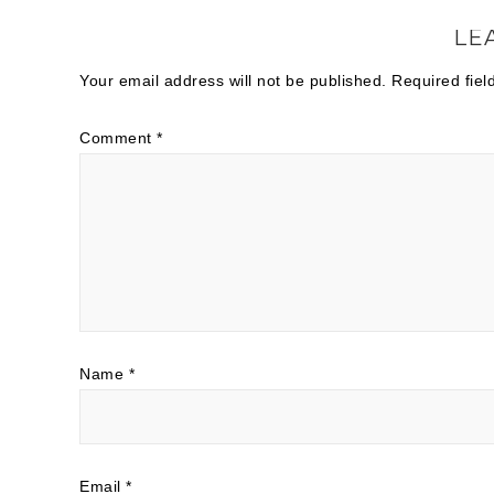
LE
Your email address will not be published.
Required fie
Comment
*
Name
*
Email
*