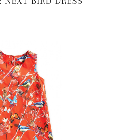
: NEXT BIRD DRESS