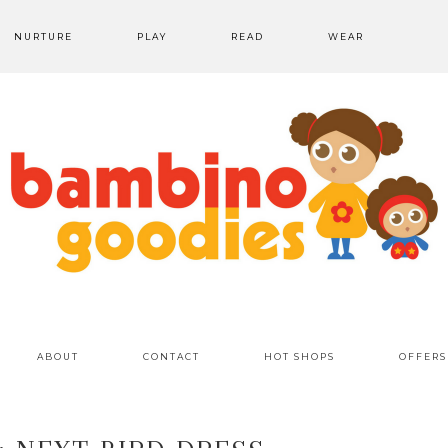
NURTURE
PLAY
READ
WEAR
ABOUT
CONTACT
HOT SHOPS
OFFERS