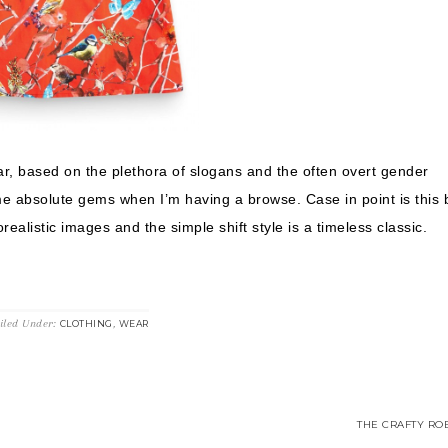
r, based on the plethora of slogans and the often overt gender
me absolute gems when I’m having a browse. Case in point is this 
ealistic images and the simple shift style is a timeless classic.
iled Under:
,
CLOTHING
WEAR
THE CRAFTY ROB