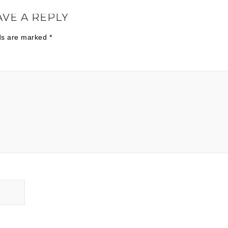
AVE A REPLY
lds are marked
*