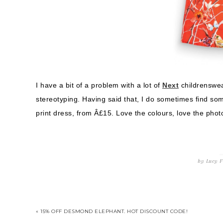
I have a bit of a problem with a lot of
Next
childrenswea
stereotyping. Having said that, I do sometimes find so
print dress, from Â£15. Love the colours, love the photor
by
Lucy
F
« 15% OFF DESMOND ELEPHANT. HOT DISCOUNT CODE!