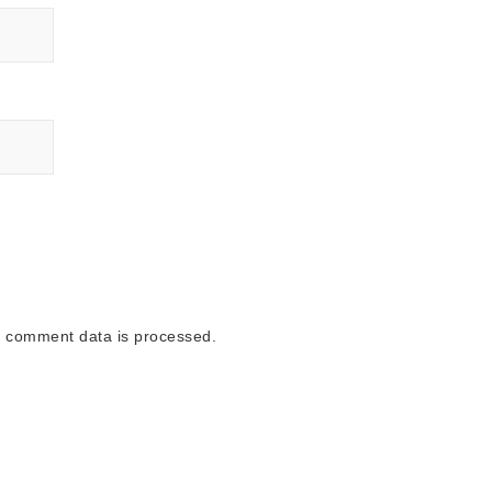
 comment data is processed.