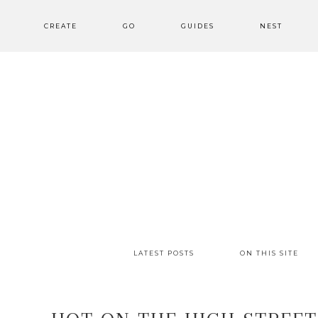
CREATE
GO
GUIDES
NEST
LATEST POSTS
ON THIS SITE