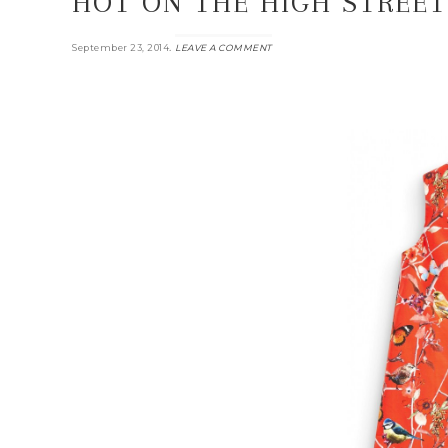
HOT ON THE HIGH STREET
.
September 23, 2014
LEAVE A COMMENT