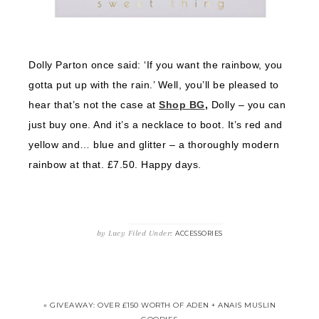
Dolly Parton once said: ‘If you want the rainbow, you
gotta put up with the rain.’ Well, you’ll be pleased to
hear that’s not the case at
Shop BG
,
Dolly – you can
just buy one. And it’s a necklace to boot. It’s red and
yellow and… blue and glitter – a thoroughly modern
rainbow at that. £7.50. Happy days.
by
Lucy
Filed Under:
ACCESSORIES
« GIVEAWAY: OVER £150 WORTH OF ADEN + ANAIS MUSLIN