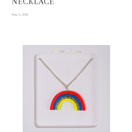
NECKLACE
.
May 4, 2016