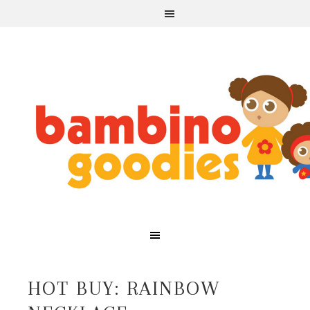
HOT BUY: RAINBOW