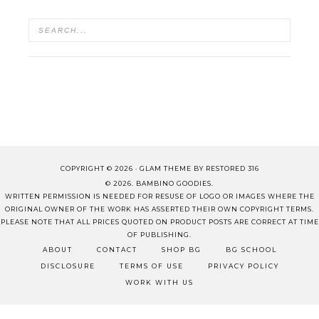
COPYRIGHT © 2026 ·
GLAM THEME
BY
RESTORED 316
© 2026. BAMBINO GOODIES.
WRITTEN PERMISSION IS NEEDED FOR RESUSE OF LOGO OR IMAGES WHERE THE
ORIGINAL OWNER OF THE WORK HAS ASSERTED THEIR OWN COPYRIGHT TERMS.
PLEASE NOTE THAT ALL PRICES QUOTED ON PRODUCT POSTS ARE CORRECT AT TIME
OF PUBLISHING.
ABOUT
CONTACT
SHOP BG
BG SCHOOL
DISCLOSURE
TERMS OF USE
PRIVACY POLICY
WORK WITH US