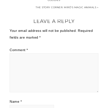
GOODIES
THE STORY CORNER: MIRÓ’S MAGIC ANIMALS »
LEAVE A REPLY
Your email address will not be published.
Required
fields are marked
*
Comment
*
Name
*