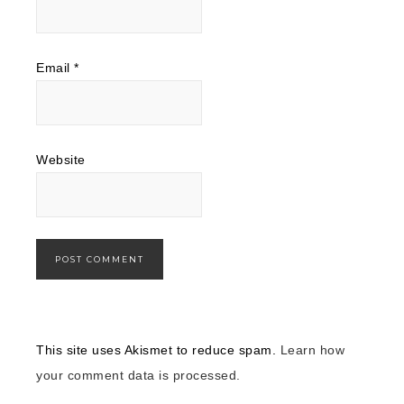
Email
*
Website
This site uses Akismet to reduce spam.
Learn how
your comment data is processed.