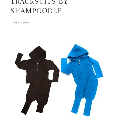
TRACKSUITS BY
SHAMPOODLE
.
April 24, 2009