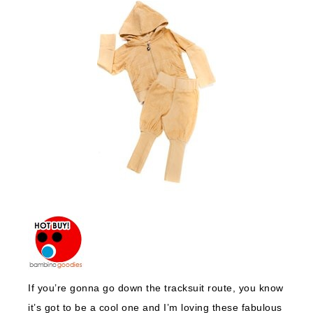
If you’re gonna go down the tracksuit route, you know
it’s got to be a cool one and I’m loving these fabulous