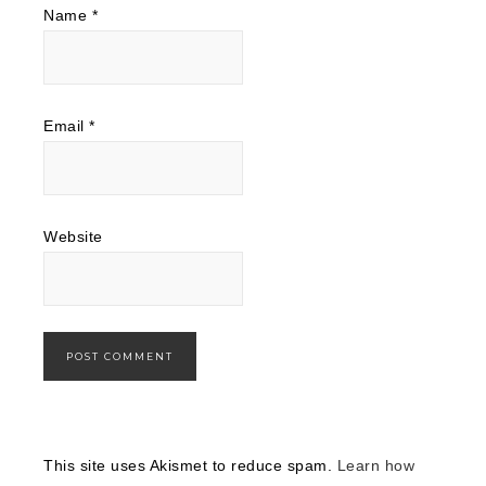
Name
*
Email
*
Website
This site uses Akismet to reduce spam.
Learn how