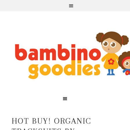
HOT BUY! ORGANIC