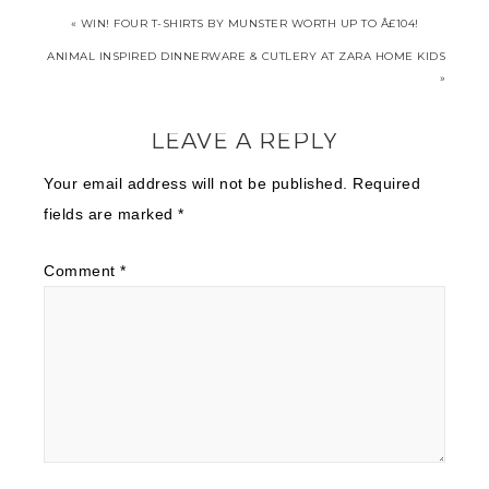
« WIN! FOUR T-SHIRTS BY MUNSTER WORTH UP TO Â£104!
ANIMAL INSPIRED DINNERWARE & CUTLERY AT ZARA HOME KIDS
»
LEAVE A REPLY
Your email address will not be published.
Required
fields are marked
*
Comment
*