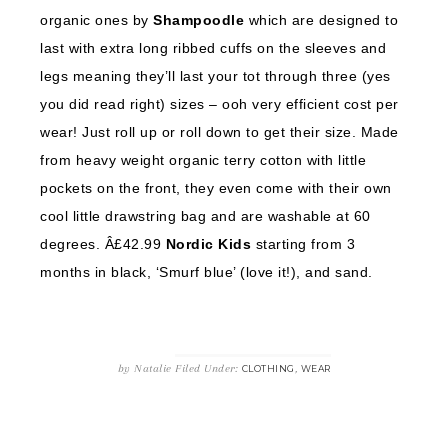
organic ones by
Shampoodle
which are designed to
last with extra long ribbed cuffs on the sleeves and
legs meaning they’ll last your tot through three (yes
you did read right) sizes – ooh very efficient cost per
wear! Just roll up or roll down to get their size. Made
from heavy weight organic terry cotton with little
pockets on the front, they even come with their own
cool little drawstring bag and are washable at 60
degrees. Â£42.99
Nordic Kids
starting from 3
months in black, ‘Smurf blue’ (love it!), and sand.
by
Natalie
Filed Under:
,
CLOTHING
WEAR