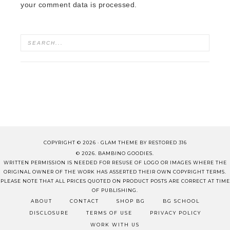
your comment data is processed.
COPYRIGHT © 2026 ·
GLAM THEME
BY
RESTORED 316
© 2026. BAMBINO GOODIES.
WRITTEN PERMISSION IS NEEDED FOR RESUSE OF LOGO OR IMAGES WHERE THE
ORIGINAL OWNER OF THE WORK HAS ASSERTED THEIR OWN COPYRIGHT TERMS.
PLEASE NOTE THAT ALL PRICES QUOTED ON PRODUCT POSTS ARE CORRECT AT TIME
OF PUBLISHING.
ABOUT
CONTACT
SHOP BG
BG SCHOOL
DISCLOSURE
TERMS OF USE
PRIVACY POLICY
WORK WITH US