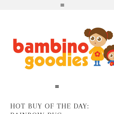
HOT BUY OF THE DAY: