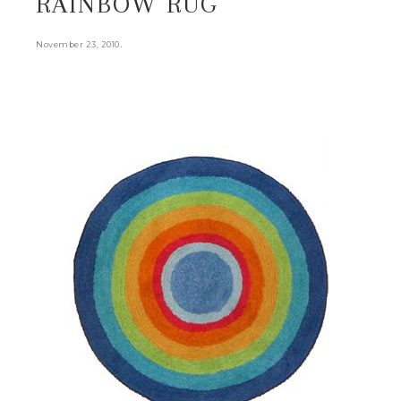
RAINBOW RUG
.
November 23, 2010