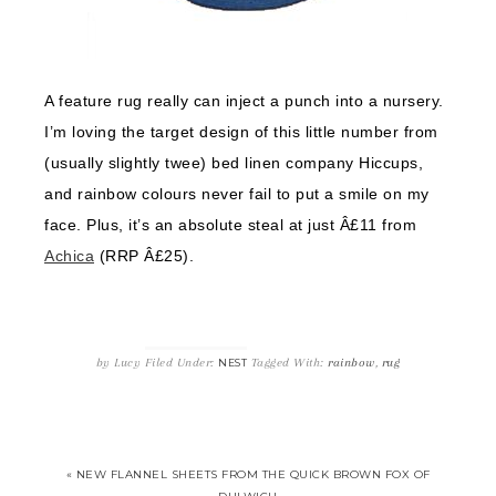
A feature rug really can inject a punch into a nursery.
I’m loving the target design of this little number from
(usually slightly twee) bed linen company Hiccups,
and rainbow colours never fail to put a smile on my
face. Plus, it’s an absolute steal at just Â£11 from
Achica
(RRP Â£25).
by
Lucy
Filed Under:
Tagged With:
rainbow
,
rug
NEST
« NEW FLANNEL SHEETS FROM THE QUICK BROWN FOX OF