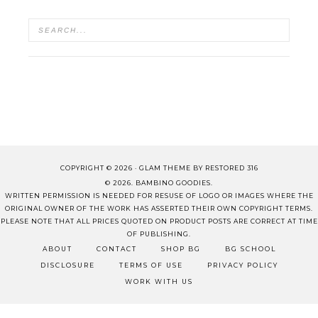
COPYRIGHT © 2026 ·
GLAM THEME
BY
RESTORED 316
© 2026. BAMBINO GOODIES.
WRITTEN PERMISSION IS NEEDED FOR RESUSE OF LOGO OR IMAGES WHERE THE
ORIGINAL OWNER OF THE WORK HAS ASSERTED THEIR OWN COPYRIGHT TERMS.
PLEASE NOTE THAT ALL PRICES QUOTED ON PRODUCT POSTS ARE CORRECT AT TIME
OF PUBLISHING.
ABOUT
CONTACT
SHOP BG
BG SCHOOL
DISCLOSURE
TERMS OF USE
PRIVACY POLICY
WORK WITH US