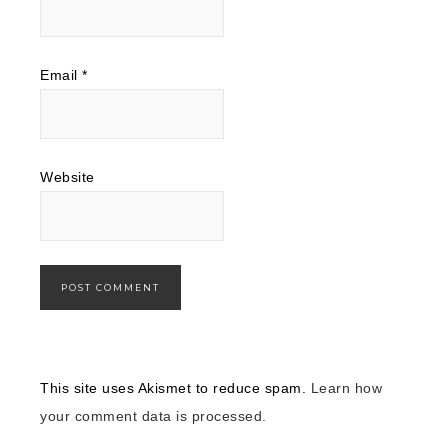
Email
*
Website
This site uses Akismet to reduce spam.
Learn how
your comment data is processed.