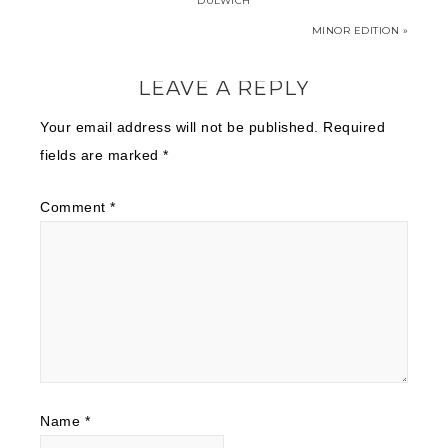
DULWICH
MINOR EDITION »
LEAVE A REPLY
Your email address will not be published.
Required
fields are marked
*
Comment
*
Name
*