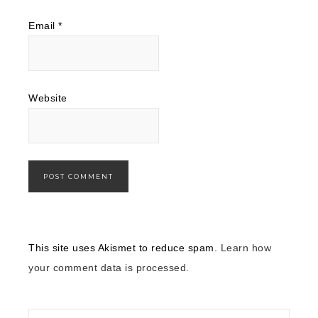
Email
*
Website
This site uses Akismet to reduce spam.
Learn how
your comment data is processed.