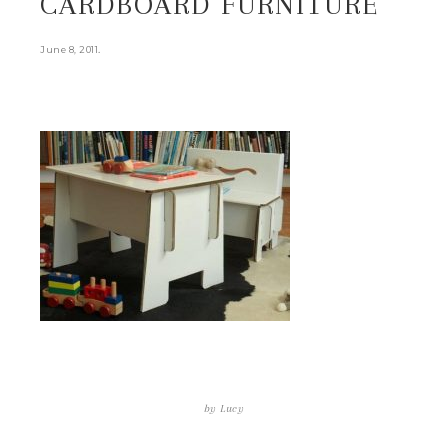
CARDBOARD FURNITURE
.
June 8, 2011
by
Lucy