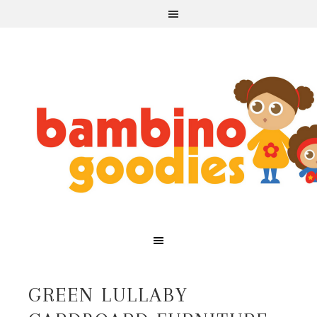
GREEN LULLABY