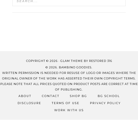
COPYRIGHT © 2026 ·
GLAM THEME
BY
RESTORED 316
© 2026. BAMBINO GOODIES.
WRITTEN PERMISSION IS NEEDED FOR RESUSE OF LOGO OR IMAGES WHERE THE
ORIGINAL OWNER OF THE WORK HAS ASSERTED THEIR OWN COPYRIGHT TERMS.
PLEASE NOTE THAT ALL PRICES QUOTED ON PRODUCT POSTS ARE CORRECT AT TIME
OF PUBLISHING.
ABOUT
CONTACT
SHOP BG
BG SCHOOL
DISCLOSURE
TERMS OF USE
PRIVACY POLICY
WORK WITH US