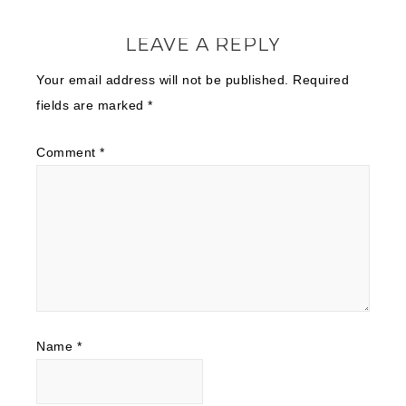
LEAVE A REPLY
Your email address will not be published.
Required
fields are marked
*
Comment
*
Name
*