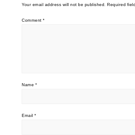
Your email address will not be published.
Required fie
Comment
*
Name
*
Email
*