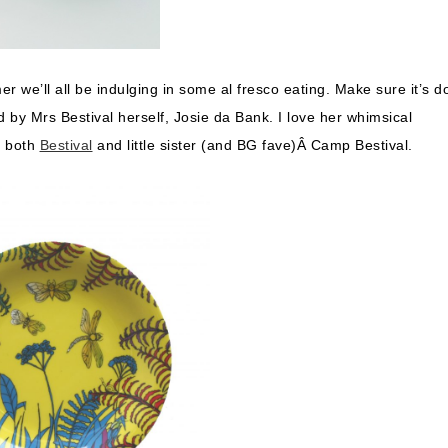
r we’ll all be indulging in some al fresco eating. Make sure it’s d
d by Mrs Bestival herself, Josie da Bank. I love her whimsical
t both
Bestival
and little sister (and BG fave)Â Camp Bestival.