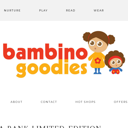
NURTURE
PLAY
READ
WEAR
ABOUT
CONTACT
HOT SHOPS
OFFERS