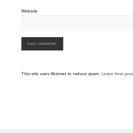
Website
This site uses Akismet to reduce spam.
Learn how your