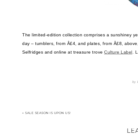
The limited-edition collection comprises a sunshiney ye
day – tumblers, from Â£4, and plates, from Â£8, above, 
Selfridges and online at treasure trove
Culture Label
. 
by
« SALE SEASON IS UPON US!
LE