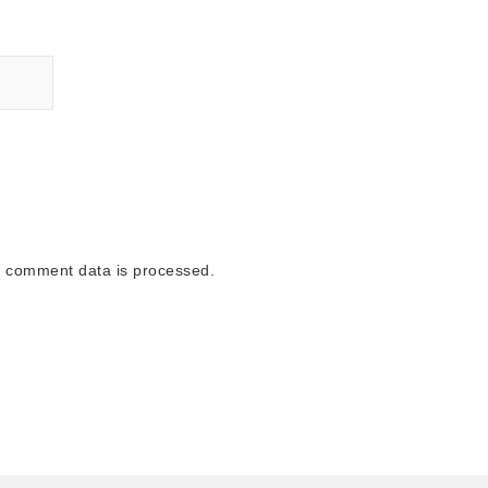
 comment data is processed.