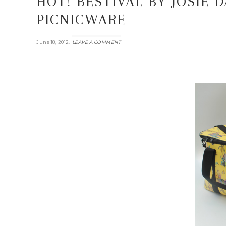
HOT! BESTIVAL BY JOSIE 
PICNICWARE
.
June 18, 2012
LEAVE A COMMENT