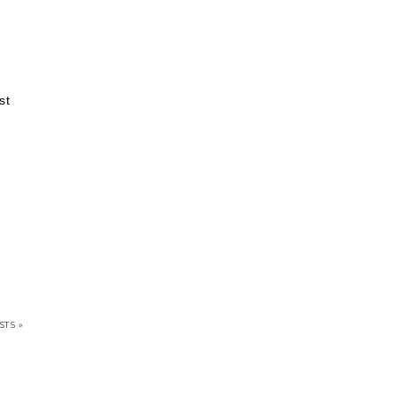
st
STS »