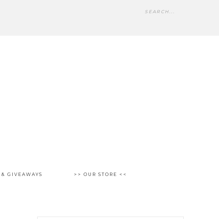
 & GIVEAWAYS
>> OUR STORE <<