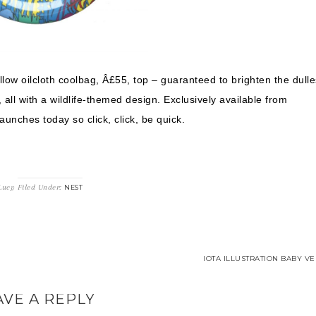
llow oilcloth coolbag, Â£55, top – guaranteed to brighten the dulle
all with a wildlife-themed design. Exclusively available from
Launches today so click, click, be quick.
Lucy
Filed Under:
NEST
IOTA ILLUSTRATION BABY VE
AVE A REPLY