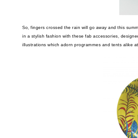
So, fingers crossed the rain will go away and this summe
in a stylish fashion with these fab accessories, designe
illustrations which adorn programmes and tents alike a