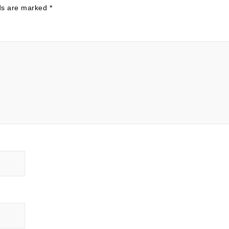
lds are marked
*