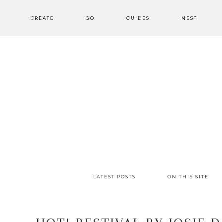
CREATE
GO
GUIDES
NEST
LATEST POSTS
ON THIS SITE