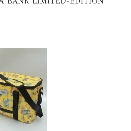
DA BANK LIMITED-EDITION