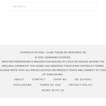
COPYRIGHT © 2026 ·
GLAM THEME
BY
RESTORED 316
© 2026. BAMBINO GOODIES.
WRITTEN PERMISSION IS NEEDED FOR RESUSE OF LOGO OR IMAGES WHERE THE
ORIGINAL OWNER OF THE WORK HAS ASSERTED THEIR OWN COPYRIGHT TERMS.
PLEASE NOTE THAT ALL PRICES QUOTED ON PRODUCT POSTS ARE CORRECT AT TIME
OF PUBLISHING.
ABOUT
CONTACT
SHOP BG
BG SCHOOL
DISCLOSURE
TERMS OF USE
PRIVACY POLICY
WORK WITH US