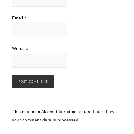
Email
*
Website
This site uses Akismet to reduce spam.
Learn how
your comment data is processed.