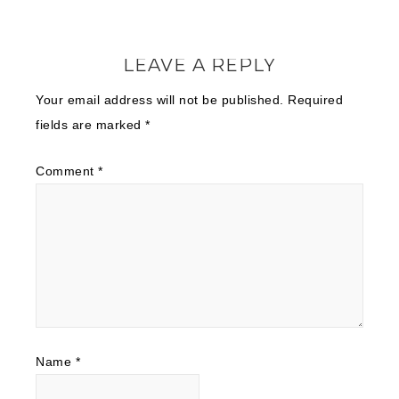
LEAVE A REPLY
Your email address will not be published.
Required
fields are marked
*
Comment
*
Name
*