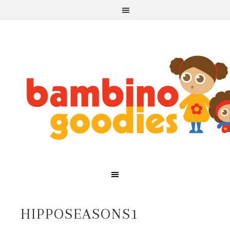
HIPPOSEASONS1