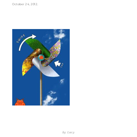
.
October 24, 2012
by
Lucy