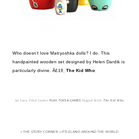
Who doesn’t love Matryoshka dolls? I do. This
handpainted wooden set designed by Helen Dardik is
particularly divine. Â£19,
The Kid Who
.
by
Lucy
Filed Under:
,
Tagged With:
The Kid Who
PLAY
TOYS & GAMES
« THE STORY CORNER: LITTLELAND AROUND THE WORLD