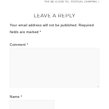
THE BG GUIDE TO… FESTIVAL CAMPING »
LEAVE A REPLY
Your email address will not be published.
Required
fields are marked
*
Comment
*
Name
*