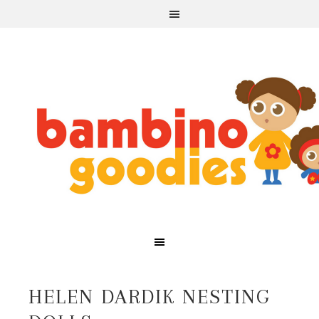
HELEN DARDIK NESTING