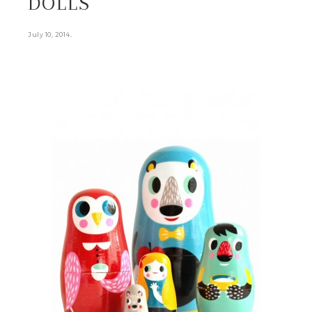
DOLLS
.
July 10, 2014