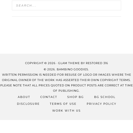
COPYRIGHT © 2026 ·
GLAM THEME
BY
RESTORED 316
© 2026. BAMBINO GOODIES.
WRITTEN PERMISSION IS NEEDED FOR RESUSE OF LOGO OR IMAGES WHERE THE
ORIGINAL OWNER OF THE WORK HAS ASSERTED THEIR OWN COPYRIGHT TERMS.
PLEASE NOTE THAT ALL PRICES QUOTED ON PRODUCT POSTS ARE CORRECT AT TIME
OF PUBLISHING.
ABOUT
CONTACT
SHOP BG
BG SCHOOL
DISCLOSURE
TERMS OF USE
PRIVACY POLICY
WORK WITH US