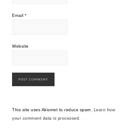
Email
*
Website
This site uses Akismet to reduce spam.
Learn how
your comment data is processed.