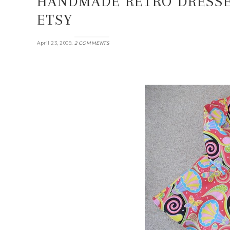
HANDMADE RETRO DRESSE
ETSY
.
April 23, 2009
2 COMMENTS