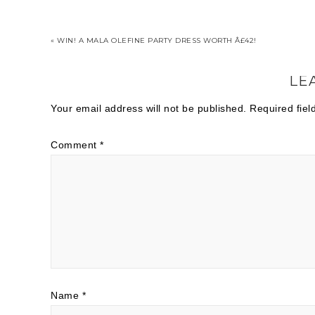
« WIN! A MALA OLEFINE PARTY DRESS WORTH Â£42!
LE
Your email address will not be published.
Required fie
Comment
*
Name
*