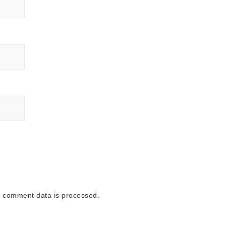
 comment data is processed.