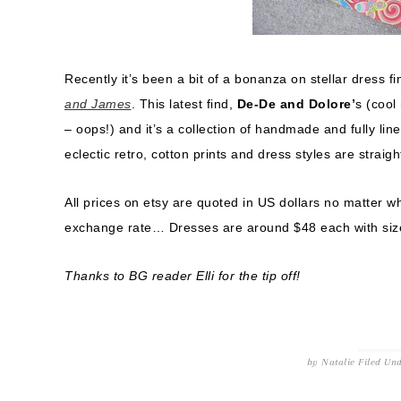
Recently it’s been a bit of a bonanza on stellar dress fi
and James
. This latest find,
De-De and Dolore’
s (cool
– oops!) and it’s a collection of handmade and fully lin
eclectic retro, cotton prints and dress styles are straigh
All prices on etsy are quoted in US dollars no matter w
exchange rate… Dresses are around $48 each with size
Thanks to BG reader Elli for the tip off!
by
Natalie
Filed Un