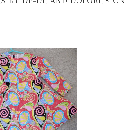
S BY DE-DE AND DOLORE’S ON