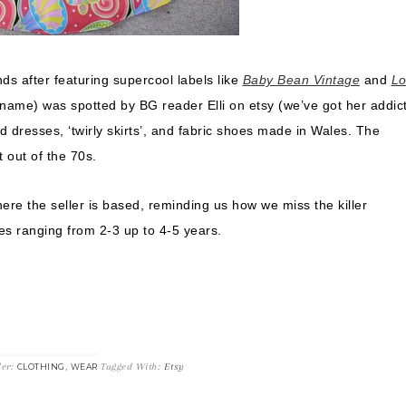
nds after featuring supercool labels like
Baby Bean Vintage
and
Lo
 name) was spotted by BG reader Elli on etsy (we’ve got her addic
ed dresses, ‘twirly skirts’, and fabric shoes made in Wales. The
t out of the 70s.
here the seller is based, reminding us how we miss the killer
s ranging from 2-3 up to 4-5 years.
der:
,
Tagged With:
Etsy
CLOTHING
WEAR