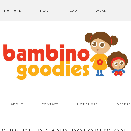
NURTURE
PLAY
READ
WEAR
ABOUT
CONTACT
HOT SHOPS
OFFERS