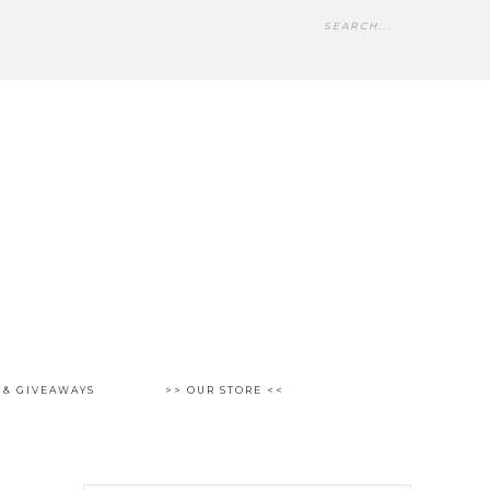
 & GIVEAWAYS
>> OUR STORE <<