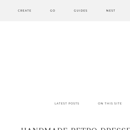
CREATE
GO
GUIDES
NEST
LATEST POSTS
ON THIS SITE