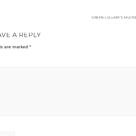
GREEN LULLABY’S MULTIB
AVE A REPLY
lds are marked
*