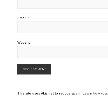
Email
*
Website
This site uses Akismet to reduce spam.
Learn how your