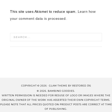
This site uses Akismet to reduce spam.
Learn how
your comment data is processed.
COPYRIGHT © 2026 ·
GLAM THEME
BY
RESTORED 316
© 2026. BAMBINO GOODIES.
WRITTEN PERMISSION IS NEEDED FOR RESUSE OF LOGO OR IMAGES WHERE THE
ORIGINAL OWNER OF THE WORK HAS ASSERTED THEIR OWN COPYRIGHT TERMS.
PLEASE NOTE THAT ALL PRICES QUOTED ON PRODUCT POSTS ARE CORRECT AT TIME
OF PUBLISHING.