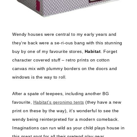
Wendy houses were central to my early years and
they’re back were a se-ri-ous bang with this stunning
buy by one of my favourite stores,
Habitat
. Forget
character covered stuff – retro prints on cotton
canvas mix with plummy borders on the doors and
windows is the way to roll.
After a spate of teepees, including another BG
favourite,
Habitat’s geronimo tents
(they have a new
print on these by the way), it’s wonderful to see the
wendy being reinterpreted for a modern comeback.
Imaginations can run wild as your child plays house in
this great spot for all their pretend play gear.