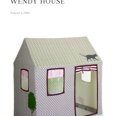
WENDY HOUSE
.
August 5, 2009