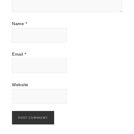
Name
*
Email
*
Website