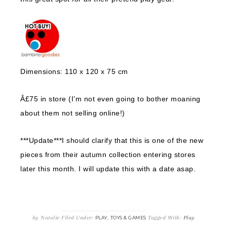
Dimensions: 110 x 120 x 75 cm
Â£75 in store (I’m not even going to bother moaning
about them not selling online!)
***Update***I should clarify that this is one of the new
pieces from their autumn collection entering stores
later this month. I will update this with a date asap.
by
Natalie
Filed Under:
,
Tagged With:
Play
PLAY
TOYS & GAMES