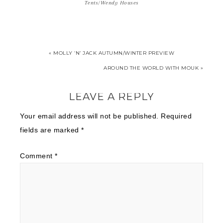
Tents/Wendy Houses
« MOLLY ‘N’ JACK AUTUMN/WINTER PREVIEW
AROUND THE WORLD WITH MOUK »
LEAVE A REPLY
Your email address will not be published.
Required
fields are marked
*
Comment
*