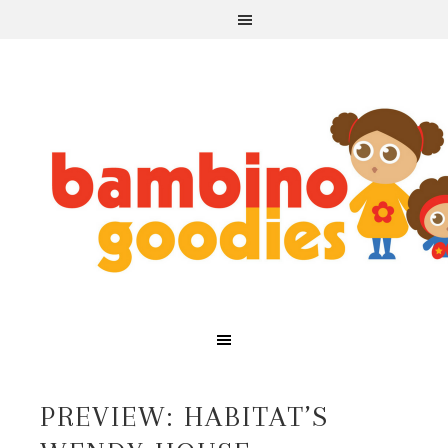
PREVIEW: HABITAT’S