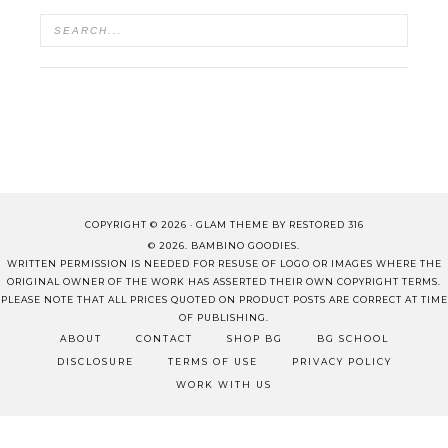
COPYRIGHT © 2026 ·
GLAM THEME
BY
RESTORED 316
© 2026. BAMBINO GOODIES.
WRITTEN PERMISSION IS NEEDED FOR RESUSE OF LOGO OR IMAGES WHERE THE
ORIGINAL OWNER OF THE WORK HAS ASSERTED THEIR OWN COPYRIGHT TERMS.
PLEASE NOTE THAT ALL PRICES QUOTED ON PRODUCT POSTS ARE CORRECT AT TIME
OF PUBLISHING.
ABOUT
CONTACT
SHOP BG
BG SCHOOL
DISCLOSURE
TERMS OF USE
PRIVACY POLICY
WORK WITH US