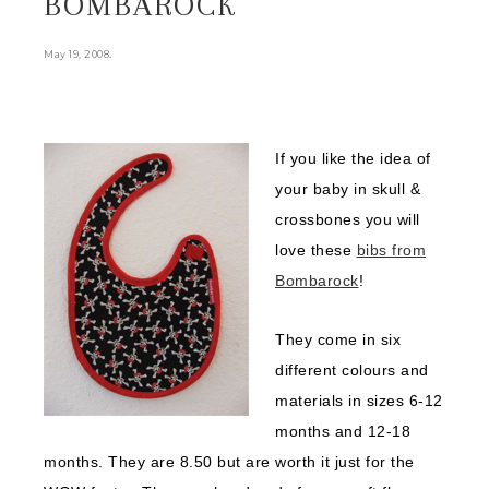
BOMBAROCK
.
May 19, 2008
If you like the idea of
your baby in skull &
crossbones you will
love these
bibs from
Bombarock
!
They come in six
different colours and
materials in sizes 6-12
months and 12-18
months. They are 8.50 but are worth it just for the