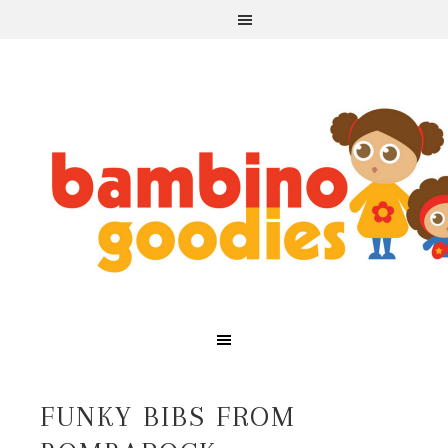
FUNKY BIBS FROM