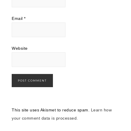
Email
*
Website
This site uses Akismet to reduce spam.
Learn how
your comment data is processed.