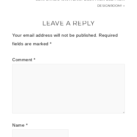
DESIGNROOM! »
LEAVE A REPLY
Your email address will not be published.
Required
fields are marked
*
Comment
*
Name
*