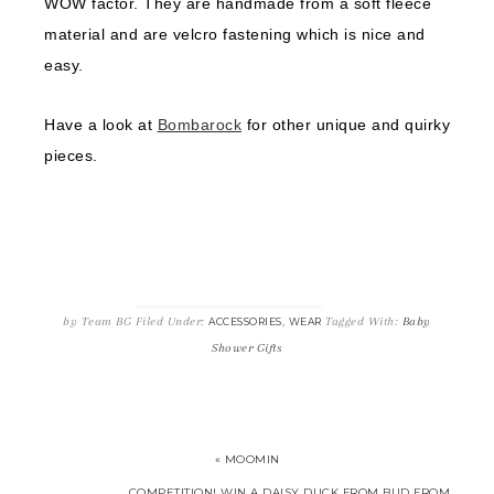
WOW factor. They are handmade from a soft fleece
material and are velcro fastening which is nice and
easy.
Have a look at
Bombarock
for other unique and quirky
pieces.
by
Team BG
Filed Under:
,
Tagged With:
Baby
ACCESSORIES
WEAR
Shower Gifts
« MOOMIN
COMPETITION! WIN A DAISY DUCK FROM BUD FROM