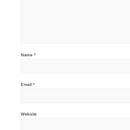
Name
*
Email
*
Website