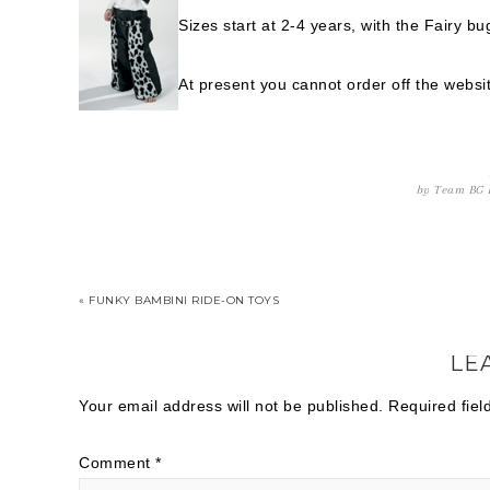
Sizes start at 2-4 years, with the Fairy b
At present you cannot order off the websit
by
Team BG
« FUNKY BAMBINI RIDE-ON TOYS
LE
Your email address will not be published.
Required fie
Comment
*