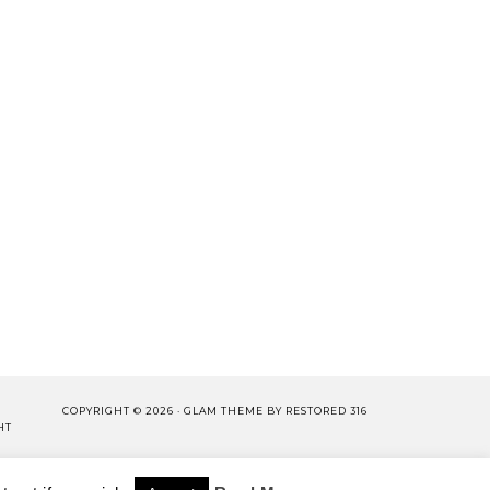
COPYRIGHT © 2026 ·
GLAM THEME
BY
RESTORED 316
HT
LISHING.
CY POLICY
WORK WITH US