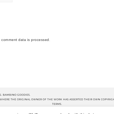
 comment data is processed.
6. BAMBINO GOODIES.
S WHERE THE ORIGINAL OWNER OF THE WORK HAS ASSERTED THEIR OWN COPYRIG
TERMS.
NOTE THAT ALL PRICES QUOTED ON PRODUCT POSTS ARE CORRECT AT TIME OF PUB
OP BG
BG SCHOOL
DISCLOSURE
TERMS OF USE
PRIVA