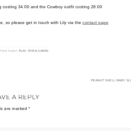
ug costing 34.00 and the Cowboy outfit costing 28.00
e, so please get in touch with Lily via the
contact page
.
Filed Under:
,
PLAY
TOYS & GAMES
PEANUT SHELL BABY SLI
AVE A REPLY
lds are marked
*