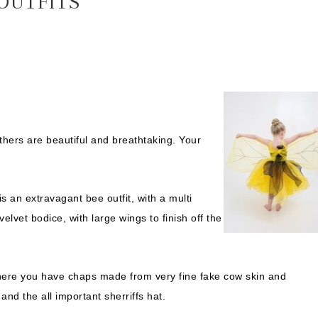
 OUTFITS
others are beautiful and breathtaking. Your
s an extravagant bee outfit, with a multi
elvet bodice, with large wings to finish off the
here you have chaps made from very fine fake cow skin and
nd the all important sherriffs hat.