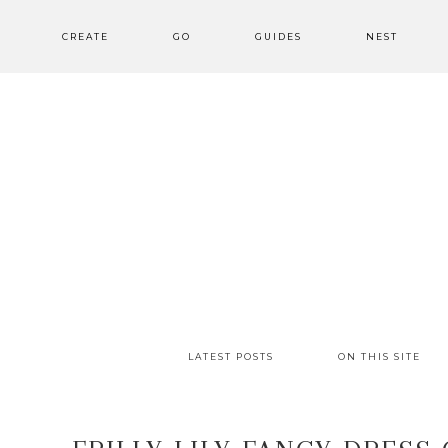
CREATE
GO
GUIDES
NEST
LATEST POSTS
ON THIS SITE