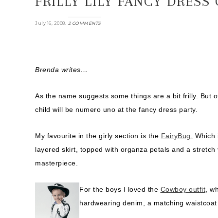
FRILLY LILY FANCY DRESS
.
July 16, 2008
2 COMMENTS
Brenda writes…
As the name suggests some things are a bit frilly. But 
child will be numero uno at the fancy dress party.
My favourite in the girly section is the
FairyBug.
Which i
layered skirt, topped with organza petals and a stretch v
masterpiece.
For the boys I loved the
Cowboy outfit
, w
hardwearing denim, a matching waistcoat a