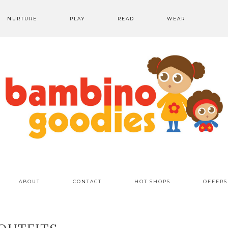
NURTURE
PLAY
READ
WEAR
ABOUT
CONTACT
HOT SHOPS
OFFERS