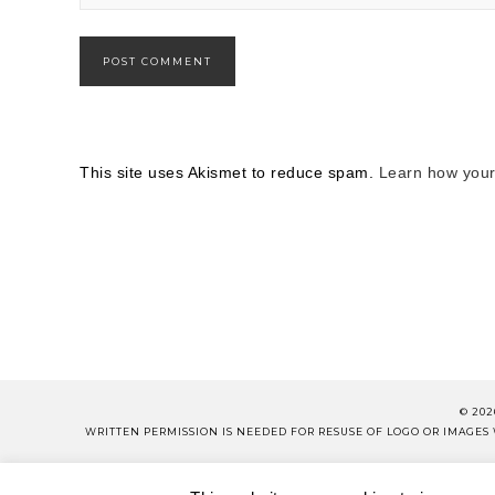
This site uses Akismet to reduce spam.
Learn how your
© 202
WRITTEN PERMISSION IS NEEDED FOR RESUSE OF LOGO OR IMAGE
PLEASE 
ABOUT
CONTACT
SH