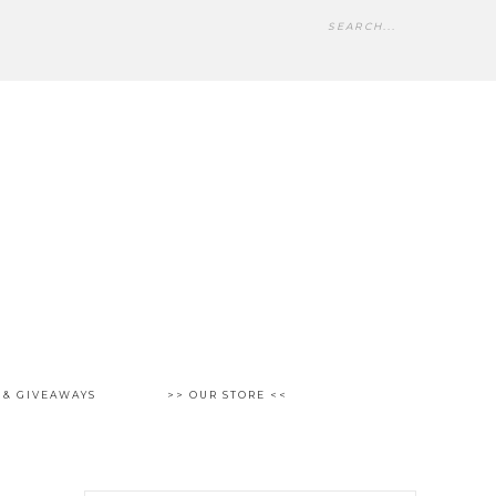
 & GIVEAWAYS
>> OUR STORE <<