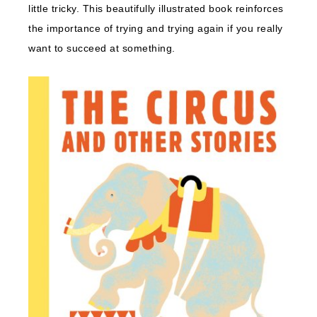
little tricky. This beautifully illustrated book reinforces
the importance of trying and trying again if you really
want to succeed at something.