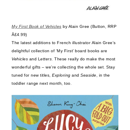
My First Book of Vehicles
by Alain Gree (Button, RRP
Â£4.99)
The latest additions to French illustrator Alain Gree’s
delightful collection of ‘My First’ board books are
Vehicles
and L
etters
. These really do make the most
wonderful gifts – we’re collecting the whole set. Stay
tuned for new titles,
Exploring
and
Seaside
, in the
toddler range next month, too.