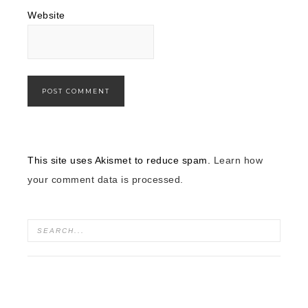
Website
This site uses Akismet to reduce spam.
Learn how
your comment data is processed.