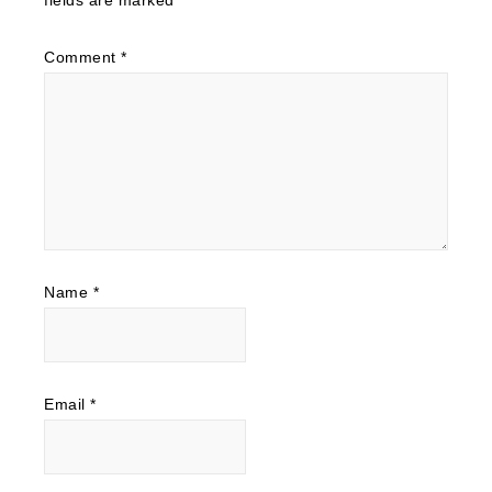
Comment
*
Name
*
Email
*