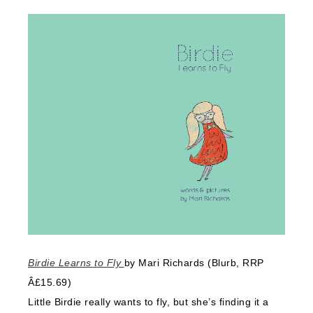
Birdie Learns to Fly
by Mari Richards (Blurb, RRP
Â£15.69)
Little Birdie really wants to fly, but she’s finding it a