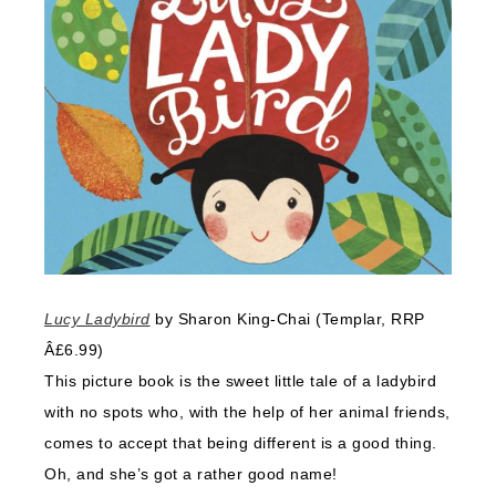
Lucy Ladybird
by Sharon King-Chai (Templar, RRP
Â£6.99)
This picture book is the sweet little tale of a ladybird
with no spots who, with the help of her animal friends,
comes to accept that being different is a good thing.
Oh, and she’s got a rather good name!