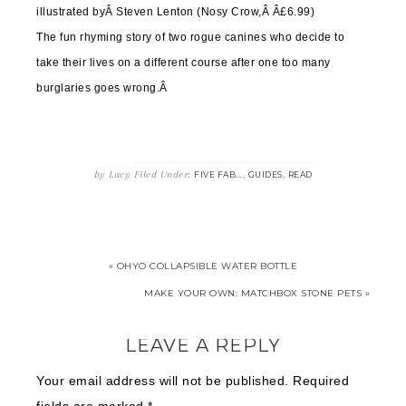
illustrated byÂ
Steven Lenton (Nosy Crow,Â Â£6.99)
The fun rhyming story of two rogue canines who decide to
take their lives on a different course after one too many
burglaries goes wrong.Â
by
Lucy
Filed Under:
,
,
FIVE FAB...
GUIDES
READ
« OHYO COLLAPSIBLE WATER BOTTLE
MAKE YOUR OWN: MATCHBOX STONE PETS »
LEAVE A REPLY
Your email address will not be published.
Required
fields are marked
*