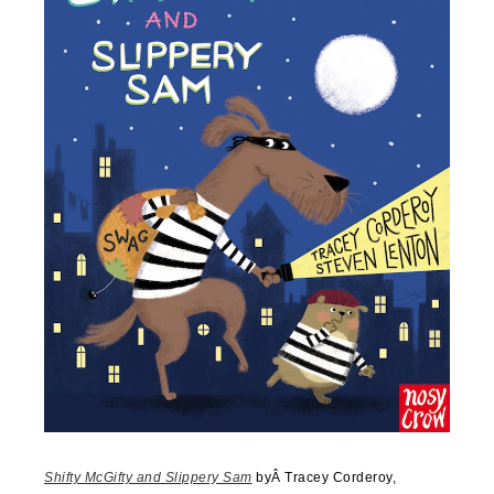
Shifty McGifty and Slippery Sam
byÂ
Tracey Corderoy,