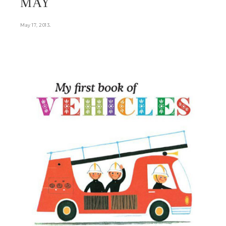
MAY
.
May 17, 2013