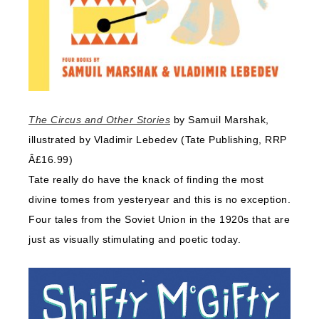
The Circus and Other Stories
by Samuil Marshak,
illustrated by Vladimir Lebedev (Tate Publishing, RRP
Â£16.99)
Tate really do have the knack of finding the most
divine tomes from yesteryear and this is no exception.
Four tales from the Soviet Union in the 1920s that are
just as visually stimulating and poetic today.