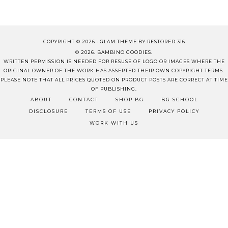
COPYRIGHT © 2026 ·
GLAM THEME
BY
RESTORED 316
© 2026. BAMBINO GOODIES.
WRITTEN PERMISSION IS NEEDED FOR RESUSE OF LOGO OR IMAGES WHERE THE
ORIGINAL OWNER OF THE WORK HAS ASSERTED THEIR OWN COPYRIGHT TERMS.
PLEASE NOTE THAT ALL PRICES QUOTED ON PRODUCT POSTS ARE CORRECT AT TIME
OF PUBLISHING.
ABOUT
CONTACT
SHOP BG
BG SCHOOL
DISCLOSURE
TERMS OF USE
PRIVACY POLICY
WORK WITH US