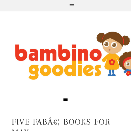
FIVE FABÂ€¦ BOOKS FOR