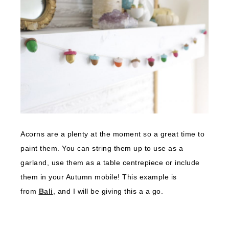
Acorns are a plenty at the moment so a great time to
paint them. You can string them up to use as a
garland, use them as a table centrepiece or include
them in your Autumn mobile! This example is
from
Bali
, and I will be giving this a a go.