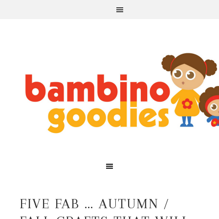
FIVE FAB … AUTUMN /