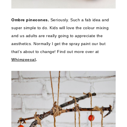
Ombre pinecones.
Seriously. Such a fab idea and
super simple to do. Kids will love the colour mixing
and us adults are really going to appreciate the
aesthetics. Normally I get the spray paint our but
that’s about to change! Find out more over at
Whimzeecal
.