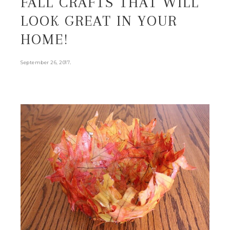
FALL CRAFTS THAT WILL
LOOK GREAT IN YOUR
HOME!
.
September 26, 2017