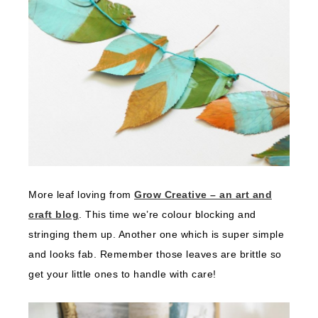
More leaf loving from
Grow Creative – an art and
craft blog
. This time we’re colour blocking and
stringing them up. Another one which is super simple
and looks fab. Remember those leaves are brittle so
get your little ones to handle with care!