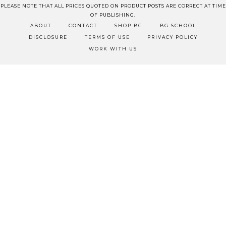
PLEASE NOTE THAT ALL PRICES QUOTED ON PRODUCT POSTS ARE CORRECT AT TIME
OF PUBLISHING.
ABOUT
CONTACT
SHOP BG
BG SCHOOL
DISCLOSURE
TERMS OF USE
PRIVACY POLICY
WORK WITH US