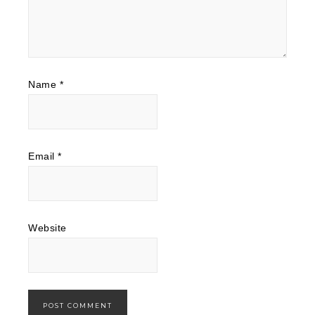
Name
*
Email
*
Website