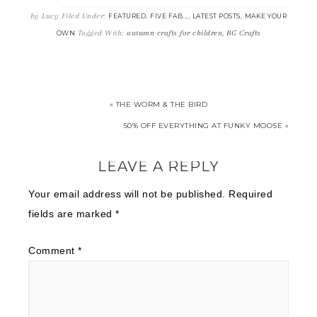
by
Lucy
Filed Under:
,
,
,
FEATURED
FIVE FAB...
LATEST POSTS
MAKE YOUR
Tagged With:
autumn crafts for children
,
BG Crafts
OWN
« THE WORM & THE BIRD
50% OFF EVERYTHING AT FUNKY MOOSE »
LEAVE A REPLY
Your email address will not be published.
Required
fields are marked
*
Comment
*