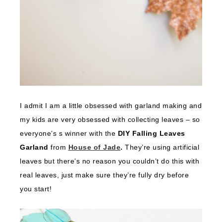
I admit I am a little obsessed with garland making and
my kids are very obsessed with collecting leaves – so
everyone’s s winner with the
DIY Falling Leaves
Garland
from
House of Jade
.
They’re using artificial
leaves but there’s no reason you couldn’t do this with
real leaves, just make sure they’re fully dry before
you start!