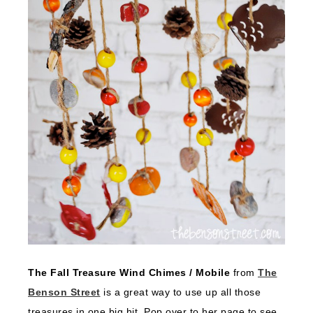
The Fall Treasure Wind Chimes / Mobile
from
The
Benson Street
is a great way to use up all those
treasures in one big hit. Pop over to her page to see