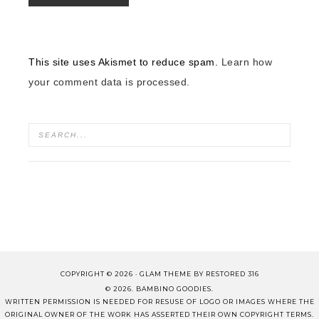
This site uses Akismet to reduce spam.
Learn how
your comment data is processed.
COPYRIGHT © 2026 ·
GLAM THEME
BY
RESTORED 316
© 2026. BAMBINO GOODIES.
WRITTEN PERMISSION IS NEEDED FOR RESUSE OF LOGO OR IMAGES WHERE THE
ORIGINAL OWNER OF THE WORK HAS ASSERTED THEIR OWN COPYRIGHT TERMS.