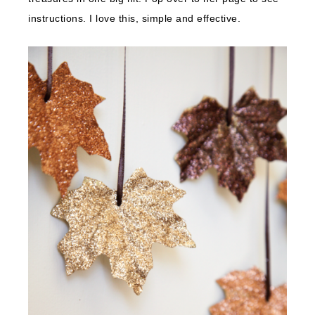
instructions. I love this, simple and effective.