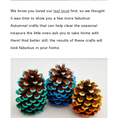
We know you
loved
our
leaf bowl
find, so we thought
it was time to show you a few more fabulous
Autumnal crafts that can help clear the seasonal
treasure the little ones ask you to take home with
them! And better still, the results of these crafts will
look fabulous in your home.