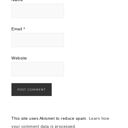
Email
*
Website
This site uses Akismet to reduce spam.
Learn how
your comment data is processed.