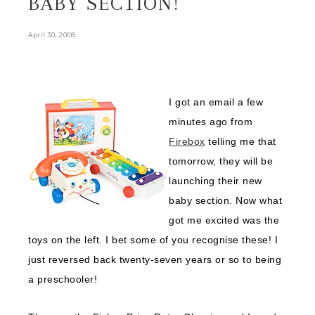
BABY SECTION!
.
April 30, 2008
I got an email a few
minutes ago from
Firebox
telling me that
tomorrow, they will be
launching their new
baby section. Now what
got me excited was the
toys on the left. I bet some of you recognise these! I
just reversed back twenty-seven years or so to being
a preschooler!