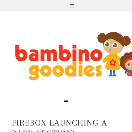
FIREBOX LAUNCHING A