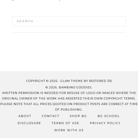
COPYRIGHT © 2026 ·
GLAM THEME
BY
RESTORED 316
© 2026. BAMBINO GOODIES.
WRITTEN PERMISSION IS NEEDED FOR RESUSE OF LOGO OR IMAGES WHERE THE
ORIGINAL OWNER OF THE WORK HAS ASSERTED THEIR OWN COPYRIGHT TERMS.
PLEASE NOTE THAT ALL PRICES QUOTED ON PRODUCT POSTS ARE CORRECT AT TIME
OF PUBLISHING.
ABOUT
CONTACT
SHOP BG
BG SCHOOL
DISCLOSURE
TERMS OF USE
PRIVACY POLICY
WORK WITH US