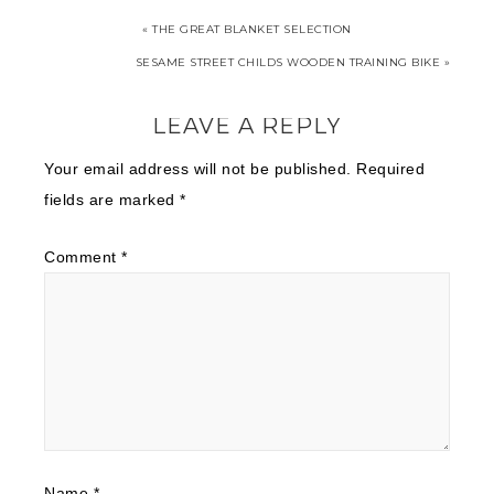
« THE GREAT BLANKET SELECTION
SESAME STREET CHILDS WOODEN TRAINING BIKE »
LEAVE A REPLY
Your email address will not be published.
Required
fields are marked
*
Comment
*
Name
*