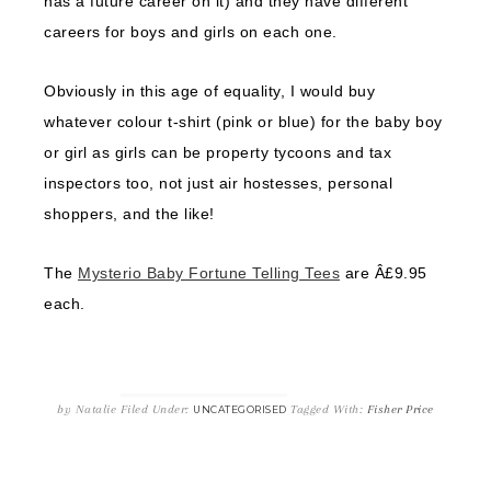
has a future career on it) and they have different
careers for boys and girls on each one.
Obviously in this age of equality, I would buy
whatever colour t-shirt (pink or blue) for the baby boy
or girl as girls can be property tycoons and tax
inspectors too, not just air hostesses, personal
shoppers, and the like!
The
Mysterio Baby Fortune Telling Tees
are Â£9.95
each.
by
Natalie
Filed Under:
Tagged With:
Fisher Price
UNCATEGORISED