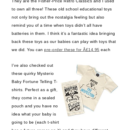
They are the Fisher-Price Retro Classics and I used
to own all three! These old school educational toys
not only bring out the nostalgia feeling but also
remind you of a time when toys didn’t all have
batteries in them. I think it’s a fantastic idea bringing
back these toys as our babies can play with toys that
we did. You can
pre-order these for Â£14.95
each
I’ve also checked out
these quirky Mysterio
Baby Fortune Telling T-
shirts. Perfect as a gift,
they come in a sealed
pouch and you have no
idea what your baby is
going to be (each t-shirt