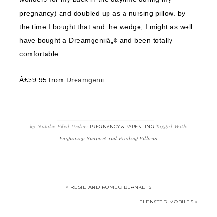
pregnancy) and doubled up as a nursing pillow, by
the time I bought that and the wedge, I might as well
have bought a Dreamgeniiâ„¢ and been totally
comfortable.
Â£39.95 from
Dreamgenii
by
Natalie
Filed Under:
Tagged With:
PREGNANCY & PARENTING
Pregnancy Support and Feeding Pillows
« ROSIE AND ROMEO BLANKETS
FLENSTED MOBILES »