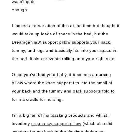
wasn’t quite
enough.
I looked at a variation of this at the time but thought it
would take up loads of space in the bed, but the
Dreamgeniiâ„¢ support pillow supports your back,
tummy, and legs and basically fits into your space in
the bed. It also prevents rolling onto your right side.
Once you’ve had your baby, it becomes a nursing
pillow where the knee support fits into the small of
your back and the tummy and back supports fold to
form a cradle for nursing.
I’m a big fan of multitasking products and whilst I
loved my
pregnancy support pillow
(which also did
wonders for my back in the daytime during my