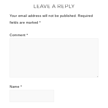
LEAVE A REPLY
Your email address will not be published.
Required
fields are marked
*
Comment
*
Name
*