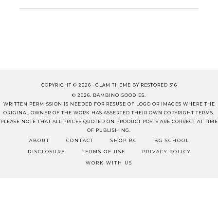
COPYRIGHT © 2026 ·
GLAM THEME
BY
RESTORED 316
© 2026. BAMBINO GOODIES.
WRITTEN PERMISSION IS NEEDED FOR RESUSE OF LOGO OR IMAGES WHERE THE
ORIGINAL OWNER OF THE WORK HAS ASSERTED THEIR OWN COPYRIGHT TERMS.
PLEASE NOTE THAT ALL PRICES QUOTED ON PRODUCT POSTS ARE CORRECT AT TIME
OF PUBLISHING.
ABOUT
CONTACT
SHOP BG
BG SCHOOL
DISCLOSURE
TERMS OF USE
PRIVACY POLICY
WORK WITH US