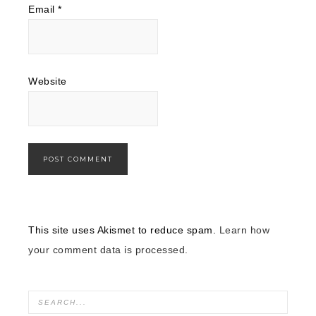
Email
*
Website
This site uses Akismet to reduce spam.
Learn how
your comment data is processed.