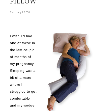
PILLOW
.
February 1, 2008
I wish I’d had
one of these in
the last couple
of months of
my pregnancy.
Sleeping was a
bit of a mare
where I
struggled to get
comfortable
and my
wedge