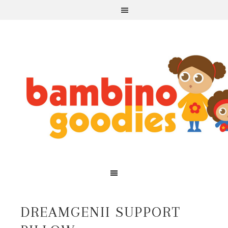
DREAMGENII SUPPORT