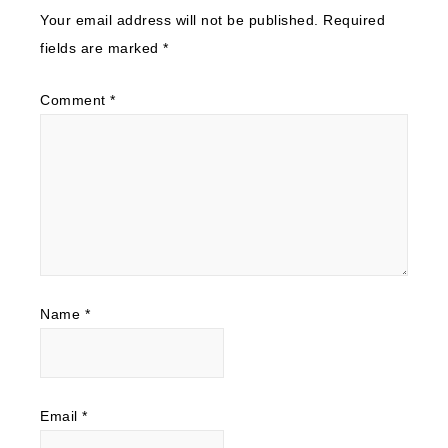
Your email address will not be published.
Required
fields are marked
*
Comment
*
Name
*
Email
*