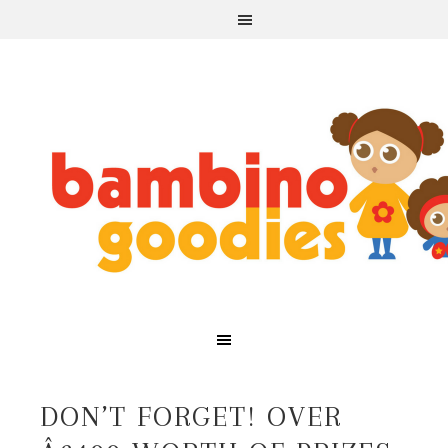
DON’T FORGET! OVER