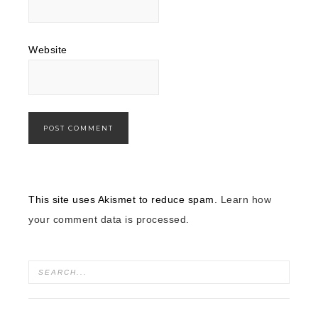
Website
This site uses Akismet to reduce spam.
Learn how
your comment data is processed.