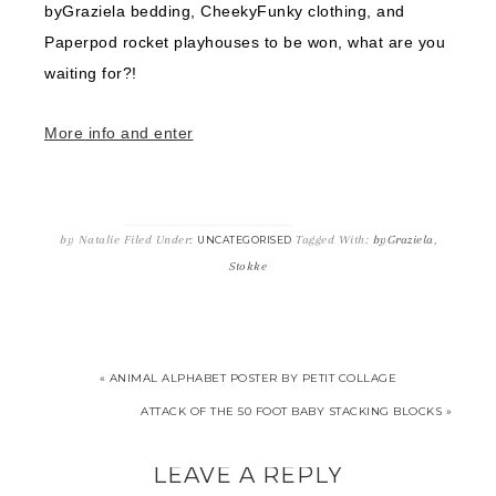
byGraziela bedding, CheekyFunky clothing, and
Paperpod rocket playhouses to be won, what are you
waiting for?!
More info and enter
by
Natalie
Filed Under:
Tagged With:
byGraziela
,
UNCATEGORISED
Stokke
« ANIMAL ALPHABET POSTER BY PETIT COLLAGE
ATTACK OF THE 50 FOOT BABY STACKING BLOCKS »
LEAVE A REPLY