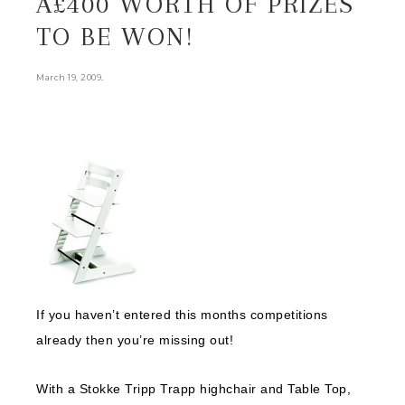
Â£400 WORTH OF PRIZES
TO BE WON!
.
March 19, 2009
If you haven’t entered this months competitions
already then you’re missing out!
With a Stokke Tripp Trapp highchair and Table Top,