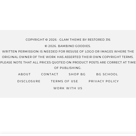
COPYRIGHT © 2026 ·
GLAM THEME
BY
RESTORED 316
© 2026. BAMBINO GOODIES.
WRITTEN PERMISSION IS NEEDED FOR RESUSE OF LOGO OR IMAGES WHERE THE
ORIGINAL OWNER OF THE WORK HAS ASSERTED THEIR OWN COPYRIGHT TERMS.
PLEASE NOTE THAT ALL PRICES QUOTED ON PRODUCT POSTS ARE CORRECT AT TIME
OF PUBLISHING.
ABOUT
CONTACT
SHOP BG
BG SCHOOL
DISCLOSURE
TERMS OF USE
PRIVACY POLICY
WORK WITH US