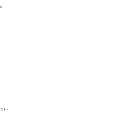
’d
DS »