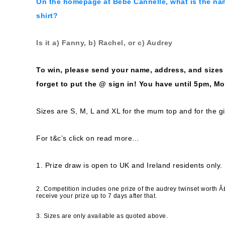
On the
homepage at Bebe Cannelle
, what is the na
shirt?
Is it a) Fanny, b) Rachel, or c) Audrey
To win, please send your name, address, and size
forget to put the @ sign in! You have until 5pm, M
Sizes are S, M, L and XL for the mum top and for the gi
For t&c’s click on read more…
1. Prize draw is open to UK and Ireland residents only.
2. Competition includes one prize of the audrey twinset worth Â
receive your prize up to 7 days after that.
3. Sizes are only available as quoted above.