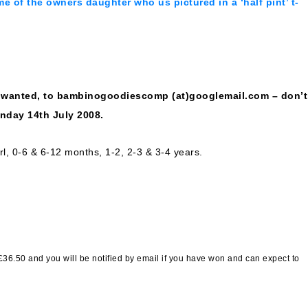
me of the owners daughter who us pictured in a ‘half pint’ t-
s wanted, to bambinogoodiescomp (at)googlemail.com – don’t
onday 14th July 2008.
rl, 0-6 & 6-12 months, 1-2, 2-3 & 3-4 years.
£36.50 and you will be notified by email if you have won and can expect to