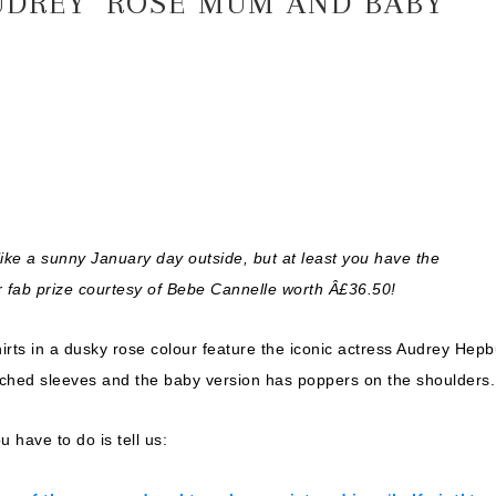
UDREY’ ROSE MUM AND BABY
 like a sunny January day outside, but at least you have the
 fab prize courtesy of
Bebe Cannelle
worth Â£36.50!
ts in a dusky rose colour feature the iconic actress Audrey Hepb
hed sleeves and the baby version has poppers on the shoulders.
u have to do is tell us: