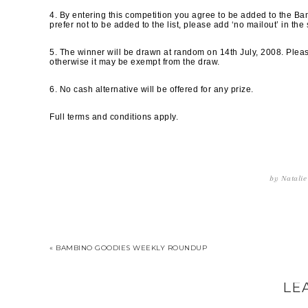
4. By entering this competition you agree to be added to the Bamb
prefer not to be added to the list, please add ‘no mailout’ in the 
5. The winner will be drawn at random on 14th July, 2008. Please
otherwise it may be exempt from the draw.
6. No cash alternative will be offered for any prize.
Full terms and conditions apply.
by
Natalie
« BAMBINO GOODIES WEEKLY ROUNDUP
LE