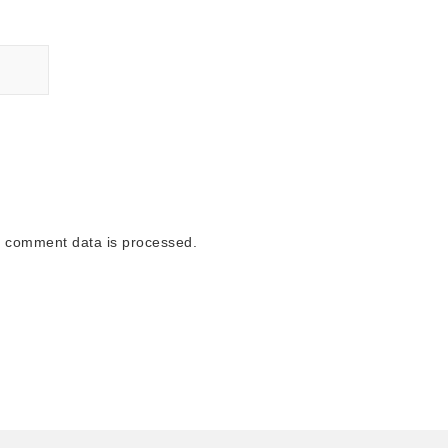
 comment data is processed.