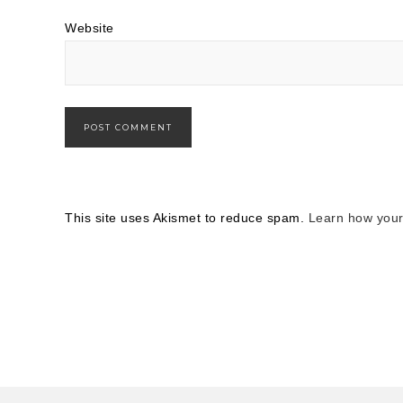
Website
This site uses Akismet to reduce spam.
Learn how your