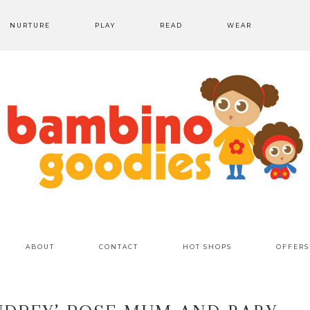
NURTURE
PLAY
READ
WEAR
ABOUT
CONTACT
HOT SHOPS
OFFERS