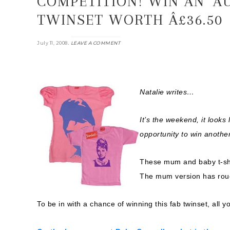
COMPETITION! WIN AN ‘A
TWINSET WORTH Â£36.50
.
July 11, 2008
LEAVE A COMMENT
Natalie writes…
It’s the weekend, it looks
opportunity to win another
These mum and baby t-shir
The mum version has rouc
To be in with a chance of winning this fab twinset, all yo