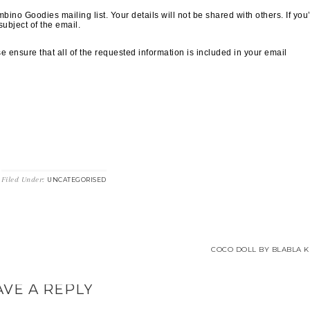
ino Goodies mailing list. Your details will not be shared with others. If you
subject of the email.
 ensure that all of the requested information is included in your email
Filed Under:
UNCATEGORISED
COCO DOLL BY BLABLA KI
AVE A REPLY