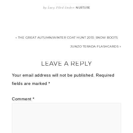
by
Lucy
Filed Under:
NURTURE
« THE GREAT AUTUMN/WINTER COAT HUNT 2013: SNOW BOOTS
JUNZO TERADA FLASHCARDS »
LEAVE A REPLY
Your email address will not be published.
Required
fields are marked
*
Comment
*