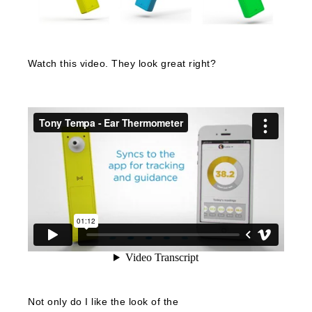
Watch this video. They look great right?
Not only do I like the look of the