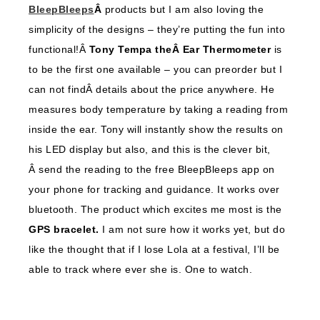
BleepBleeps
Â
products but I am also loving the
simplicity of the designs – they’re putting the fun into
functional!Â
Tony Tempa theÂ Ear Thermometer
is
to be the first one available – you can preorder but I
can not findÂ details about the price anywhere. He
measures body temperature by taking a reading from
inside the ear. Tony will instantly show the results on
his LED display but also, and this is the clever bit,
Â send the reading to the free BleepBleeps app on
your phone for tracking and guidance. It works over
bluetooth. The product which excites me most is the
GPS bracelet.
I am not sure how it works yet, but do
like the thought that if I lose Lola at a festival, I’ll be
able to track where ever she is. One to watch.