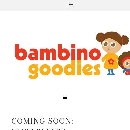
COMING SOON: