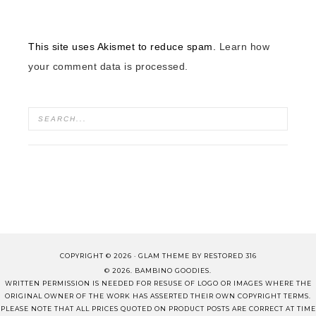
This site uses Akismet to reduce spam.
Learn how
your comment data is processed.
COPYRIGHT © 2026 ·
GLAM THEME
BY
RESTORED 316
© 2026. BAMBINO GOODIES.
WRITTEN PERMISSION IS NEEDED FOR RESUSE OF LOGO OR IMAGES WHERE THE
ORIGINAL OWNER OF THE WORK HAS ASSERTED THEIR OWN COPYRIGHT TERMS.
PLEASE NOTE THAT ALL PRICES QUOTED ON PRODUCT POSTS ARE CORRECT AT TIME