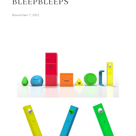
BLEEPBLEEPS
.
November 7, 2013