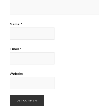
Name
*
Email
*
Website