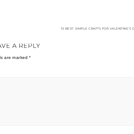
10 BEST: SIMPLE CRAFTS FOR VALENTINE’S 
AVE A REPLY
lds are marked
*