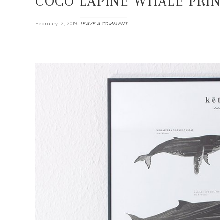
COCO LAPINE WHALE PRIN
.
February 12, 2019
LEAVE A COMMENT