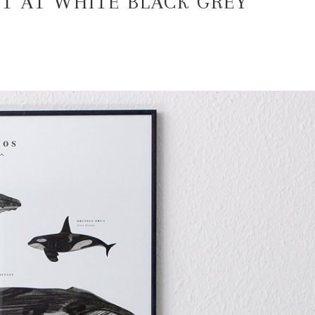
T AT WHITE BLACK GREY