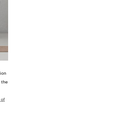
ion
 the
 of