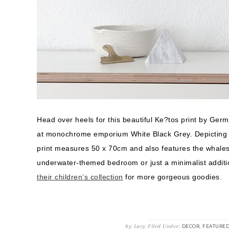
Head over heels for this beautiful Ke?tos print by Ger
at monochrome emporium White Black Grey. Depicting fi
print measures 50 x 70cm and also features the whales’
underwater-themed bedroom or just a minimalist additio
their children’s collection
for more gorgeous goodies.
by
Lucy
Filed Under:
,
DECOR
FEATURE