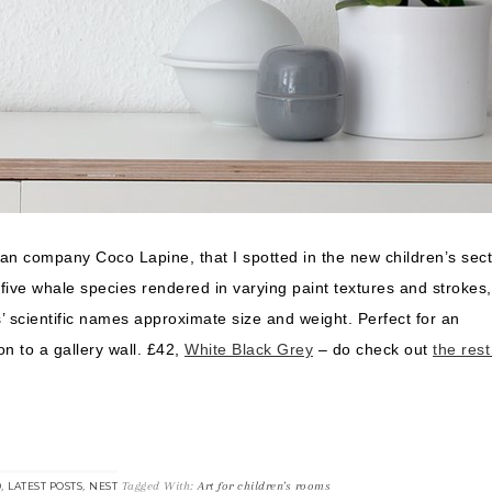
man company Coco Lapine, that I spotted in the new children’s sect
ve whale species rendered in varying paint textures and strokes,
 scientific names approximate size and weight. Perfect for an
n to a gallery wall. £42,
White Black Grey
– do check out
the rest
,
,
Tagged With:
Art for children's rooms
D
LATEST POSTS
NEST