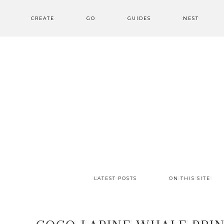
CREATE
GO
GUIDES
NEST
LATEST POSTS
ON THIS SITE