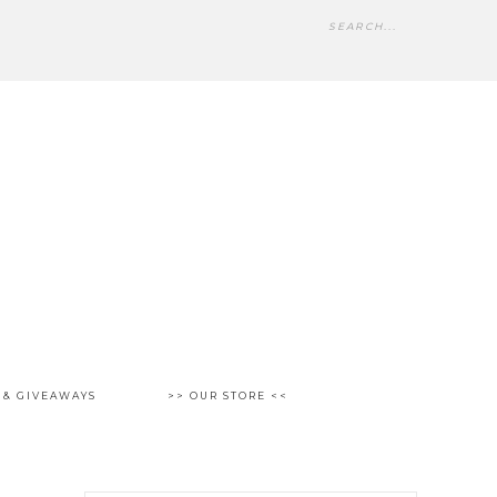
 & GIVEAWAYS
>> OUR STORE <<