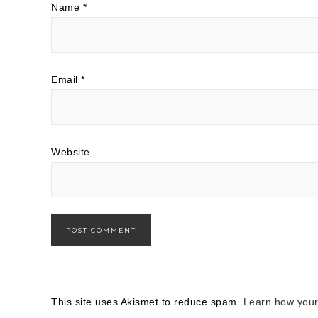
Name
*
Email
*
Website
This site uses Akismet to reduce spam.
Learn how your