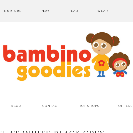
NURTURE
PLAY
READ
WEAR
ABOUT
CONTACT
HOT SHOPS
OFFERS