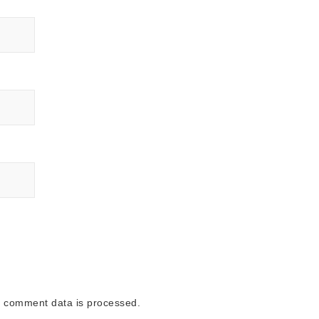
 comment data is processed.