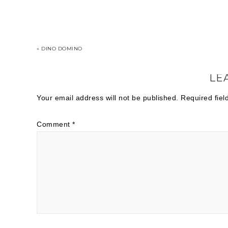
« DINO DOMINO
LE
Your email address will not be published.
Required fie
Comment
*