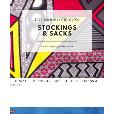
THE 2023 BG CHRISTMAS GIFT GUIDE: STOCKINGS &
SACKS