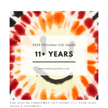
THE 2022 BG CHRISTMAS GIFT GUIDE: 11+ YEAR OLDS
(PLUS A GIVEAWAY)