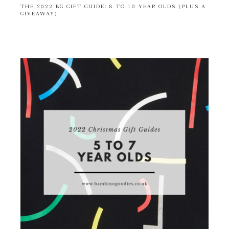
THE 2022 BG GIFT GUIDE: 8 TO 10 YEAR OLDS (PLUS A
GIVEAWAY)