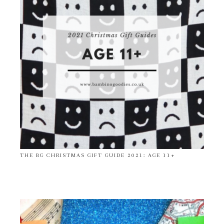
THE BG CHRISTMAS GIFT GUIDE 2021: AGE 11+