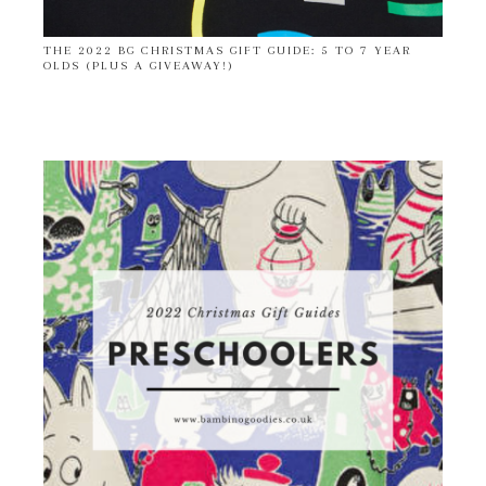
THE 2022 BG CHRISTMAS GIFT GUIDE: 5 TO 7 YEAR
OLDS (PLUS A GIVEAWAY!)