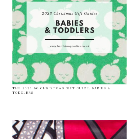
THE 2023 BG CHRISTMAS GIFT GUIDE: BABIES &
TODDLERS