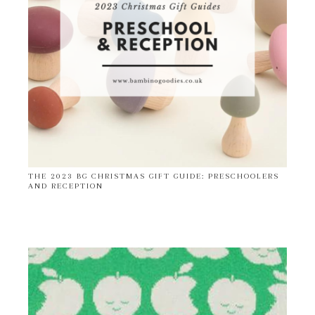
THE 2023 BG CHRISTMAS GIFT GUIDE: PRESCHOOLERS
AND RECEPTION