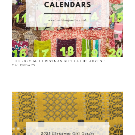
THE 2022 BG CHRISTMAS GIFT GUIDE: ADVENT
CALENDARS