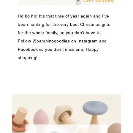
Ho ho ho! It's that time of year again and I've
been hunting for the very best Christmas gifts
for the whole family, so you don't have to.
Follow @bambinogoodies on Instagram and
Facebook so you don't miss one. Happy
shopping!