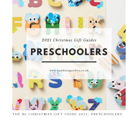
THE BG CHRISTMAS GIFT GUIDE 2021: PRESCHOOLERS