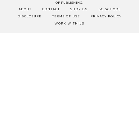
OF PUBLISHING.
ABOUT
CONTACT
SHOP BG
BG SCHOOL
DISCLOSURE
TERMS OF USE
PRIVACY POLICY
WORK WITH US