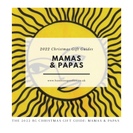
THE 2022 BG CHRISTMAS GIFT GUIDE: MAMAS & PAPAS