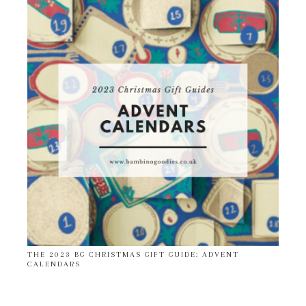
THE 2023 BG CHRISTMAS GIFT GUIDE: ADVENT
CALENDARS