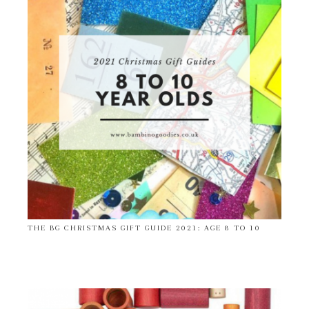
THE BG CHRISTMAS GIFT GUIDE 2021: AGE 8 TO 10