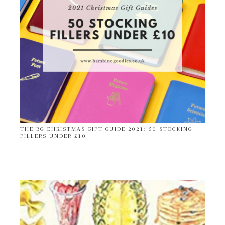
THE BG CHRISTMAS GIFT GUIDE 2021: 50 STOCKING
FILLERS UNDER £10