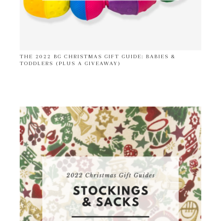
THE 2022 BG CHRISTMAS GIFT GUIDE: BABIES &
TODDLERS (PLUS A GIVEAWAY)