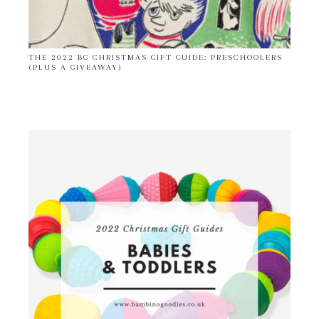
THE 2022 BG CHRISTMAS GIFT GUIDE: PRESCHOOLERS
(PLUS A GIVEAWAY)