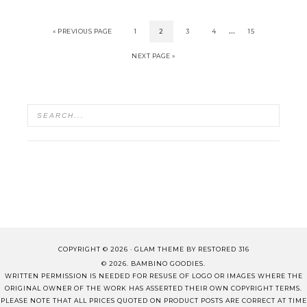
…
« PREVIOUS PAGE
1
2
3
4
15
NEXT PAGE »
COPYRIGHT © 2026 ·
GLAM THEME
BY
RESTORED 316
© 2026. BAMBINO GOODIES.
WRITTEN PERMISSION IS NEEDED FOR RESUSE OF LOGO OR IMAGES WHERE THE
ORIGINAL OWNER OF THE WORK HAS ASSERTED THEIR OWN COPYRIGHT TERMS.
PLEASE NOTE THAT ALL PRICES QUOTED ON PRODUCT POSTS ARE CORRECT AT TIME