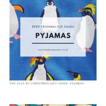
THE 2023 BG CHRISTMAS GIFT GUIDE: PYJAMAS