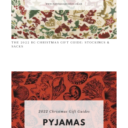
THE 2022 BG CHRISTMAS GIFT GUIDE: STOCKINGS &
SACKS