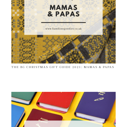
THE BG CHRISTMAS GIFT GUIDE 2021: MAMAS & PAPAS