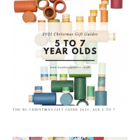
THE BG CHRISTMAS GIFT GUIDE 2021: AGE 5 TO 7