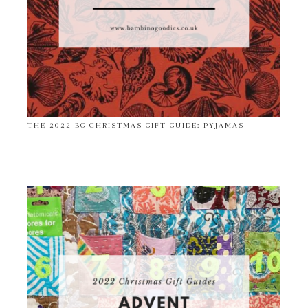
THE 2022 BG CHRISTMAS GIFT GUIDE: PYJAMAS