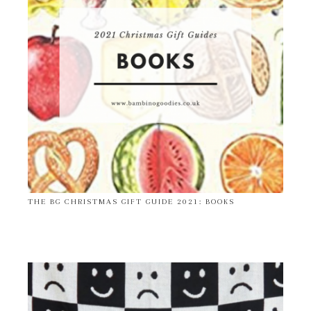
THE BG CHRISTMAS GIFT GUIDE 2021: BOOKS