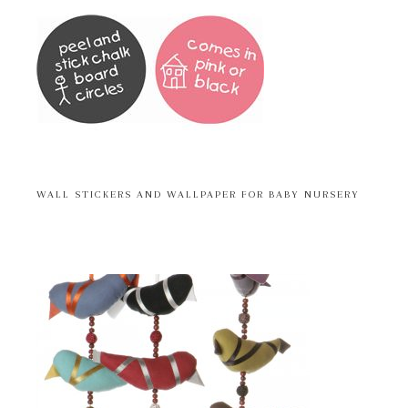
WALL STICKERS AND WALLPAPER FOR BABY NURSERY