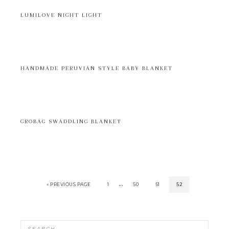
LUMILOVE NIGHT LIGHT
HANDMADE PERUVIAN STYLE BABY BLANKET
GROBAG SWADDLING BLANKET
…
« PREVIOUS PAGE
1
50
51
52