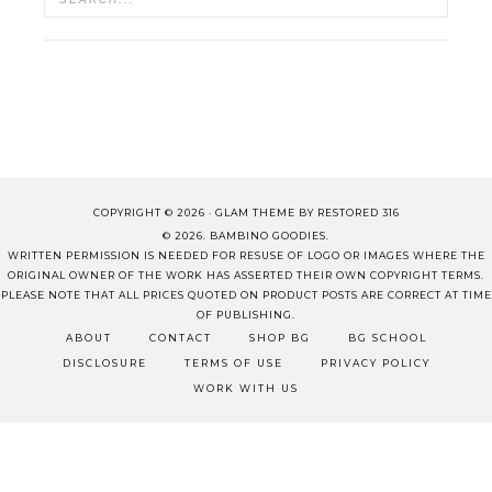
COPYRIGHT © 2026 ·
GLAM THEME
BY
RESTORED 316
© 2026. BAMBINO GOODIES.
WRITTEN PERMISSION IS NEEDED FOR RESUSE OF LOGO OR IMAGES WHERE THE
ORIGINAL OWNER OF THE WORK HAS ASSERTED THEIR OWN COPYRIGHT TERMS.
PLEASE NOTE THAT ALL PRICES QUOTED ON PRODUCT POSTS ARE CORRECT AT TIME
OF PUBLISHING.
ABOUT
CONTACT
SHOP BG
BG SCHOOL
DISCLOSURE
TERMS OF USE
PRIVACY POLICY
WORK WITH US