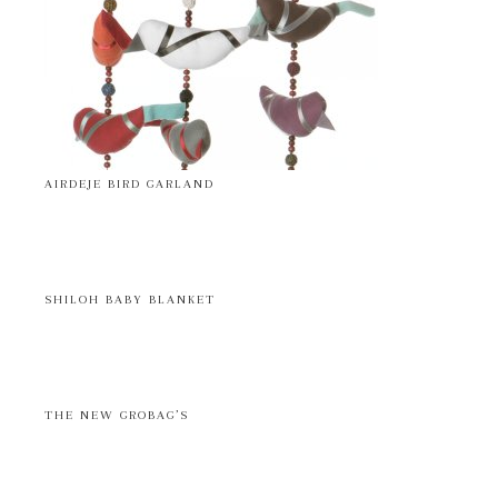
AIRDEJE BIRD GARLAND
SHILOH BABY BLANKET
THE NEW GROBAG’S