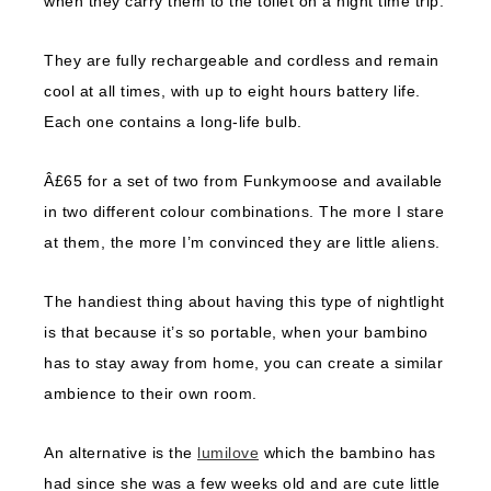
when they carry them to the toilet on a night time trip.
They are fully rechargeable and cordless and remain
cool at all times, with up to eight hours battery life.
Each one contains a long-life bulb.
Â£65 for a set of two from Funkymoose and available
in two different colour combinations. The more I stare
at them, the more I’m convinced they are little aliens.
The handiest thing about having this type of nightlight
is that because it’s so portable, when your bambino
has to stay away from home, you can create a similar
ambience to their own room.
An alternative is the
lumilove
which the bambino has
had since she was a few weeks old and are cute little