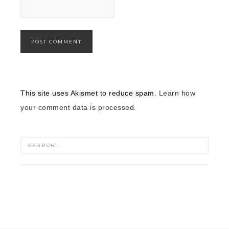
This site uses Akismet to reduce spam.
Learn how
your comment data is processed.