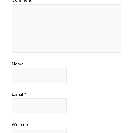
Comment
*
Name
*
Email
*
Website