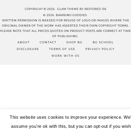
COPYRIGHT © 2026 ·
GLAM THEME
BY
RESTORED 316
© 2026. BAMBINO GOODIES.
WRITTEN PERMISSION IS NEEDED FOR RESUSE OF LOGO OR IMAGES WHERE THE
ORIGINAL OWNER OF THE WORK HAS ASSERTED THEIR OWN COPYRIGHT TERMS.
PLEASE NOTE THAT ALL PRICES QUOTED ON PRODUCT POSTS ARE CORRECT AT TIME
OF PUBLISHING.
ABOUT
CONTACT
SHOP BG
BG SCHOOL
DISCLOSURE
TERMS OF USE
PRIVACY POLICY
WORK WITH US
This website uses cookies to improve your experience. We'
assume you're ok with this, but you can opt-out if you wish