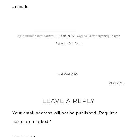
animals.
by
Natalie
Filed Under:
,
Tagged With:
lighting
,
Night
DECOR
NEST
Lights
,
nightlight
« APPAMAN
KIK*KID »
LEAVE A REPLY
Your email address will not be published.
Required
fields are marked
*