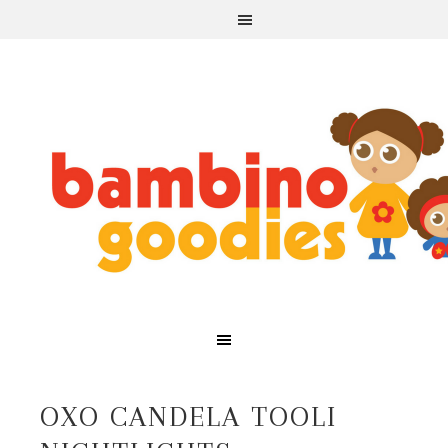
OXO CANDELA TOOLI