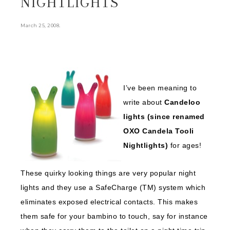
NIGHTLIGHTS
.
March 25, 2008
I’ve been meaning to
write about
Candeloo
lights (since renamed
OXO Candela Tooli
Nightlights)
for ages!
These quirky looking things are very popular night
lights and they use a SafeCharge (TM) system which
eliminates exposed electrical contacts. This makes
them safe for your bambino to touch, say for instance