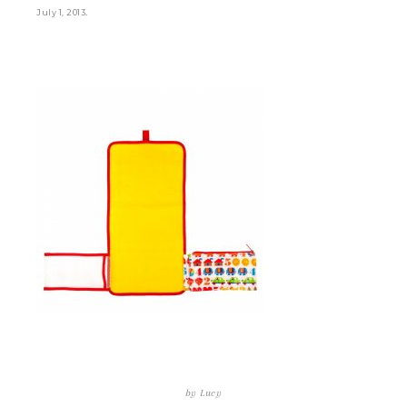
.
July 1, 2013
by
Lucy