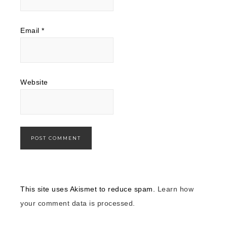
Email
*
Website
This site uses Akismet to reduce spam.
Learn how
your comment data is processed.