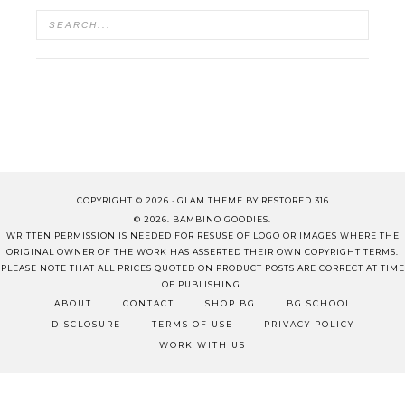
COPYRIGHT © 2026 ·
GLAM THEME
BY
RESTORED 316
© 2026. BAMBINO GOODIES.
WRITTEN PERMISSION IS NEEDED FOR RESUSE OF LOGO OR IMAGES WHERE THE
ORIGINAL OWNER OF THE WORK HAS ASSERTED THEIR OWN COPYRIGHT TERMS.
PLEASE NOTE THAT ALL PRICES QUOTED ON PRODUCT POSTS ARE CORRECT AT TIME
OF PUBLISHING.
ABOUT
CONTACT
SHOP BG
BG SCHOOL
DISCLOSURE
TERMS OF USE
PRIVACY POLICY
WORK WITH US