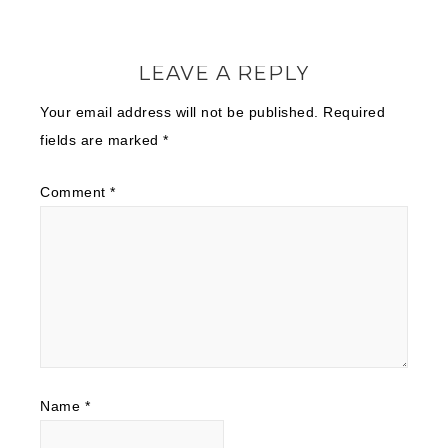
LEAVE A REPLY
Your email address will not be published.
Required
fields are marked
*
Comment
*
Name
*