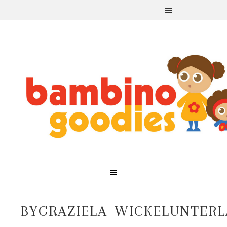
BYGRAZIELA_WICKELUNTERL