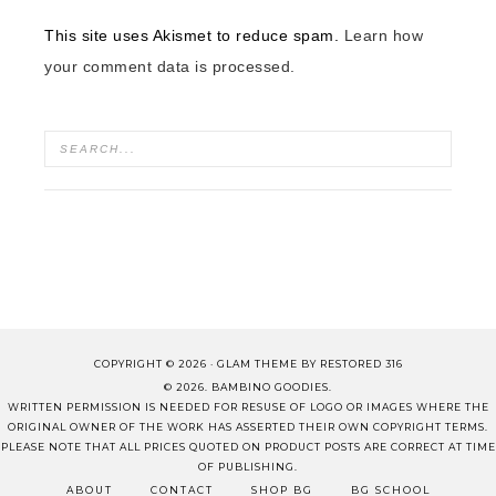
This site uses Akismet to reduce spam.
Learn how
your comment data is processed.
COPYRIGHT © 2026 ·
GLAM THEME
BY
RESTORED 316
© 2026. BAMBINO GOODIES.
WRITTEN PERMISSION IS NEEDED FOR RESUSE OF LOGO OR IMAGES WHERE THE
ORIGINAL OWNER OF THE WORK HAS ASSERTED THEIR OWN COPYRIGHT TERMS.
PLEASE NOTE THAT ALL PRICES QUOTED ON PRODUCT POSTS ARE CORRECT AT TIME
OF PUBLISHING.
ABOUT
CONTACT
SHOP BG
BG SCHOOL