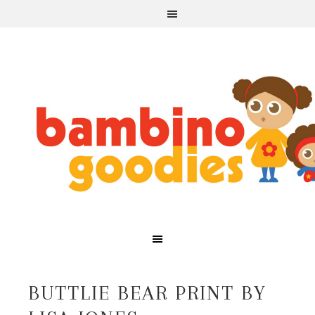
BUTTLIE BEAR PRINT BY