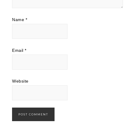
Name
*
Email
*
Website