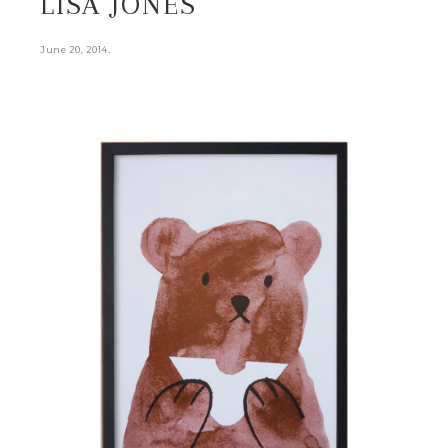
LISA JONES
.
June 20, 2014