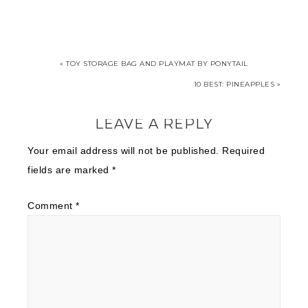
« TOY STORAGE BAG AND PLAYMAT BY PONYTAIL
10 BEST: PINEAPPLES »
LEAVE A REPLY
Your email address will not be published.
Required
fields are marked
*
Comment
*