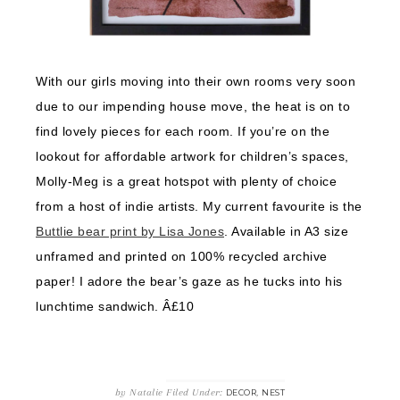
With our girls moving into their own rooms very soon
due to our impending house move, the heat is on to
find lovely pieces for each room. If you’re on the
lookout for affordable artwork for children’s spaces,
Molly-Meg is a great hotspot with plenty of choice
from a host of indie artists. My current favourite is the
Buttlie bear print by Lisa Jones
. Available in A3 size
unframed and printed on 100% recycled archive
paper! I adore the bear’s gaze as he tucks into his
lunchtime sandwich. Â£10
by
Natalie
Filed Under:
,
DECOR
NEST