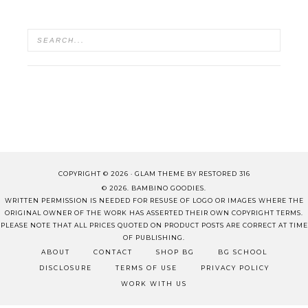
COPYRIGHT © 2026 ·
GLAM THEME
BY
RESTORED 316
© 2026. BAMBINO GOODIES.
WRITTEN PERMISSION IS NEEDED FOR RESUSE OF LOGO OR IMAGES WHERE THE
ORIGINAL OWNER OF THE WORK HAS ASSERTED THEIR OWN COPYRIGHT TERMS.
PLEASE NOTE THAT ALL PRICES QUOTED ON PRODUCT POSTS ARE CORRECT AT TIME
OF PUBLISHING.
ABOUT
CONTACT
SHOP BG
BG SCHOOL
DISCLOSURE
TERMS OF USE
PRIVACY POLICY
WORK WITH US