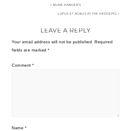
« NUME HANGER’S
LUPUS ET AGNUS AT THE HEDGEPIG »
LEAVE A REPLY
Your email address will not be published.
Required
fields are marked
*
Comment
*
Name
*