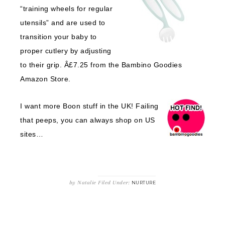
“training wheels for regular
utensils” and are used to
transition your baby to
proper cutlery by adjusting
to their grip. Â£7.25 from the Bambino Goodies
Amazon Store.
I want more Boon stuff in the UK! Failing
that peeps, you can always shop on US
sites…
by
Natalie
Filed Under:
NURTURE