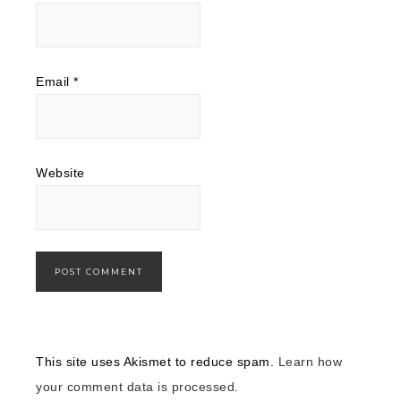
Email
*
Website
This site uses Akismet to reduce spam.
Learn how
your comment data is processed.