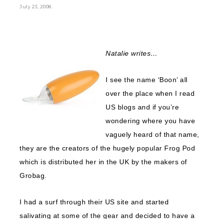
.
July 23, 2008
Natalie writes…
I see the name ‘Boon’ all
over the place when I read
US blogs and if you’re
wondering where you have
vaguely heard of that name,
they are the creators of the hugely popular Frog Pod
which is distributed her in the UK by the makers of
Grobag.
I had a surf through their US site and started
salivating at some of the gear and decided to have a