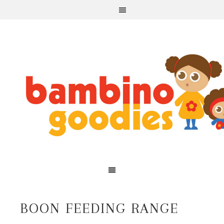
BOON FEEDING RANGE