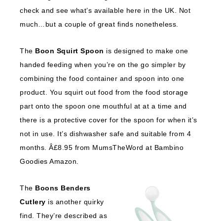
check and see what’s available here in the UK. Not
much…but a couple of great finds nonetheless.
The
Boon Squirt Spoon
is designed to make one
handed feeding when you’re on the go simpler by
combining the food container and spoon into one
product. You squirt out food from the food storage
part onto the spoon one mouthful at at a time and
there is a protective cover for the spoon for when it’s
not in use. It’s dishwasher safe and suitable from 4
months. Â£8.95 from MumsTheWord at Bambino
Goodies Amazon.
The
Boons Benders
Cutlery
is another quirky
find. They’re described as