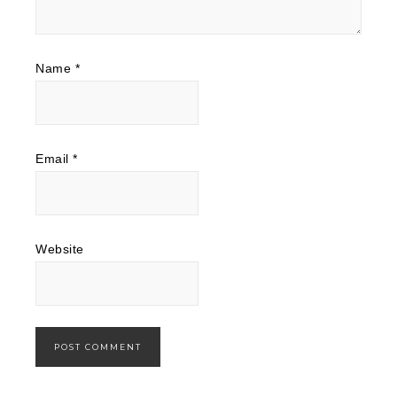
Name
*
Email
*
Website