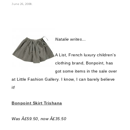
.
June 26, 2008
Natalie writes…
A List, French luxury children’s
clothing brand, Bonpoint, has
got some items in the sale over
at Little Fashion Gallery. I know, I can barely believe
it!
Bonpoint Skirt Trishana
Was Â£59.50, now Â£35.50