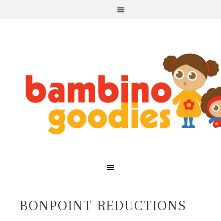
BONPOINT REDUCTIONS