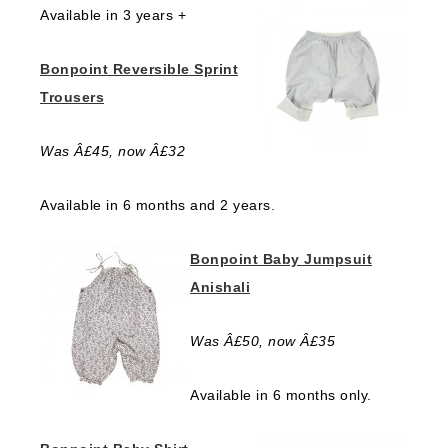
Available in 3 years +
Bonpoint Reversible Sprint
Trousers
Was Â£45, now Â£32
Available in 6 months and 2 years.
Bonpoint Baby Jumpsuit
Anishali
Was Â£50, now Â£35
Available in 6 months only.