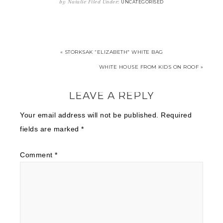
by
Natalie
Filed Under:
UNCATEGORISED
« STORKSAK “ELIZABETH” WHITE BAG
WHITE HOUSE FROM KIDS ON ROOF »
LEAVE A REPLY
Your email address will not be published.
Required
fields are marked
*
Comment
*