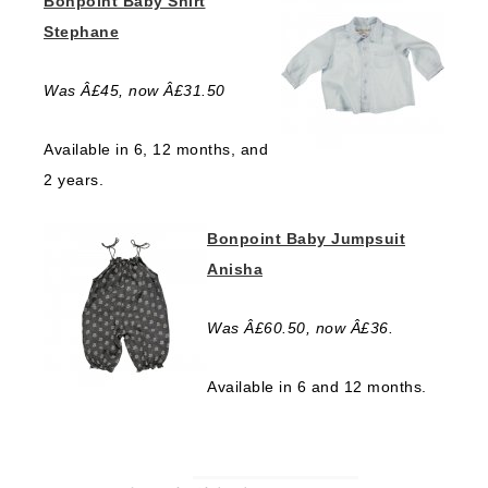
Bonpoint Baby Shirt
Stephane
Was Â£45, now Â£31.50
Available in 6, 12 months, and
2 years.
Bonpoint Baby Jumpsuit
Anisha
Was Â£60.50, now Â£36.
Available in 6 and 12 months.