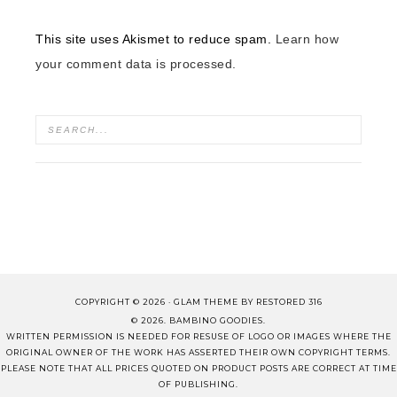
This site uses Akismet to reduce spam.
Learn how
your comment data is processed.
COPYRIGHT © 2026 ·
GLAM THEME
BY
RESTORED 316
© 2026. BAMBINO GOODIES.
WRITTEN PERMISSION IS NEEDED FOR RESUSE OF LOGO OR IMAGES WHERE THE
ORIGINAL OWNER OF THE WORK HAS ASSERTED THEIR OWN COPYRIGHT TERMS.
PLEASE NOTE THAT ALL PRICES QUOTED ON PRODUCT POSTS ARE CORRECT AT TIME
OF PUBLISHING.